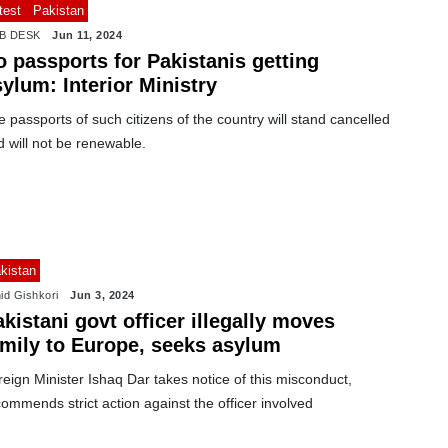
test
Pakistan
B DESK
Jun 11, 2024
 passports for Pakistanis getting
ylum: Interior Ministry
 passports of such citizens of the country will stand cancelled
 will not be renewable.
kistan
id Gishkori
Jun 3, 2024
kistani govt officer illegally moves
amily to Europe, seeks asylum
eign Minister Ishaq Dar takes notice of this misconduct,
ommends strict action against the officer involved