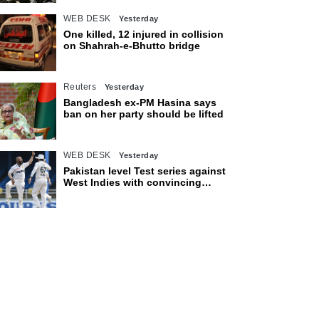
WEB DESK
Yesterday
One killed, 12 injured in collision
on Shahrah-e-Bhutto bridge
Reuters
Yesterday
Bangladesh ex-PM Hasina says
ban on her party should be lifted
WEB DESK
Yesterday
Pakistan level Test series against
West Indies with convincing
eight-wicket victory