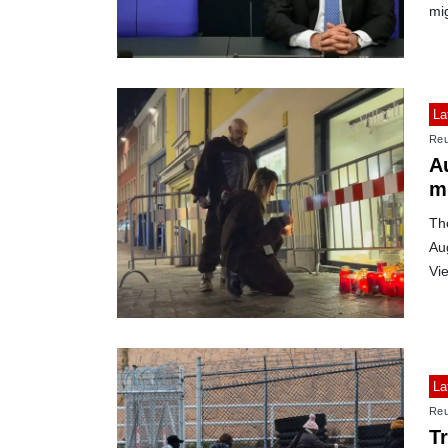
mi
La
Reu
Au
m
The
Aug
Vi
La
Reu
T