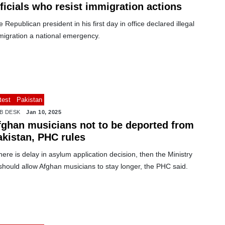
ficials who resist immigration actions
 Republican president in his first day in office declared illegal
migration a national emergency.
test
Pakistan
B DESK
Jan 10, 2025
fghan musicians not to be deported from
akistan, PHC rules
there is delay in asylum application decision, then the Ministry
should allow Afghan musicians to stay longer, the PHC said.