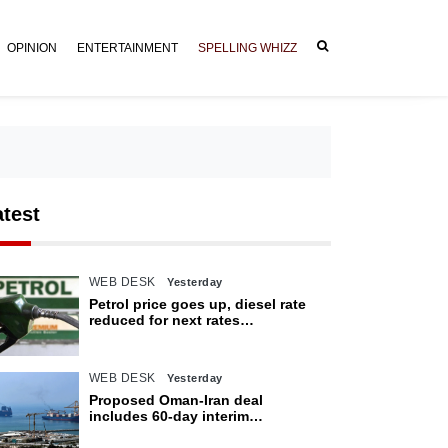
OPINION
ENTERTAINMENT
SPELLING WHIZZ
atest
WEB DESK
Yesterday
Petrol price goes up, diesel rate
reduced for next rates
announcement
WEB DESK
Yesterday
Proposed Oman-Iran deal
includes 60-day interim
arrangement for Strait of Hormuz