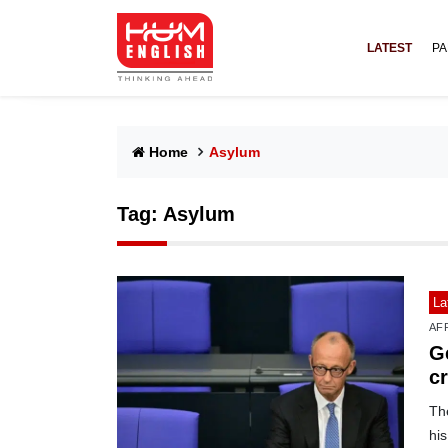
LATEST
PA
Home
Asylum
Tag:
Asylum
La
AF
G
c
The
his