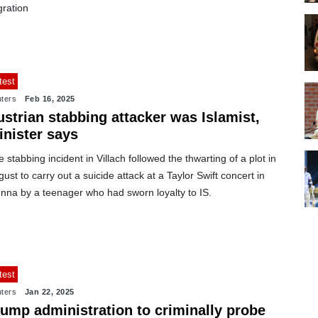
gration
test
ters
Feb 16, 2025
strian stabbing attacker was Islamist,
inister says
 stabbing incident in Villach followed the thwarting of a plot in
ust to carry out a suicide attack at a Taylor Swift concert in
enna by a teenager who had sworn loyalty to IS.
test
ters
Jan 22, 2025
rump administration to criminally probe