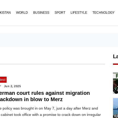
KISTAN
WORLD
BUSINESS
SPORT
LIFESTYLE
TECHNOLOGY
L
test
P
Jun 2, 2025
erman court rules against migration
rackdown in blow to Merz
 policy was brought in on May 7, just a day after Merz and
 cabinet took office with a promise to crack down on irregular