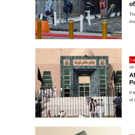
of
The
im
La
WE
A
P
If 
of 