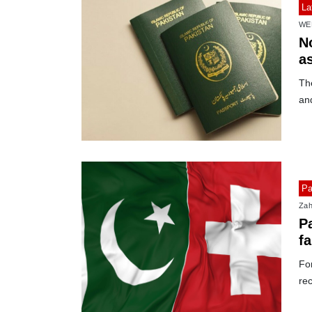
La
WE
No
as
The
and
Pa
Zah
Pa
f
For
rec