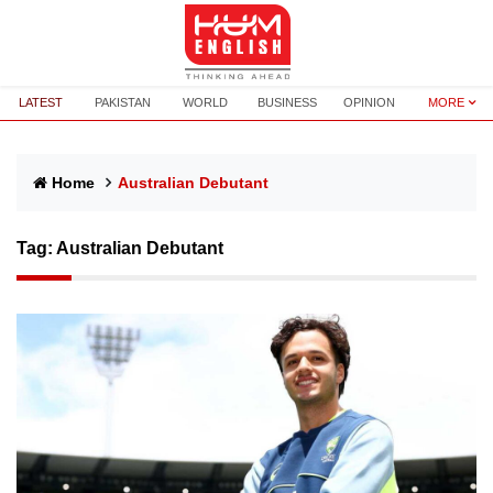
LATEST
PAKISTAN
WORLD
BUSINESS
OPINION
MORE
Home
Australian Debutant
Tag:
Australian Debutant