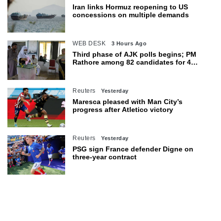
Iran links Hormuz reopening to US
concessions on multiple demands
WEB DESK
3 Hours Ago
Third phase of AJK polls begins; PM
Rathore among 82 candidates for 4
seats
Reuters
Yesterday
Maresca pleased with Man City’s
progress after Atletico victory
Reuters
Yesterday
PSG sign France defender Digne on
three-year contract