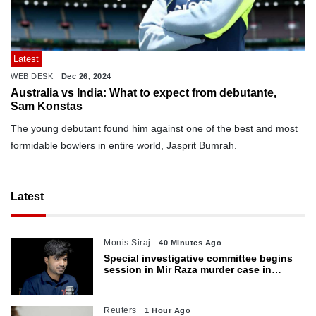
Latest
WEB DESK
Dec 26, 2024
Australia vs India: What to expect from debutante,
Sam Konstas
The young debutant found him against one of the best and most
formidable bowlers in entire world, Jasprit Bumrah.
Latest
Monis Siraj
40 Minutes Ago
Special investigative committee begins
session in Mir Raza murder case in
Karachi
Reuters
1 Hour Ago