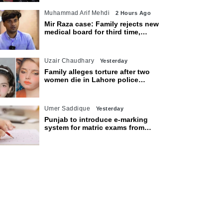
Muhammad Arif Mehdi
2 Hours Ago
Mir Raza case: Family rejects new
medical board for third time,
appeals to Sindh CM
Uzair Chaudhary
Yesterday
Family alleges torture after two
women die in Lahore police
custody
Umer Saddique
Yesterday
Punjab to introduce e-marking
system for matric exams from
2027