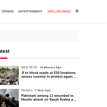
OPINION
ENTERTAINMENT
SPELLING WHIZZ
atest
WEB DESK
36 Minutes Ago
JI to block roads at 510 locations
across country in protest against
petroleum levy today
Reuters
1 Hour Ago
Pakistani among 11 wounded in
Houthi attack on Saudi Arabia as
kingdom warns of wider threat