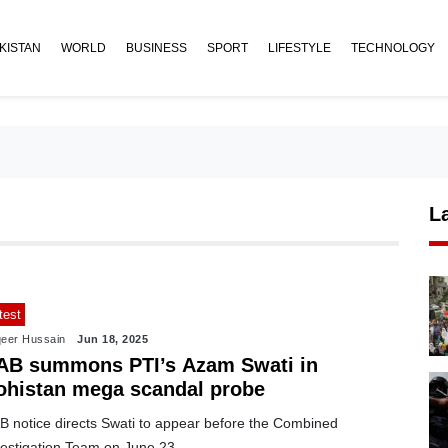
KISTAN
WORLD
BUSINESS
SPORT
LIFESTYLE
TECHNOLOGY
L
test
eer Hussain
Jun 18, 2025
AB summons PTI’s Azam Swati in
ohistan mega scandal probe
B notice directs Swati to appear before the Combined
vestigation Team on June 23