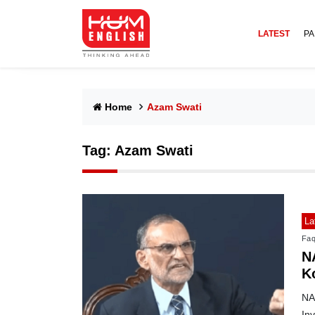
LATEST
PA
Home
Azam Swati
Tag:
Azam Swati
La
Faq
N
K
NA
In