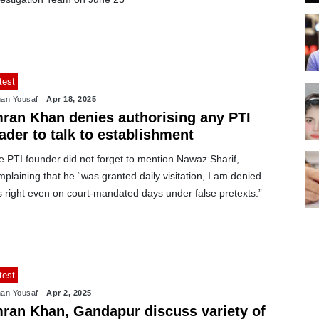
test
an Yousaf
Apr 18, 2025
mran Khan denies authorising any PTI
ader to talk to establishment
e PTI founder did not forget to mention Nawaz Sharif,
plaining that he “was granted daily visitation, I am denied
s right even on court-mandated days under false pretexts.”
test
an Yousaf
Apr 2, 2025
mran Khan, Gandapur discuss variety of