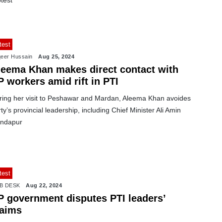
test
test
eer Hussain
Aug 25, 2024
leema Khan makes direct contact with
 workers amid rift in PTI
ring her visit to Peshawar and Mardan, Aleema Khan avoides
ty’s provincial leadership, including Chief Minister Ali Amin
ndapur
test
B DESK
Aug 22, 2024
P government disputes PTI leaders’
laims