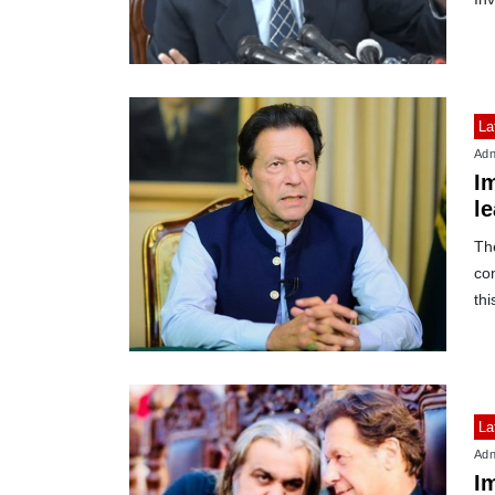
La
Adn
I
le
Th
com
thi
La
Adn
I