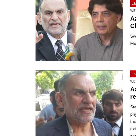
La
WE
A
C
Sw
Mu
La
WE
A
r
St
ph
th
ext