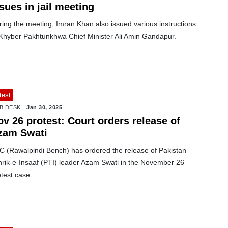
sues in jail meeting
ing the meeting, Imran Khan also issued various instructions
 Khyber Pakhtunkhwa Chief Minister Ali Amin Gandapur.
test
B DESK
Jan 30, 2025
v 26 protest: Court orders release of
zam Swati
C (Rawalpindi Bench) has ordered the release of Pakistan
hrik-e-Insaaf (PTI) leader Azam Swati in the November 26
test case.