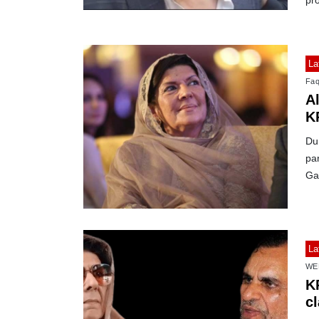
pro
La
Faq
A
KP
Du
par
Ga
La
WE
K
c