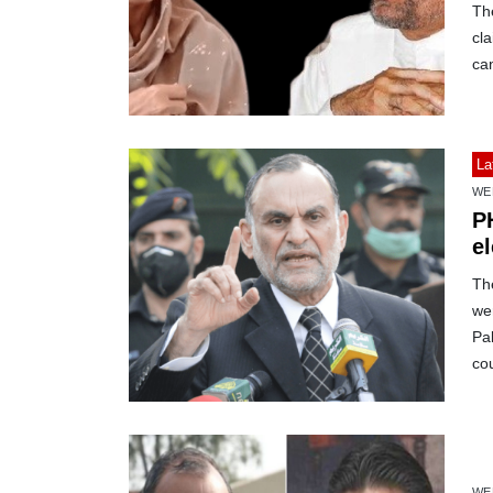
The
cla
ca
La
WE
P
e
The
wer
Pa
cou
WE