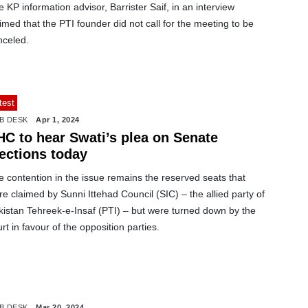
 KP information advisor, Barrister Saif, in an interview
imed that the PTI founder did not call for the meeting to be
nceled.
test
B DESK
Apr 1, 2024
HC to hear Swati’s plea on Senate
lections today
 contention in the issue remains the reserved seats that
e claimed by Sunni Ittehad Council (SIC) – the allied party of
kistan Tehreek-e-Insaf (PTI) – but were turned down by the
rt in favour of the opposition parties.
B DESK
Mar 20, 2024