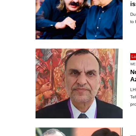
is
Dur
to
La
WE
No
A
LH
Te
pro