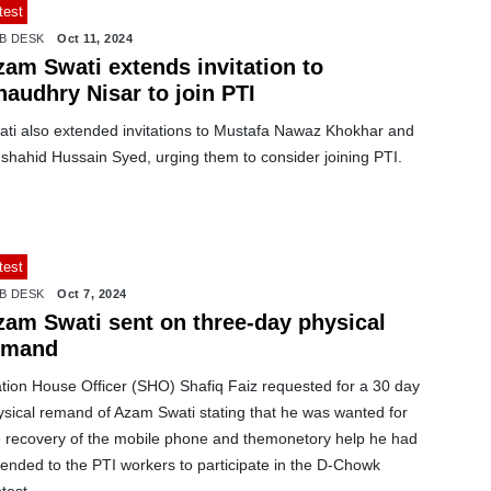
test
B DESK
Oct 11, 2024
zam Swati extends invitation to
haudhry Nisar to join PTI
ati also extended invitations to Mustafa Nawaz Khokhar and
shahid Hussain Syed, urging them to consider joining PTI.
test
B DESK
Oct 7, 2024
zam Swati sent on three-day physical
emand
ation House Officer (SHO) Shafiq Faiz requested for a 30 day
ysical remand of Azam Swati stating that he was wanted for
e recovery of the mobile phone and themonetory help he had
ended to the PTI workers to participate in the D-Chowk