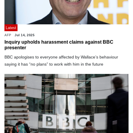
Latest
AFP
Jul 14, 2025
Inquiry upholds harassment claims against BBC
presenter
BBC apologises to everyone affected by Wallace’s behaviour
saying it has “no plans” to work with him in the future