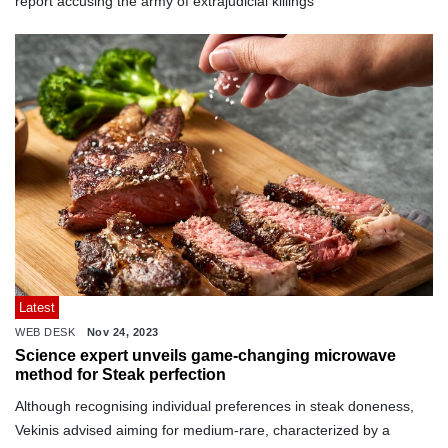
report accusing the army of extrajudicial killings
Latest
WEB DESK
Nov 24, 2023
Science expert unveils game-changing microwave
method for Steak perfection
Although recognising individual preferences in steak doneness,
Vekinis advised aiming for medium-rare, characterized by a