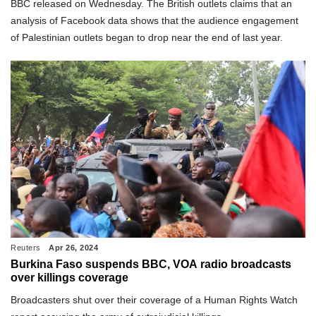
BBC released on Wednesday. The British outlets claims that an
analysis of Facebook data shows that the audience engagement
of Palestinian outlets began to drop near the end of last year.
Reuters
Apr 26, 2024
Burkina Faso suspends BBC, VOA radio broadcasts
over killings coverage
Broadcasters shut over their coverage of a Human Rights Watch