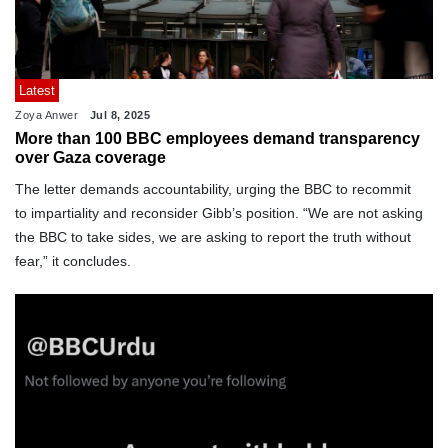
Latest
Zoya Anwer
Jul 8, 2025
More than 100 BBC employees demand transparency
over Gaza coverage
The letter demands accountability, urging the BBC to recommit
to impartiality and reconsider Gibb’s position. “We are not asking
the BBC to take sides, we are asking to report the truth without
fear,” it concludes.