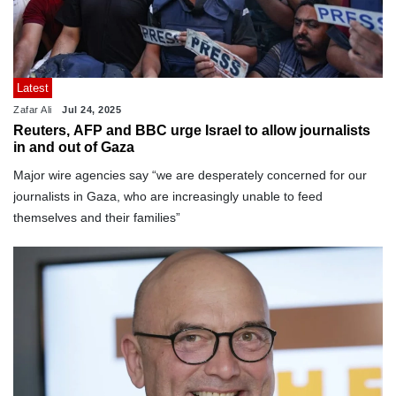
Latest
Zafar Ali
Jul 24, 2025
Reuters, AFP and BBC urge Israel to allow journalists
in and out of Gaza
Major wire agencies say “we are desperately concerned for our
journalists in Gaza, who are increasingly unable to feed
themselves and their families”