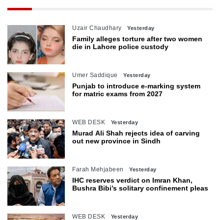
Uzair Chaudhary
Yesterday
Family alleges torture after two women
die in Lahore police custody
Umer Saddique
Yesterday
Punjab to introduce e-marking system
for matric exams from 2027
WEB DESK
Yesterday
Murad Ali Shah rejects idea of carving
out new province in Sindh
Farah Mehjabeen
Yesterday
IHC reserves verdict on Imran Khan,
Bushra Bibi’s solitary confinement pleas
WEB DESK
Yesterday