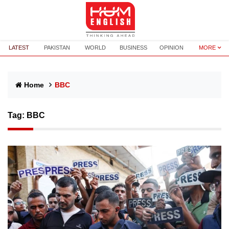
LATEST
PAKISTAN
WORLD
BUSINESS
OPINION
MORE
Home
BBC
Tag:
BBC