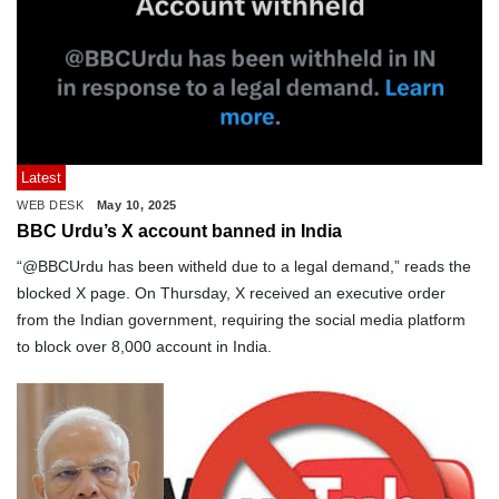
Latest
WEB DESK
May 10, 2025
BBC Urdu’s X account banned in India
“@BBCUrdu has been witheld due to a legal demand,” reads the
blocked X page. On Thursday, X received an executive order
from the Indian government, requiring the social media platform
to block over 8,000 account in India.