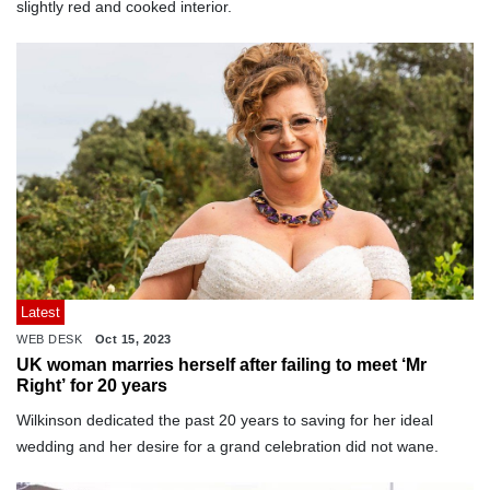
slightly red and cooked interior.
Latest
WEB DESK
Oct 15, 2023
UK woman marries herself after failing to meet ‘Mr
Right’ for 20 years
Wilkinson dedicated the past 20 years to saving for her ideal
wedding and her desire for a grand celebration did not wane.