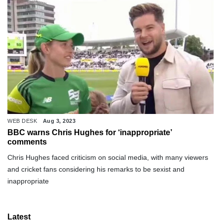
WEB DESK
Aug 3, 2023
BBC warns Chris Hughes for ‘inappropriate’
comments
Chris Hughes faced criticism on social media, with many viewers
and cricket fans considering his remarks to be sexist and
inappropriate
Latest