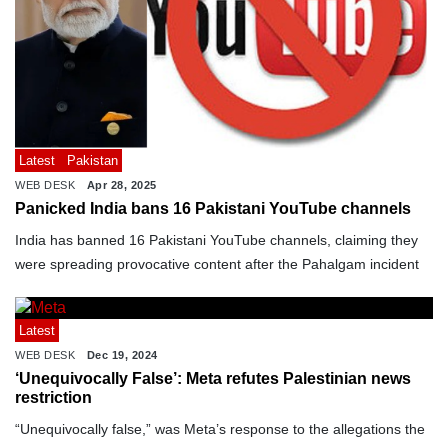
Latest
Pakistan
WEB DESK
Apr 28, 2025
Panicked India bans 16 Pakistani YouTube channels
India has banned 16 Pakistani YouTube channels, claiming they
were spreading provocative content after the Pahalgam incident
Latest
WEB DESK
Dec 19, 2024
‘Unequivocally False’: Meta refutes Palestinian news
restriction
“Unequivocally false,” was Meta’s response to the allegations the