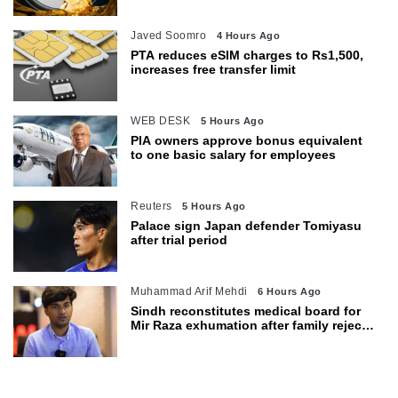
Javed Soomro
4 Hours Ago
PTA reduces eSIM charges to Rs1,500,
increases free transfer limit
WEB DESK
5 Hours Ago
PIA owners approve bonus equivalent
to one basic salary for employees
Reuters
5 Hours Ago
Palace sign Japan defender Tomiyasu
after trial period
Muhammad Arif Mehdi
6 Hours Ago
Sindh reconstitutes medical board for
Mir Raza exhumation after family rejects
earlier panel