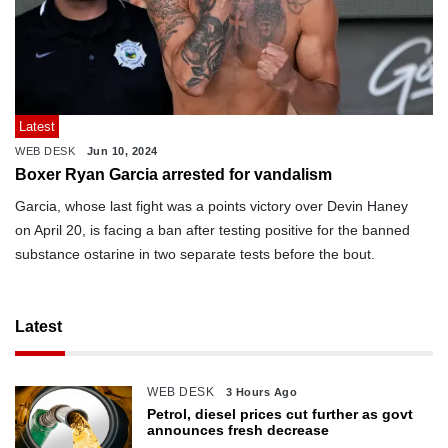
Latest
WEB DESK
Jun 10, 2024
Boxer Ryan Garcia arrested for vandalism
Garcia, whose last fight was a points victory over Devin Haney
on April 20, is facing a ban after testing positive for the banned
substance ostarine in two separate tests before the bout.
Latest
WEB DESK
3 Hours Ago
Petrol, diesel prices cut further as govt
announces fresh decrease