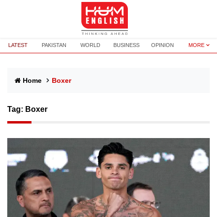
LATEST
PAKISTAN
WORLD
BUSINESS
OPINION
MORE
Home
Boxer
Tag:
Boxer