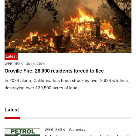
Latest
WEB DESK
Jul 4, 2024
Oroville Fire: 28,000 residents forced to flee
In 2024 alone, California has been struck by over 2,934 wildfires,
destroying over 139,500 acres of land.
Latest
WEB DESK
Yesterday