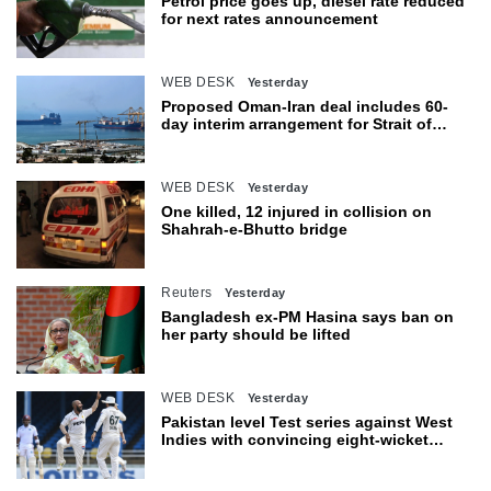
Petrol price goes up, diesel rate reduced
for next rates announcement
WEB DESK
Yesterday
Proposed Oman-Iran deal includes 60-
day interim arrangement for Strait of
Hormuz
WEB DESK
Yesterday
One killed, 12 injured in collision on
Shahrah-e-Bhutto bridge
Reuters
Yesterday
Bangladesh ex-PM Hasina says ban on
her party should be lifted
WEB DESK
Yesterday
Pakistan level Test series against West
Indies with convincing eight-wicket
victory