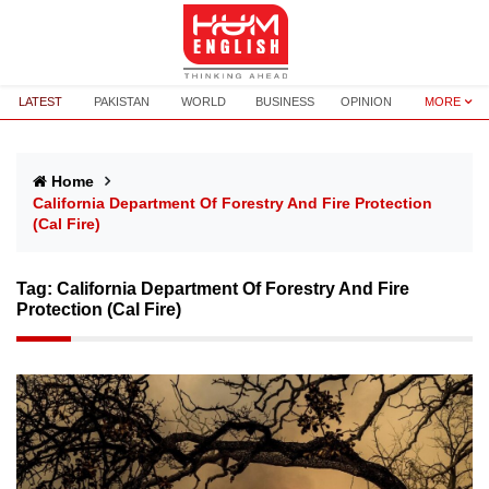
LATEST
PAKISTAN
WORLD
BUSINESS
OPINION
MORE
Home
California Department Of Forestry And Fire Protection
(Cal Fire)
Tag:
California Department Of Forestry And Fire
Protection (Cal Fire)