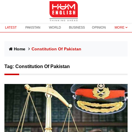
LATEST
PAKISTAN
WORLD
BUSINESS
OPINION
MORE
Home
Constitution Of Pakistan
Tag:
Constitution Of Pakistan