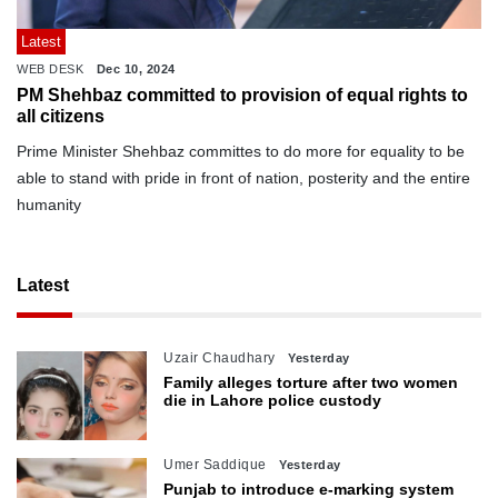
Latest
WEB DESK
Dec 10, 2024
PM Shehbaz committed to provision of equal rights to
all citizens
Prime Minister Shehbaz committes to do more for equality to be
able to stand with pride in front of nation, posterity and the entire
humanity
Latest
Uzair Chaudhary
Yesterday
Family alleges torture after two women
die in Lahore police custody
Umer Saddique
Yesterday
Punjab to introduce e-marking system