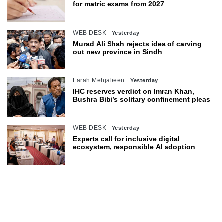
for matric exams from 2027
WEB DESK
Yesterday
Murad Ali Shah rejects idea of carving
out new province in Sindh
Farah Mehjabeen
Yesterday
IHC reserves verdict on Imran Khan,
Bushra Bibi’s solitary confinement pleas
WEB DESK
Yesterday
Experts call for inclusive digital
ecosystem, responsible AI adoption