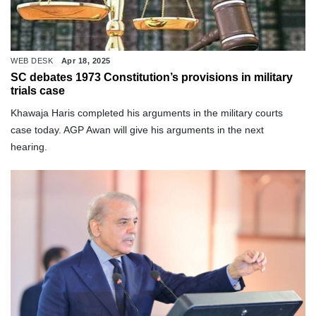
WEB DESK
Apr 18, 2025
SC debates 1973 Constitution’s provisions in military
trials case
Khawaja Haris completed his arguments in the military courts
case today. AGP Awan will give his arguments in the next
hearing.