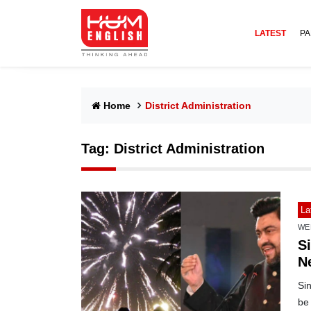
LATEST
PA
Home
District Administration
Tag:
District Administration
La
WE
S
N
Si
be