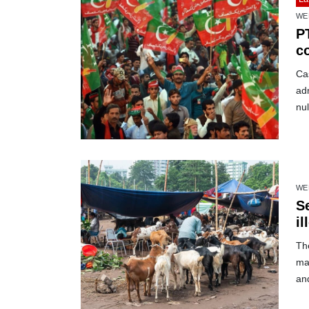
WE
PT
co
Cas
adm
nul
WE
S
il
The
mar
and