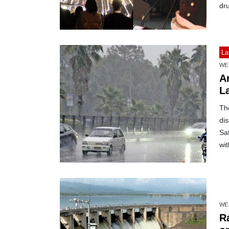
dr
La
WE
Ar
L
Th
dis
Sat
wit
WE
R