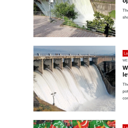
o
Th
sh
La
WE
W
le
The
pot
co
La