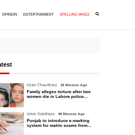
OPINION
ENTERTAINMENT
SPELLING WHIZZ
atest
Uzair Chaudhary
26 Minutes Ago
Family alleges torture after two
women die in Lahore police
custody
Umer Saddique
48 Minutes Ago
Punjab to introduce e-marking
system for matric exams from
2027