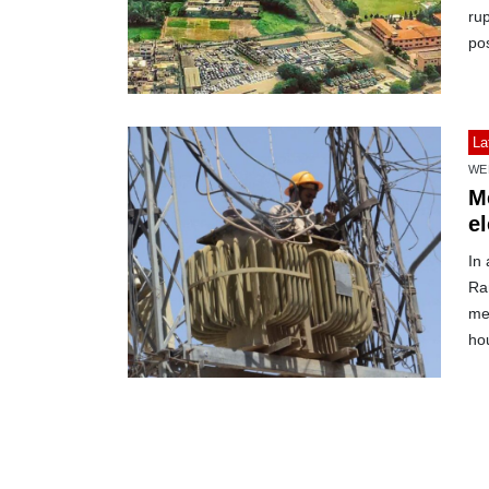
rup
po
La
WE
Me
el
In
Ra
mea
hou