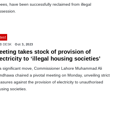
ees, have been successfully reclaimed from illegal
ssession.
test
B DESK
Oct 3, 2023
eting takes stock of provision of
ectricity to ‘illegal housing societies’
 a significant move, Commissioner Lahore Muhammad Ali
ndhawa chaired a pivotal meeting on Monday, unveiling strict
sures against the provision of electricity to unauthorised
sing societies.