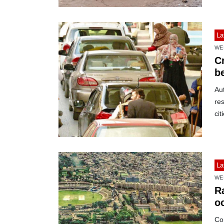
La
WE
C
b
Au
res
cit
La
WE
R
o
bi
Co