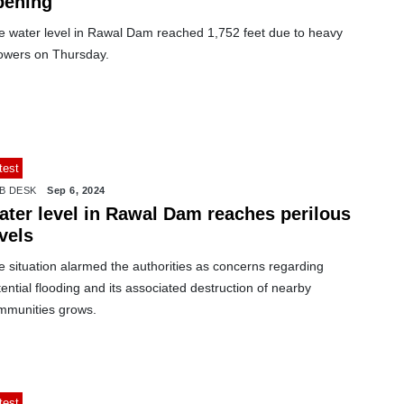
pening
e water level in Rawal Dam reached 1,752 feet due to heavy
owers on Thursday.
test
B DESK
Sep 6, 2024
ater level in Rawal Dam reaches perilous
vels
 situation alarmed the authorities as concerns regarding
ential flooding and its associated destruction of nearby
mmunities grows.
test