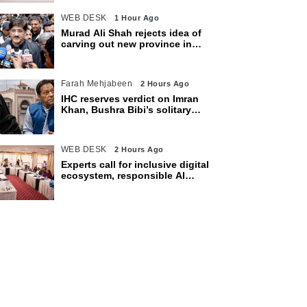
WEB DESK
1 Hour Ago
Murad Ali Shah rejects idea of
carving out new province in
Sindh
Farah Mehjabeen
2 Hours Ago
IHC reserves verdict on Imran
Khan, Bushra Bibi’s solitary
confinement pleas
WEB DESK
2 Hours Ago
Experts call for inclusive digital
ecosystem, responsible AI
adoption