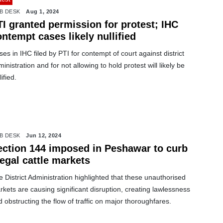
B DESK
Aug 1, 2024
I granted permission for protest; IHC
ntempt cases likely nullified
es in IHC filed by PTI for contempt of court against district
inistration and for not allowing to hold protest will likely be
lified.
B DESK
Jun 12, 2024
ection 144 imposed in Peshawar to curb
legal cattle markets
 District Administration highlighted that these unauthorised
kets are causing significant disruption, creating lawlessness
 obstructing the flow of traffic on major thoroughfares.