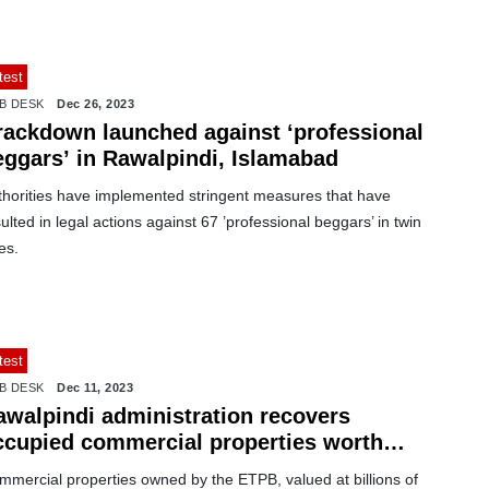
test
B DESK
Dec 26, 2023
rackdown launched against ‘professional
eggars’ in Rawalpindi, Islamabad
thorities have implemented stringent measures that have
ulted in legal actions against 67 ’professional beggars’ in twin
ies.
test
B DESK
Dec 11, 2023
awalpindi administration recovers
ccupied commercial properties worth
llions
mmercial properties owned by the ETPB, valued at billions of