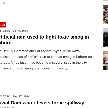
ums
test
B DESK
Oct 5, 2024
tificial rain used to fight toxic smog in
ahore
e Deputy Commissioner of Lahore, Syed Musa Raza,
cussed the use of artificial rain to combat smog in Lahore on
urday. Air pollution has become a severe issue in the city,
h layers of toxic smog often covering the city.
B DESK
Sep 27, 2024
awal Dam water levels force spillway