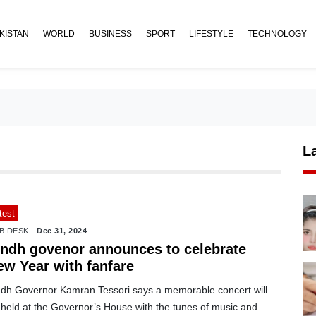
KISTAN
WORLD
BUSINESS
SPORT
LIFESTYLE
TECHNOLOGY
L
test
B DESK
Dec 31, 2024
indh govenor announces to celebrate
ew Year with fanfare
ndh Governor Kamran Tessori says a memorable concert will
 held at the Governor’s House with the tunes of music and