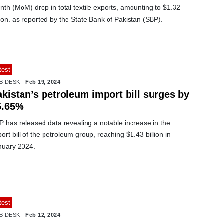
th (MoM) drop in total textile exports, amounting to $1.32
lion, as reported by the State Bank of Pakistan (SBP).
test
B DESK
Feb 19, 2024
kistan’s petroleum import bill surges by
5.65%
 has released data revealing a notable increase in the
ort bill of the petroleum group, reaching $1.43 billion in
nuary 2024.
test
B DESK
Feb 12, 2024