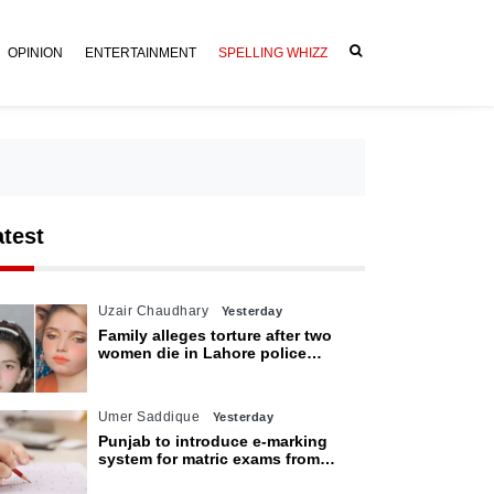
OPINION
ENTERTAINMENT
SPELLING WHIZZ
atest
Uzair Chaudhary
Yesterday
Family alleges torture after two
women die in Lahore police
custody
Umer Saddique
Yesterday
Punjab to introduce e-marking
system for matric exams from
2027