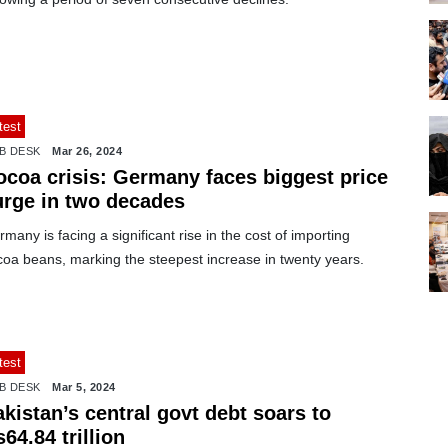
test
B DESK
Mar 26, 2024
ocoa crisis: Germany faces biggest price
urge in two decades
many is facing a significant rise in the cost of importing
coa beans, marking the steepest increase in twenty years.
test
B DESK
Mar 5, 2024
kistan’s central govt debt soars to
64.84 trillion