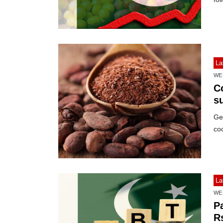
La
WE
C
s
Ger
co
La
WE
Pa
Rs