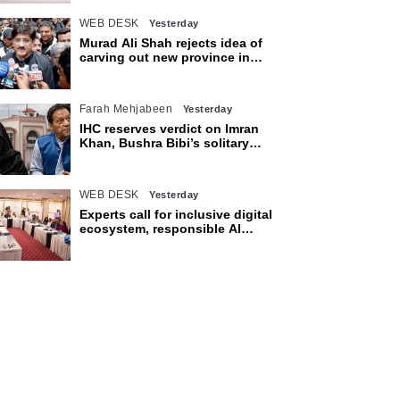
WEB DESK
Yesterday
Murad Ali Shah rejects idea of
carving out new province in
Sindh
Farah Mehjabeen
Yesterday
IHC reserves verdict on Imran
Khan, Bushra Bibi’s solitary
confinement pleas
WEB DESK
Yesterday
Experts call for inclusive digital
ecosystem, responsible AI
adoption