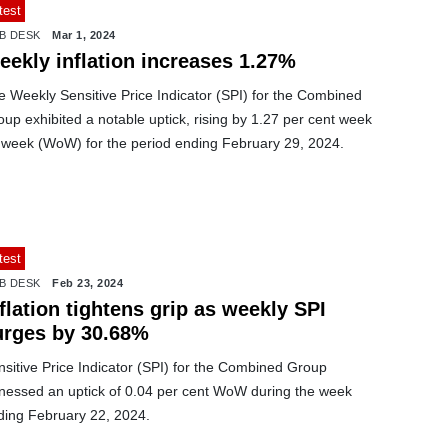
test
B DESK
Mar 1, 2024
eekly inflation increases 1.27%
e Weekly Sensitive Price Indicator (SPI) for the Combined
up exhibited a notable uptick, rising by 1.27 per cent week
 week (WoW) for the period ending February 29, 2024.
test
B DESK
Feb 23, 2024
flation tightens grip as weekly SPI
urges by 30.68%
sitive Price Indicator (SPI) for the Combined Group
tnessed an uptick of 0.04 per cent WoW during the week
ding February 22, 2024.