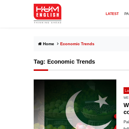
LATEST
PA
Home
Economic Trends
Tag:
Economic Trends
La
WE
We
c
Pak
fol