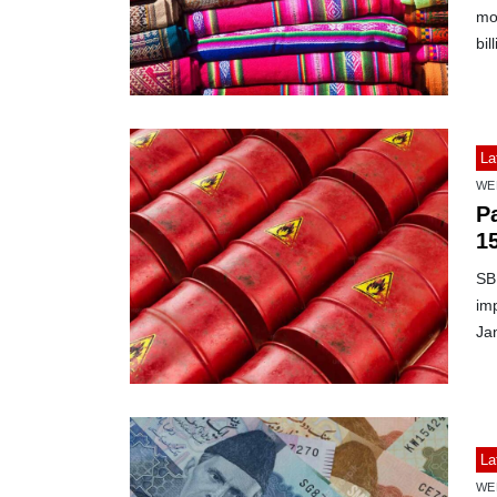
mon
bil
La
WE
Pa
1
SBP
imp
Ja
La
WE