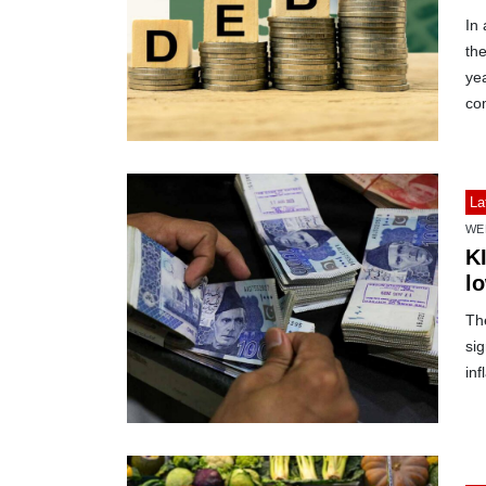
In 
the
yea
com
La
WE
K
lo
Th
sig
inf