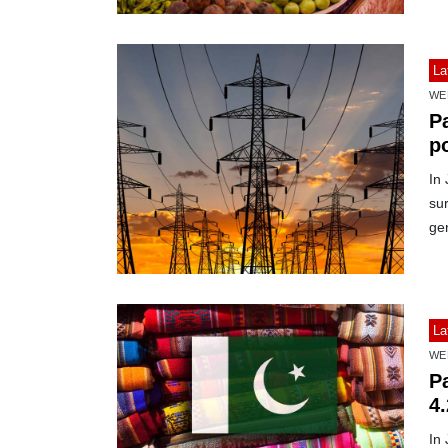
La
WE
Pa
p
In 
sur
ge
La
WE
Pa
4
In