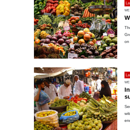
La
WE
W
Th
Gro
on
La
WE
In
s
Sen
wi
en