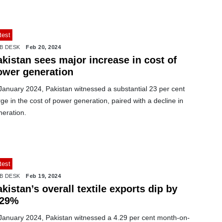
test
B DESK
Feb 20, 2024
kistan sees major increase in cost of
ower generation
January 2024, Pakistan witnessed a substantial 23 per cent
ge in the cost of power generation, paired with a decline in
neration.
test
B DESK
Feb 19, 2024
kistan’s overall textile exports dip by
.29%
 January 2024, Pakistan witnessed a 4.29 per cent month-on-