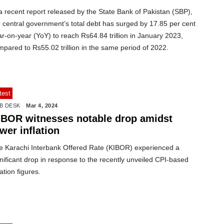
a recent report released by the State Bank of Pakistan (SBP),
 central government’s total debt has surged by 17.85 per cent
r-on-year (YoY) to reach Rs64.84 trillion in January 2023,
pared to Rs55.02 trillion in the same period of 2022.
test
B DESK
Mar 4, 2024
IBOR witnesses notable drop amidst
wer inflation
e Karachi Interbank Offered Rate (KIBOR) experienced a
nificant drop in response to the recently unveiled CPI-based
lation figures.