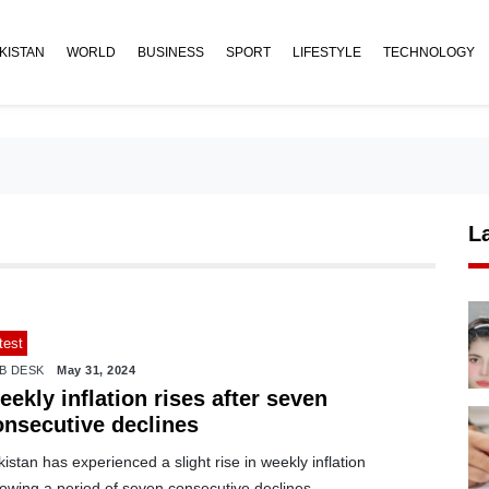
KISTAN
WORLD
BUSINESS
SPORT
LIFESTYLE
TECHNOLOGY
L
test
B DESK
May 31, 2024
ekly inflation rises after seven
onsecutive declines
istan has experienced a slight rise in weekly inflation
lowing a period of seven consecutive declines.