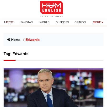
LATEST
PAKISTAN
WORLD
BUSINESS
OPINION
MORE
Home
Edwards
Tag:
Edwards