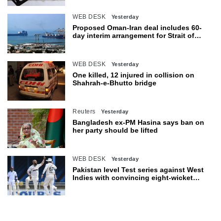
WEB DESK
Yesterday
Proposed Oman-Iran deal includes 60-
day interim arrangement for Strait of
Hormuz
WEB DESK
Yesterday
One killed, 12 injured in collision on
Shahrah-e-Bhutto bridge
Reuters
Yesterday
Bangladesh ex-PM Hasina says ban on
her party should be lifted
WEB DESK
Yesterday
Pakistan level Test series against West
Indies with convincing eight-wicket
victory