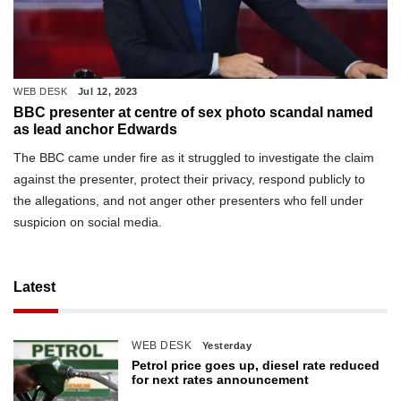
WEB DESK
Jul 12, 2023
BBC presenter at centre of sex photo scandal named
as lead anchor Edwards
The BBC came under fire as it struggled to investigate the claim
against the presenter, protect their privacy, respond publicly to
the allegations, and not anger other presenters who fell under
suspicion on social media.
Latest
WEB DESK
Yesterday
Petrol price goes up, diesel rate reduced
for next rates announcement