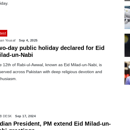
iday.
test
an Yousaf
Sep 4, 2025
wo-day public holiday declared for Eid
ilad-un-Nabi
e 12th of Rabi-ul-Awwal, known as Eid Milad-un-Nabi, is
served across Pakistan with deep religious devotion and
thusiasm.
B DESK
Sep 17, 2024
ndian President, PM extend Eid Milad-un-