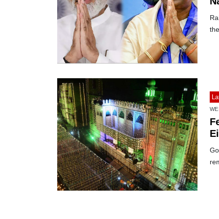
N
Ra
th
La
WE
Fe
E
Gov
re