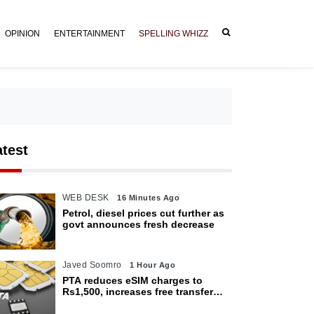
OPINION
ENTERTAINMENT
SPELLING WHIZZ
atest
WEB DESK
16 Minutes Ago
Petrol, diesel prices cut further as
govt announces fresh decrease
Javed Soomro
1 Hour Ago
PTA reduces eSIM charges to
Rs1,500, increases free transfer
limit