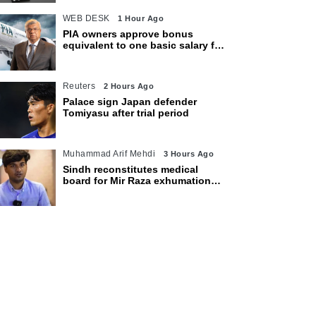
WEB DESK
1 Hour Ago
PIA owners approve bonus
equivalent to one basic salary for
employees
Reuters
2 Hours Ago
Palace sign Japan defender
Tomiyasu after trial period
Muhammad Arif Mehdi
3 Hours Ago
Sindh reconstitutes medical
board for Mir Raza exhumation
after family rejects earlier panel