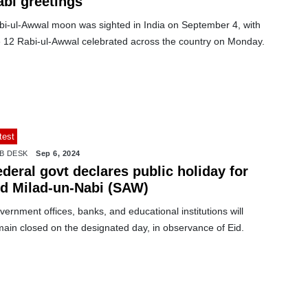
abi greetings
bi-ul-Awwal moon was sighted in India on September 4, with
e 12 Rabi-ul-Awwal celebrated across the country on Monday.
test
B DESK
Sep 6, 2024
deral govt declares public holiday for
id Milad-un-Nabi (SAW)
ernment offices, banks, and educational institutions will
main closed on the designated day, in observance of Eid.