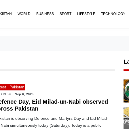
KISTAN
WORLD
BUSINESS
SPORT
LIFESTYLE
TECHNOLOGY
L
test
Pakistan
B DESK
Sep 6, 2025
efence Day, Eid Milad-un-Nabi observed
cross Pakistan
kistan is observing Defence and Martyrs Day and Eid Milad-
Nabi simultaneously today (Saturday). Today is a public