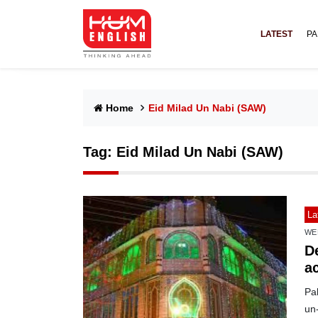
LATEST
PA
Home
Eid Milad Un Nabi (SAW)
Tag:
Eid Milad Un Nabi (SAW)
La
WE
D
a
Pa
un-