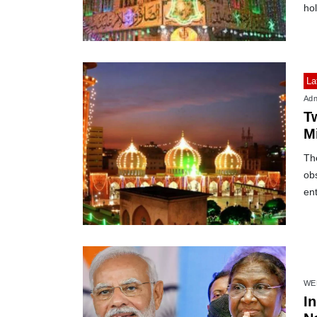
hol
La
Adn
T
M
Th
ob
en
WE
I