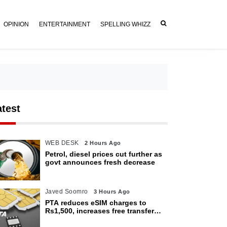
OPINION
ENTERTAINMENT
SPELLING WHIZZ
atest
WEB DESK
2 Hours Ago
Petrol, diesel prices cut further as
govt announces fresh decrease
Javed Soomro
3 Hours Ago
PTA reduces eSIM charges to
Rs1,500, increases free transfer
limit