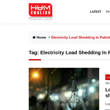
LATEST
PA
Home
Electricity Load Shedding In Pakis
Tag:
Electricity Load Shedding In 
La
WE
L
sh
Loa
po