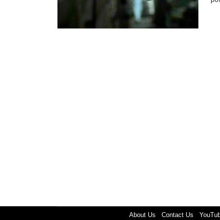
About Us
Contact Us
YouTu