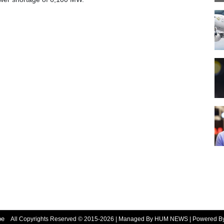
be
All Copyrights Reserved © 2015-2026 | Managed By HUM NEWS | Powered 