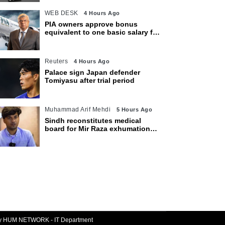
WEB DESK
4 Hours Ago
PIA owners approve bonus
equivalent to one basic salary for
employees
Reuters
4 Hours Ago
Palace sign Japan defender
Tomiyasu after trial period
Muhammad Arif Mehdi
5 Hours Ago
Sindh reconstitutes medical
board for Mir Raza exhumation
after family rejects earlier panel
By HUM NETWORK - IT Department