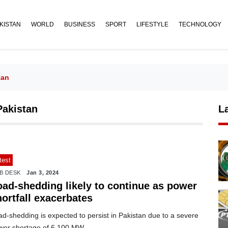
KISTAN
WORLD
BUSINESS
SPORT
LIFESTYLE
TECHNOLOGY
tan
Pakistan
L
test
B DESK
Jan 3, 2024
oad-shedding likely to continue as power
ortfall exacerbates
d-shedding is expected to persist in Pakistan due to a severe
wer shortage of 6,100 MW.