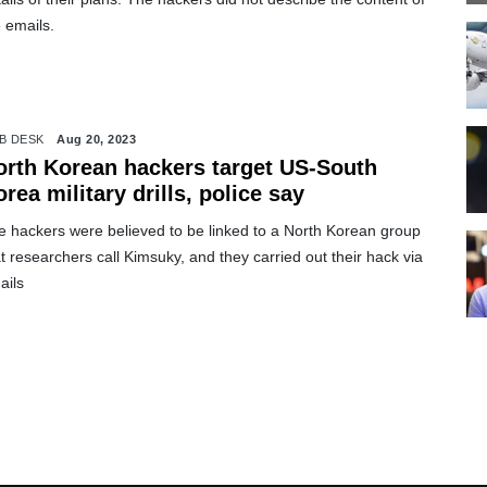
 emails.
B DESK
Aug 20, 2023
orth Korean hackers target US-South
rea military drills, police say
e hackers were believed to be linked to a North Korean group
t researchers call Kimsuky, and they carried out their hack via
ails