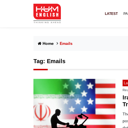
LATEST
PA
Home
Emails
Tag:
Emails
La
Reu
Ir
T
Th
pos
det