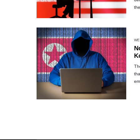
the
WE
N
Ko
Th
tha
em