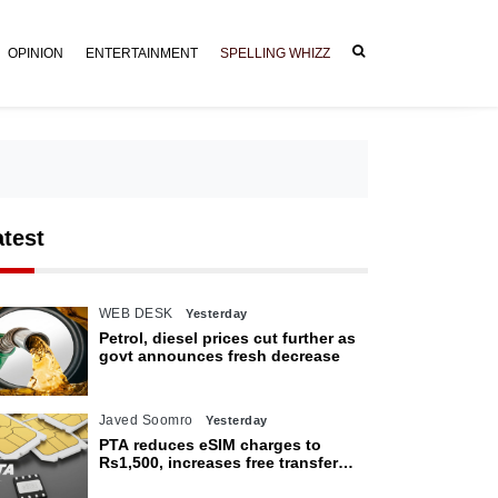
OPINION
ENTERTAINMENT
SPELLING WHIZZ
atest
WEB DESK
Yesterday
Petrol, diesel prices cut further as
govt announces fresh decrease
Javed Soomro
Yesterday
PTA reduces eSIM charges to
Rs1,500, increases free transfer
limit