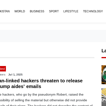
KISTAN
WORLD
BUSINESS
SPORT
LIFESTYLE
TECHNOLOGY
L
test
ters
Jul 1, 2025
an-linked hackers threaten to release
rump aides’ emails
e hackers, who go by the pseudonym Robert, raised the
sibility of selling the material but otherwise did not provide
ails of their plans. The hackers did not describe the content of