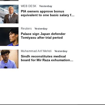
WEB DESK
Yesterday
PIA owners approve bonus
equivalent to one basic salary for
employees
Reuters
Yesterday
Palace sign Japan defender
Tomiyasu after trial period
Muhammad Arif Mehdi
Yesterday
Sindh reconstitutes medical
board for Mir Raza exhumation
after family rejects earlier panel