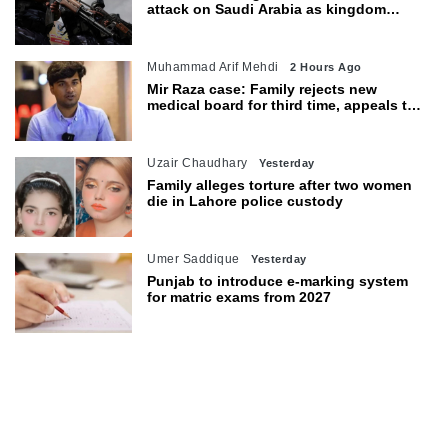
attack on Saudi Arabia as kingdom
warns of wider threat
Muhammad Arif Mehdi
2 Hours Ago
Mir Raza case: Family rejects new
medical board for third time, appeals to
Sindh CM
Uzair Chaudhary
Yesterday
Family alleges torture after two women
die in Lahore police custody
Umer Saddique
Yesterday
Punjab to introduce e-marking system
for matric exams from 2027