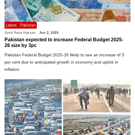
Latest
Pakistan
Syed Raza Hassan
Jun 2, 2025
Pakistan expected to increase Federal Budget 2025-
26 size by 3pc
Pakistan Federal Budget 2025-26 likely to see an increase of 3
per cent due to anticipated growth in economy and uptick in
inflation.