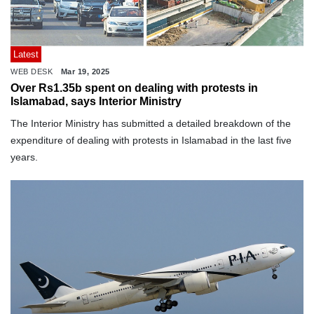
Latest
WEB DESK
Mar 19, 2025
Over Rs1.35b spent on dealing with protests in
Islamabad, says Interior Ministry
The Interior Ministry has submitted a detailed breakdown of the
expenditure of dealing with protests in Islamabad in the last five
years.