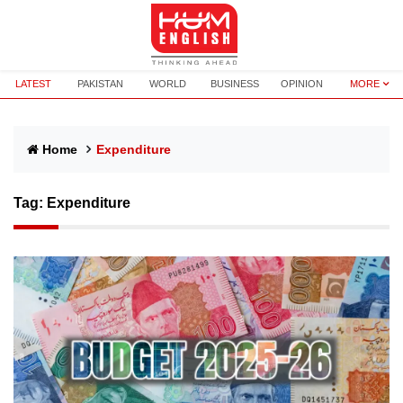
LATEST
PAKISTAN
WORLD
BUSINESS
OPINION
MORE
Home
Expenditure
Tag:
Expenditure