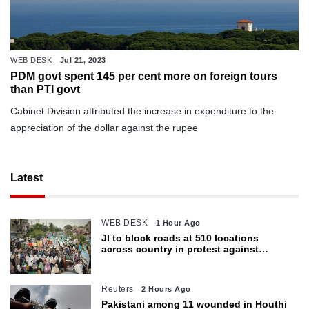
WEB DESK
Jul 21, 2023
PDM govt spent 145 per cent more on foreign tours
than PTI govt
Cabinet Division attributed the increase in expenditure to the
appreciation of the dollar against the rupee
Latest
WEB DESK
1 Hour Ago
JI to block roads at 510 locations
across country in protest against
petroleum levy today
Reuters
2 Hours Ago
Pakistani among 11 wounded in Houthi