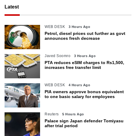
Latest
WEB DESK
3 Hours Ago
Petrol, diesel prices cut further as govt
announces fresh decrease
Javed Soomro
3 Hours Ago
PTA reduces eSIM charges to Rs1,500,
increases free transfer limit
WEB DESK
4 Hours Ago
PIA owners approve bonus equivalent
to one basic salary for employees
Reuters
5 Hours Ago
Palace sign Japan defender Tomiyasu
after trial period