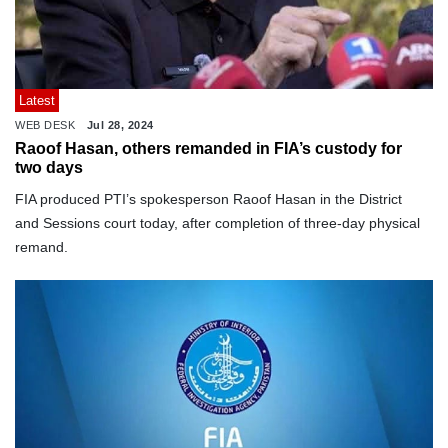
Latest
WEB DESK
Jul 28, 2024
Raoof Hasan, others remanded in FIA’s custody for
two days
FIA produced PTI’s spokesperson Raoof Hasan in the District
and Sessions court today, after completion of three-day physical
remand.