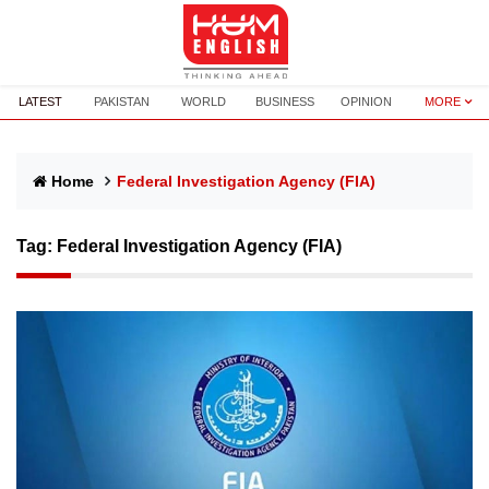
LATEST
PAKISTAN
WORLD
BUSINESS
OPINION
MORE
Home
Federal Investigation Agency (FIA)
Tag:
Federal Investigation Agency (FIA)