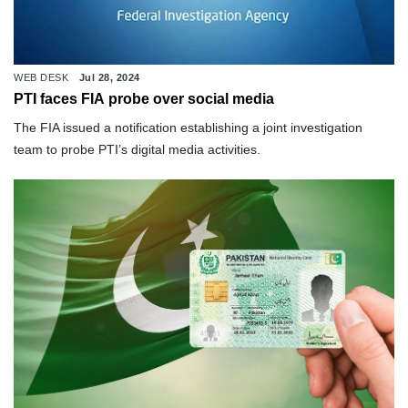
WEB DESK
Jul 28, 2024
PTI faces FIA probe over social media
The FIA issued a notification establishing a joint investigation
team to probe PTI’s digital media activities.