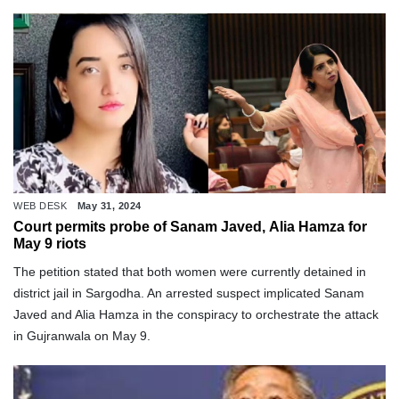
WEB DESK
May 31, 2024
Court permits probe of Sanam Javed, Alia Hamza for
May 9 riots
The petition stated that both women were currently detained in
district jail in Sargodha. An arrested suspect implicated Sanam
Javed and Alia Hamza in the conspiracy to orchestrate the attack
in Gujranwala on May 9.