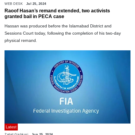
WEB DESK
Jul 25, 2024
Raoof Hasan’s remand extended, two activists
granted bail in PECA case
Hassan was produced before the Islamabad District and
Sessions Court today, following the completion of his two-day
physical remand.
Latest
Zahid Gishkori
Jun 25, 2024