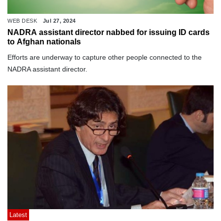
WEB DESK
Jul 27, 2024
NADRA assistant director nabbed for issuing ID cards
to Afghan nationals
Efforts are underway to capture other people connected to the
NADRA assistant director.
Latest