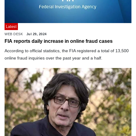
Latest
WEB DESK
Jul 29, 2024
FIA reports daily increase in online fraud cases
According to official statistics, the FIA registered a total of 13,500
online fraud inquiries over the past year and a half.