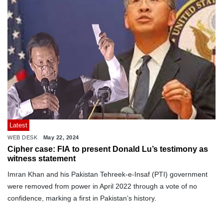
Latest
WEB DESK
May 22, 2024
Cipher case: FIA to present Donald Lu’s testimony as
witness statement
Imran Khan and his Pakistan Tehreek-e-Insaf (PTI) government
were removed from power in April 2022 through a vote of no
confidence, marking a first in Pakistan’s history.