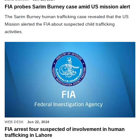
FIA probes Sarim Burney case amid US mission alert
The Sarim Burney human trafficking case revealed that the US
Mission alerted the FIA about suspected child trafficking
activities.
WEB DESK
Jun 22, 2024
FIA arrest four suspected of involvement in human
trafficking in Lahore