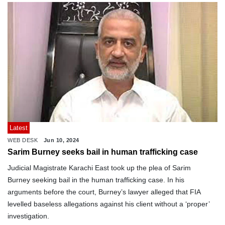
Latest
WEB DESK
Jun 10, 2024
Sarim Burney seeks bail in human trafficking case
Judicial Magistrate Karachi East took up the plea of Sarim
Burney seeking bail in the human trafficking case. In his
arguments before the court, Burney’s lawyer alleged that FIA
levelled baseless allegations against his client without a ‘proper’
investigation.