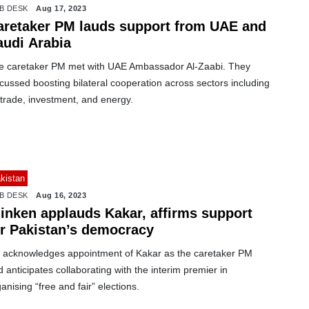
B DESK
Aug 17, 2023
aretaker PM lauds support from UAE and
audi Arabia
e caretaker PM met with UAE Ambassador Al-Zaabi. They
cussed boosting bilateral cooperation across sectors including
trade, investment, and energy.
kistan
B DESK
Aug 16, 2023
linken applauds Kakar, affirms support
or Pakistan’s democracy
 acknowledges appointment of Kakar as the caretaker PM
 anticipates collaborating with the interim premier in
anising “free and fair” elections.