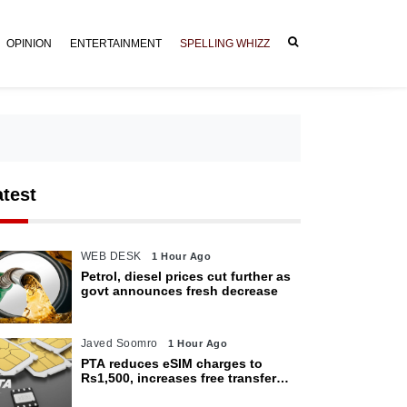
OPINION
ENTERTAINMENT
SPELLING WHIZZ
atest
WEB DESK
1 Hour Ago
Petrol, diesel prices cut further as
govt announces fresh decrease
Javed Soomro
1 Hour Ago
PTA reduces eSIM charges to
Rs1,500, increases free transfer
limit