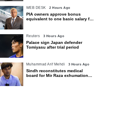
WEB DESK
2 Hours Ago
PIA owners approve bonus
equivalent to one basic salary for
employees
Reuters
3 Hours Ago
Palace sign Japan defender
Tomiyasu after trial period
Muhammad Arif Mehdi
3 Hours Ago
Sindh reconstitutes medical
board for Mir Raza exhumation
after family rejects earlier panel