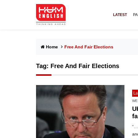
LATEST
PA
Home
Free And Fair Elections
Tag:
Free And Fair Elections
La
WE
U
fa
“…N
and