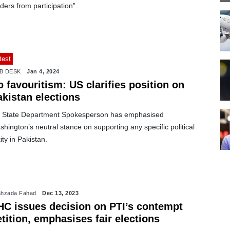
ders from participation”.
test
B DESK
Jan 4, 2024
 favouritism: US clarifies position on
akistan elections
 State Department Spokesperson has emphasised
hington’s neutral stance on supporting any specific political
ity in Pakistan.
hzada Fahad
Dec 13, 2023
HC issues decision on PTI’s contempt
tition, emphasises fair elections