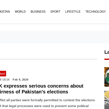
KISTAN
WORLD
BUSINESS
SPORT
LIFESTYLE
TECHNOLOGY
L
test
B DESK
Feb 9, 2024
K expresses serious concerns about
irness of Pakistan’s elections
ot all parties were formally permitted to contest the elections
 that legal processes were used to prevent some political