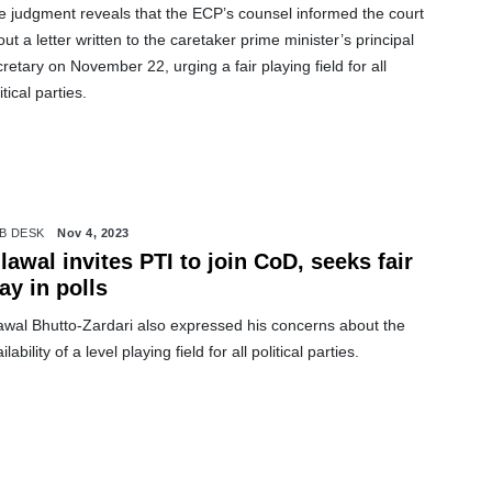
e judgment reveals that the ECP’s counsel informed the court
ut a letter written to the caretaker prime minister’s principal
retary on November 22, urging a fair playing field for all
itical parties.
B DESK
Nov 4, 2023
vites PTI to join CoD, seeks fair
ay in polls
lawal Bhutto-Zardari also expressed his concerns about the
ilability of a level playing field for all political parties.