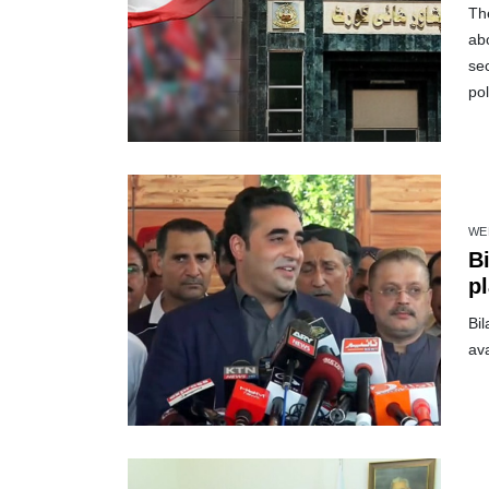
Th
abo
sec
pol
WE
Bilawal in
pl
Bi
ava