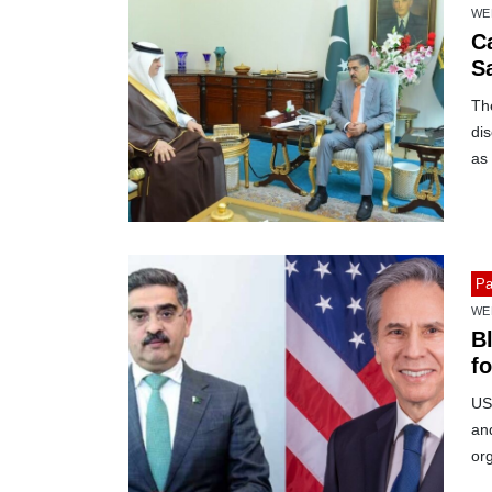
WE
C
S
Th
dis
as 
Pa
WE
B
f
US
and
org