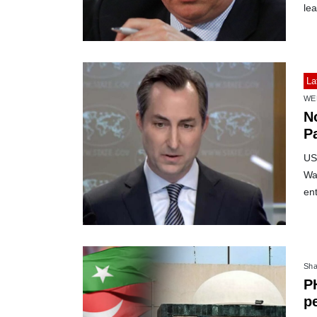
lea
La
WE
No
P
US
Was
ent
Sha
P
pe