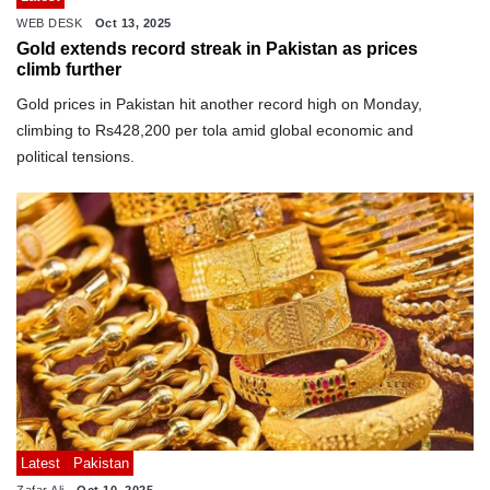
WEB DESK
Oct 13, 2025
Gold extends record streak in Pakistan as prices
climb further
Gold prices in Pakistan hit another record high on Monday,
climbing to Rs428,200 per tola amid global economic and
political tensions.
Latest
Pakistan
Zafar Ali
Oct 10, 2025