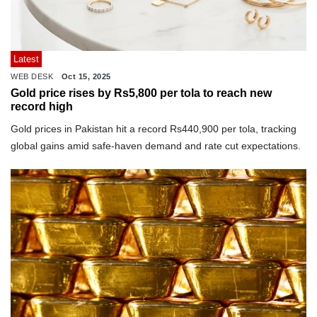
Latest
WEB DESK
Oct 15, 2025
Gold price rises by Rs5,800 per tola to reach new
record high
Gold prices in Pakistan hit a record Rs440,900 per tola, tracking
global gains amid safe-haven demand and rate cut expectations.