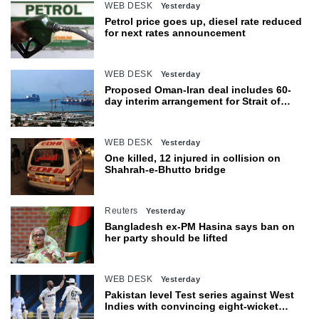
WEB DESK
Yesterday
Petrol price goes up, diesel rate reduced
for next rates announcement
WEB DESK
Yesterday
Proposed Oman-Iran deal includes 60-
day interim arrangement for Strait of
Hormuz
WEB DESK
Yesterday
One killed, 12 injured in collision on
Shahrah-e-Bhutto bridge
Reuters
Yesterday
Bangladesh ex-PM Hasina says ban on
her party should be lifted
WEB DESK
Yesterday
Pakistan level Test series against West
Indies with convincing eight-wicket
victory