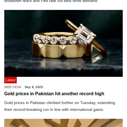
shutdown fears and Fed rate cut bets drive demand.
Latest
WEB DESK
Sep 9, 2025
Gold prices in Pakistan hit another record high
Gold prices in Pakistan climbed further on Tuesday, extending
their record-breaking run in line with international gains.