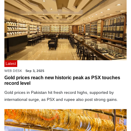
Latest
WEB DESK
Sep 3, 2025
Gold prices reach new historic peak as PSX touches
record level
Gold prices in Pakistan hit fresh record highs, supported by
international surge, as PSX and rupee also post strong gains.