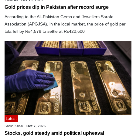
Gold prices dip in Pakistan after record surge
According to the All-Pakistan Gems and Jewellers Sarafa
Association (APGJSA), in the local market, the price of gold per
tola fell by Rs4,578 to settle at Rs420,600
Latest
Sadiq Khan
Oct 7, 2025
Stocks, gold steady amid political upheaval