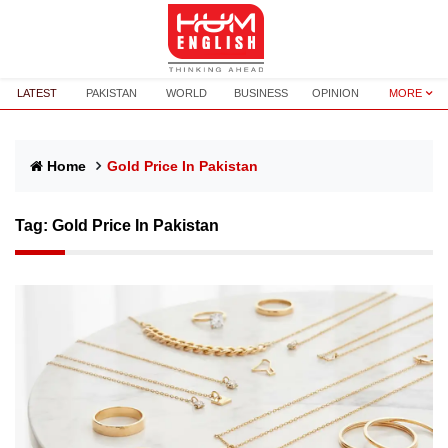
LATEST
PAKISTAN
WORLD
BUSINESS
OPINION
MORE
Home
Gold Price In Pakistan
Tag:
Gold Price In Pakistan