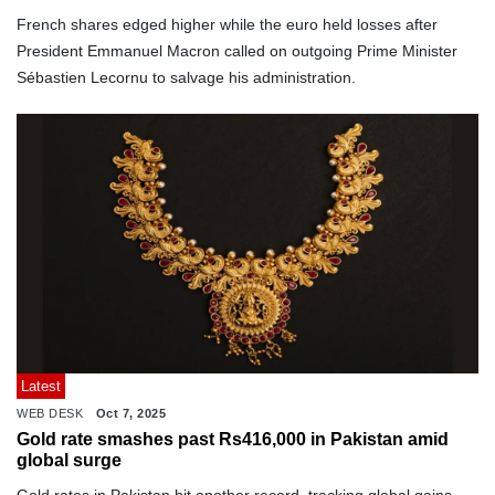
French shares edged higher while the euro held losses after
President Emmanuel Macron called on outgoing Prime Minister
Sébastien Lecornu to salvage his administration.
Latest
WEB DESK
Oct 7, 2025
Gold rate smashes past Rs416,000 in Pakistan amid
global surge