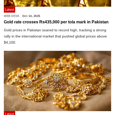
Latest
WEB DESK
Oct 14, 2025
Gold rate crosses Rs435,000 per tola mark in Pakistan
Gold prices in Pakistan soared to record high, tracking a strong
rally in the international market that pushed global prices above
$4,100.
Latest