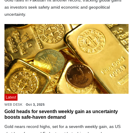
Gold rates in Pakistan hit another record, tracking global gains
as investors seek safety amid economic and geopolitical
uncertainty.
Latest
WEB DESK
Oct 3, 2025
Gold heads for seventh weekly gain as uncertainty
boosts safe-haven demand
Gold nears record highs, set for a seventh weekly gain, as US