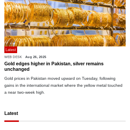
Latest
WEB DESK
Aug 26, 2025
Gold edges higher in Pakistan, silver remains
unchanged
Gold prices in Pakistan moved upward on Tuesday, following
gains in the international market where the yellow metal touched
a near two-week high.
Latest