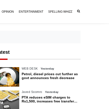
OPINION
ENTERTAINMENT
SPELLING WHIZZ
atest
WEB DESK
Yesterday
Petrol, diesel prices cut further as
govt announces fresh decrease
Javed Soomro
Yesterday
PTA reduces eSIM charges to
Rs1,500, increases free transfer
limit