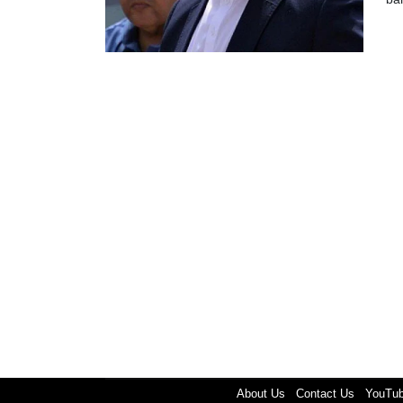
About Us
Contact Us
YouTu