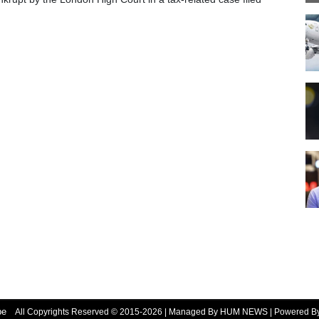
be
All Copyrights Reserved © 2015-2026 | Managed By HUM NEWS | Powered 