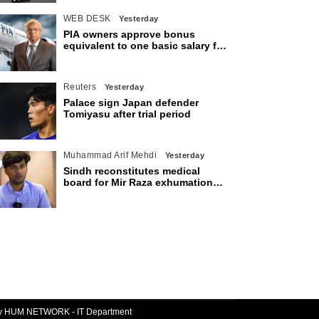
WEB DESK
Yesterday
PIA owners approve bonus
equivalent to one basic salary for
employees
Reuters
Yesterday
Palace sign Japan defender
Tomiyasu after trial period
Muhammad Arif Mehdi
Yesterday
Sindh reconstitutes medical
board for Mir Raza exhumation
after family rejects earlier panel
By HUM NETWORK - IT Department