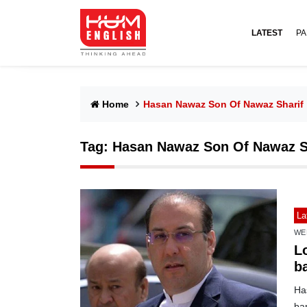
LATEST
PA
Home
Hasan Nawaz Son Of Nawaz Sharif
Tag:
Hasan Nawaz Son Of Nawaz S
La
WE
L
b
Ha
ban