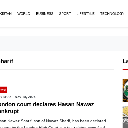
KISTAN
WORLD
BUSINESS
SPORT
LIFESTYLE
TECHNOLOGY
harif
L
test
B DESK
Nov 18, 2024
ondon court declares Hasan Nawaz
ankrupt
san Nawaz Sharif, son of Nawaz Sharif, has been declared
krupt by the London High Court in a tax-related case filed