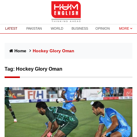
LATEST
PAKISTAN
WORLD
BUSINESS
OPINION
MORE
Home
Hockey Glory Oman
Tag:
Hockey Glory Oman