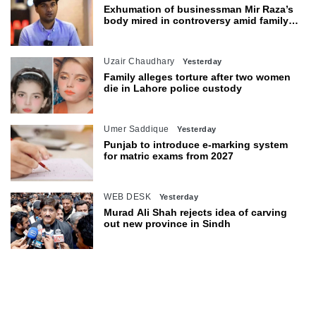
Exhumation of businessman Mir Raza’s
body mired in controversy amid family’s
objections
Uzair Chaudhary
Yesterday
Family alleges torture after two women
die in Lahore police custody
Umer Saddique
Yesterday
Punjab to introduce e-marking system
for matric exams from 2027
WEB DESK
Yesterday
Murad Ali Shah rejects idea of carving
out new province in Sindh