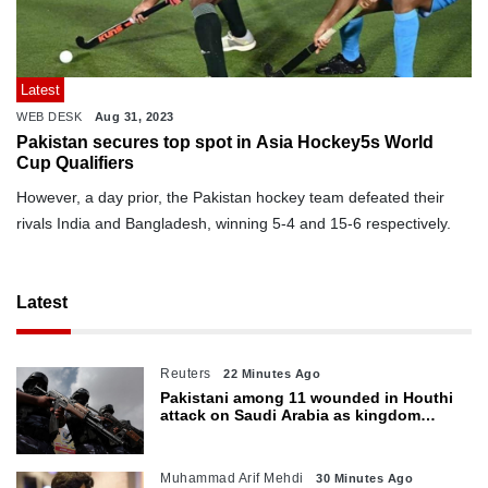
Latest
WEB DESK
Aug 31, 2023
Pakistan secures top spot in Asia Hockey5s World
Cup Qualifiers
However, a day prior, the Pakistan hockey team defeated their
rivals India and Bangladesh, winning 5-4 and 15-6 respectively.
Latest
Reuters
22 Minutes Ago
Pakistani among 11 wounded in Houthi
attack on Saudi Arabia as kingdom
warns of wider threat
Muhammad Arif Mehdi
30 Minutes Ago