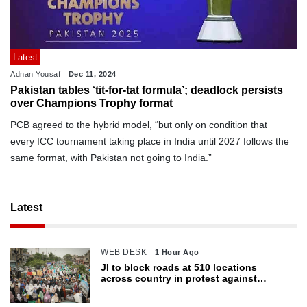
Latest
Adnan Yousaf
Dec 11, 2024
Pakistan tables ‘tit-for-tat formula’; deadlock persists
over Champions Trophy format
PCB agreed to the hybrid model, “but only on condition that
every ICC tournament taking place in India until 2027 follows the
same format, with Pakistan not going to India.”
Latest
WEB DESK
1 Hour Ago
JI to block roads at 510 locations
across country in protest against
petroleum levy today