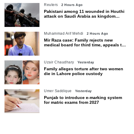
Reuters
2 Hours Ago
Pakistani among 11 wounded in Houthi
attack on Saudi Arabia as kingdom
warns of wider threat
Muhammad Arif Mehdi
2 Hours Ago
Mir Raza case: Family rejects new
medical board for third time, appeals to
Sindh CM
Uzair Chaudhary
Yesterday
Family alleges torture after two women
die in Lahore police custody
Umer Saddique
Yesterday
Punjab to introduce e-marking system
for matric exams from 2027