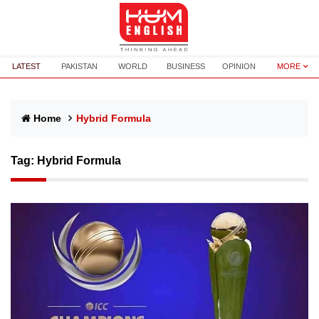
LATEST
PAKISTAN
WORLD
BUSINESS
OPINION
MORE
Home
Hybrid Formula
Tag:
Hybrid Formula