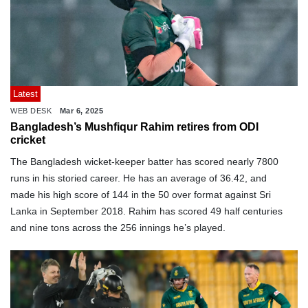
Latest
WEB DESK
Mar 6, 2025
Bangladesh’s Mushfiqur Rahim retires from ODI
cricket
The Bangladesh wicket-keeper batter has scored nearly 7800
runs in his storied career. He has an average of 36.42, and
made his high score of 144 in the 50 over format against Sri
Lanka in September 2018. Rahim has scored 49 half centuries
and nine tons across the 256 innings he’s played.