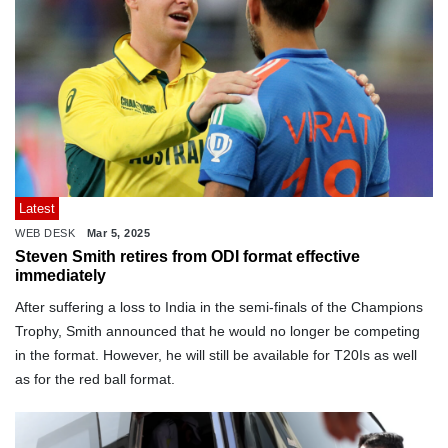
Latest
WEB DESK
Mar 5, 2025
Steven Smith retires from ODI format effective
immediately
After suffering a loss to India in the semi-finals of the Champions
Trophy, Smith announced that he would no longer be competing
in the format. However, he will still be available for T20Is as well
as for the red ball format.