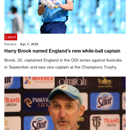
Latest
Reuters
Apr 7, 2025
Harry Brook named England’s new white-ball captain
Brook, 26, captained England in the ODI series against Australia
in September and was vice-captain at the Champions Trophy.