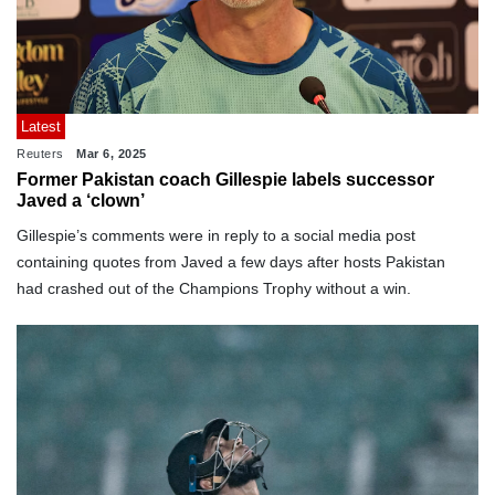
Latest
Reuters
Mar 6, 2025
Former Pakistan coach Gillespie labels successor
Javed a ‘clown’
Gillespie’s comments were in reply to a social media post
containing quotes from Javed a few days after hosts Pakistan
had crashed out of the Champions Trophy without a win.