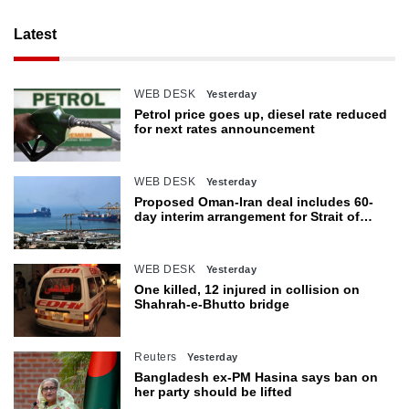
Latest
WEB DESK
Yesterday
Petrol price goes up, diesel rate reduced
for next rates announcement
WEB DESK
Yesterday
Proposed Oman-Iran deal includes 60-
day interim arrangement for Strait of
Hormuz
WEB DESK
Yesterday
One killed, 12 injured in collision on
Shahrah-e-Bhutto bridge
Reuters
Yesterday
Bangladesh ex-PM Hasina says ban on
her party should be lifted