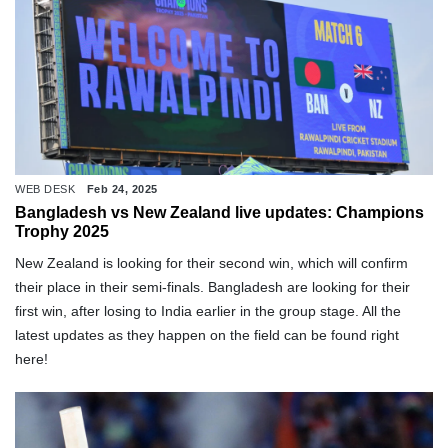
WEB DESK
Feb 24, 2025
Bangladesh vs New Zealand live updates: Champions
Trophy 2025
New Zealand is looking for their second win, which will confirm
their place in their semi-finals. Bangladesh are looking for their
first win, after losing to India earlier in the group stage. All the
latest updates as they happen on the field can be found right
here!