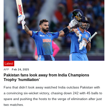
Latest
AFP
Feb 24, 2025
Pakistan fans look away from India Champions
Trophy ‘humiliation’
Fans that didn’t look away watched India outclass Pakistan with
a convincing six-wicket victory, chasing down 242 with 45 balls to
spare and pushing the hosts to the verge of elimination after just
two matches.