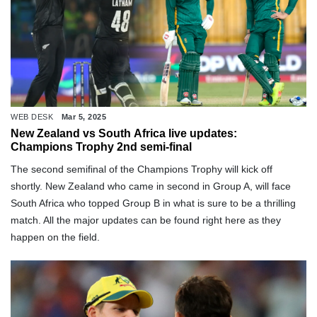
WEB DESK
Mar 5, 2025
New Zealand vs South Africa live updates:
Champions Trophy 2nd semi-final
The second semifinal of the Champions Trophy will kick off
shortly. New Zealand who came in second in Group A, will face
South Africa who topped Group B in what is sure to be a thrilling
match. All the major updates can be found right here as they
happen on the field.