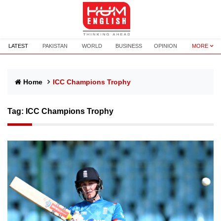
LATEST
PAKISTAN
WORLD
BUSINESS
OPINION
MORE
Home
ICC Champions Trophy
Tag:
ICC Champions Trophy