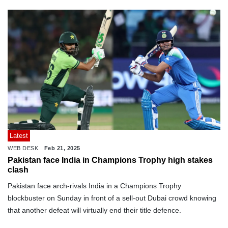
Latest
WEB DESK
Feb 21, 2025
Pakistan face India in Champions Trophy high stakes
clash
Pakistan face arch-rivals India in a Champions Trophy
blockbuster on Sunday in front of a sell-out Dubai crowd knowing
that another defeat will virtually end their title defence.