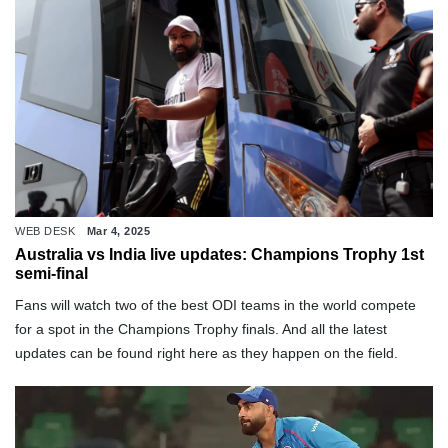
WEB DESK
Mar 4, 2025
Australia vs India live updates: Champions Trophy 1st
semi-final
Fans will watch two of the best ODI teams in the world compete
for a spot in the Champions Trophy finals. And all the latest
updates can be found right here as they happen on the field.