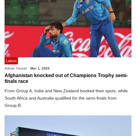
Latest
Adnan Yousaf
Mar 1, 2025
Afghanistan knocked out of Champions Trophy semi-
finals race
From Group A, India and New Zealand booked their spots, while
South Africa and Australia qualified for the semi-finals from
Group B.