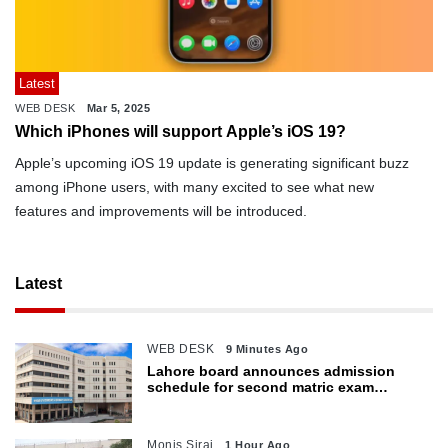
Latest
WEB DESK
Mar 5, 2025
Which iPhones will support Apple’s iOS 19?
Apple’s upcoming iOS 19 update is generating significant buzz
among iPhone users, with many excited to see what new
features and improvements will be introduced.
Latest
WEB DESK
9 Minutes Ago
Lahore board announces admission
schedule for second matric exam
starting Oct 6
Monis Siraj
1 Hour Ago