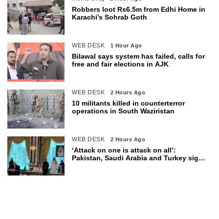
Robbers loot Rs6.5m from Edhi Home in
Karachi’s Sohrab Goth
WEB DESK
1 Hour Ago
Bilawal says system has failed, calls for
free and fair elections in AJK
WEB DESK
2 Hours Ago
10 militants killed in counterterror
operations in South Waziristan
WEB DESK
2 Hours Ago
‘Attack on one is attack on all’:
Pakistan, Saudi Arabia and Turkey sign
defence pact