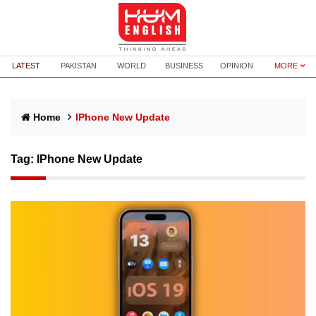
LATEST
PAKISTAN
WORLD
BUSINESS
OPINION
MORE
Home
IPhone New Update
Tag:
IPhone New Update