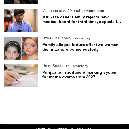
Muhammad Arif Mehdi
2 Hours Ago
Mir Raza case: Family rejects new
medical board for third time, appeals to
Sindh CM
Uzair Chaudhary
Yesterday
Family alleges torture after two women
die in Lahore police custody
Umer Saddique
Yesterday
Punjab to introduce e-marking system
for matric exams from 2027