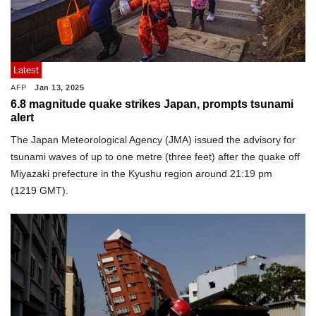
Latest
AFP
Jan 13, 2025
6.8 magnitude quake strikes Japan, prompts tsunami
alert
The Japan Meteorological Agency (JMA) issued the advisory for
tsunami waves of up to one metre (three feet) after the quake off
Miyazaki prefecture in the Kyushu region around 21:19 pm
(1219 GMT).