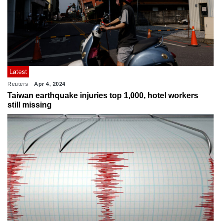
Latest
Reuters
Apr 4, 2024
Taiwan earthquake injuries top 1,000, hotel workers
still missing