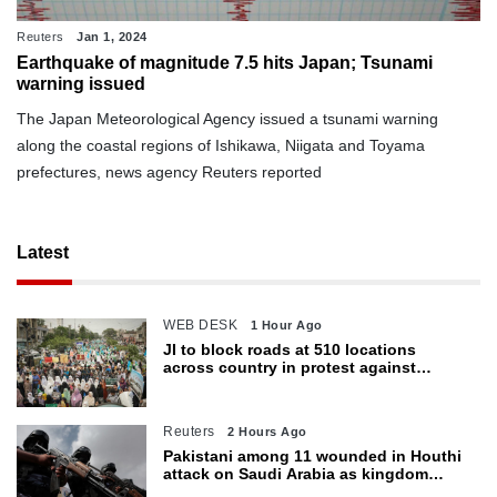
Reuters
Jan 1, 2024
Earthquake of magnitude 7.5 hits Japan; Tsunami
warning issued
The Japan Meteorological Agency issued a tsunami warning
along the coastal regions of Ishikawa, Niigata and Toyama
prefectures, news agency Reuters reported
Latest
WEB DESK
1 Hour Ago
JI to block roads at 510 locations
across country in protest against
petroleum levy today
Reuters
2 Hours Ago
Pakistani among 11 wounded in Houthi
attack on Saudi Arabia as kingdom
warns of wider threat