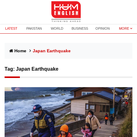
LATEST
PAKISTAN
WORLD
BUSINESS
OPINION
MORE
Home
Japan Earthquake
Tag:
Japan Earthquake