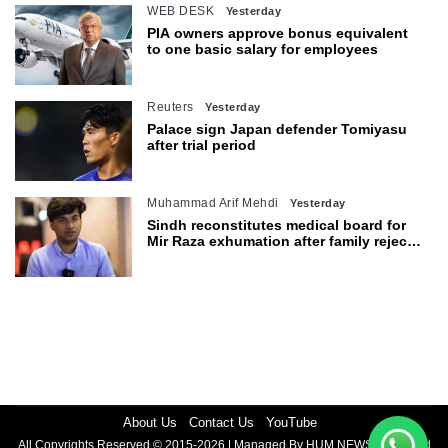
WEB DESK
Yesterday
PIA owners approve bonus equivalent
to one basic salary for employees
Reuters
Yesterday
Palace sign Japan defender Tomiyasu
after trial period
Muhammad Arif Mehdi
Yesterday
Sindh reconstitutes medical board for
Mir Raza exhumation after family rejects
earlier panel
About Us
Contact Us
YouTube
All Copyrights Reserved © 2015-2026 | Managed By HUM NEWS | Powered