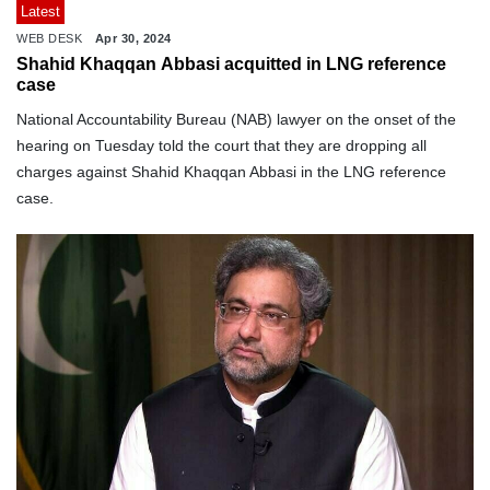
Latest
WEB DESK
Apr 30, 2024
Shahid Khaqqan Abbasi acquitted in LNG reference
case
National Accountability Bureau (NAB) lawyer on the onset of the
hearing on Tuesday told the court that they are dropping all
charges against Shahid Khaqqan Abbasi in the LNG reference
case.