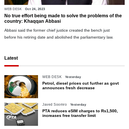
WEB DESK
Oct 24, 2023
No true effort being made to solve the problems of the
country: Khaqqan Abbasi
Abbasi said the former chief justice created the bench just
before his retiring date and abolished the parliamentary law.
Latest
WEB DESK
Yesterday
Petrol, diesel prices cut further as govt
announces fresh decrease
Javed Soomro
Yesterday
PTA reduces eSIM charges to Rs1,500,
increases free transfer limit