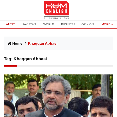
LATEST
PAKISTAN
WORLD
BUSINESS
OPINION
MORE
Home
Khaqqan Abbasi
Tag:
Khaqqan Abbasi