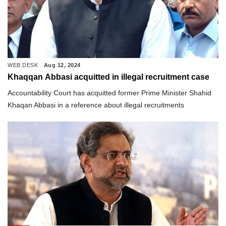
WEB DESK
Aug 12, 2024
Khaqqan Abbasi acquitted in illegal recruitment case
Accountability Court has acquitted former Prime Minister Shahid
Khaqan Abbasi in a reference about illegal recruitments