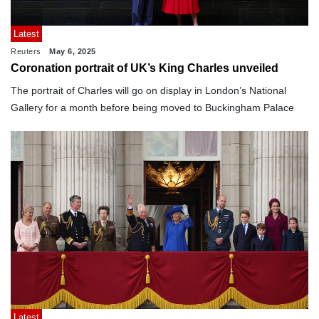
Latest
Reuters
May 6, 2025
Coronation portrait of UK’s King Charles unveiled
The portrait of Charles will go on display in London’s National
Gallery for a month before being moved to Buckingham Palace
Latest