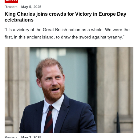
Reuters
May 5, 2025
King Charles joins crowds for Victory in Europe Day
celebrations
“It’s a victory of the Great British nation as a whole. We were the
first, in this ancient island, to draw the sword against tyranny.”
Reuters
May 2, 2025