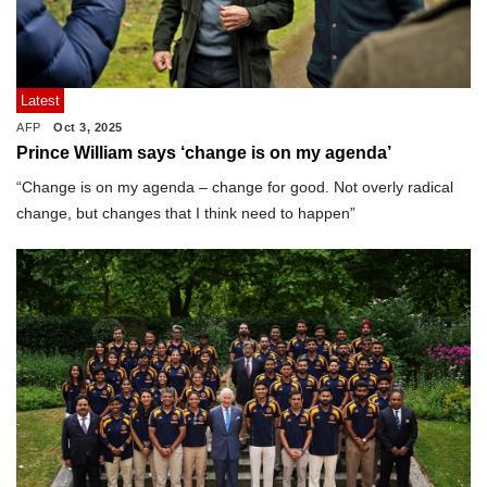
Latest
AFP
Oct 3, 2025
Prince William says ‘change is on my agenda’
“Change is on my agenda – change for good. Not overly radical
change, but changes that I think need to happen”