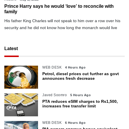
Prince Harry says he would ‘love’ to reconcile with
family
His father King Charles will not speak to him over a row over his
security and he did not know how long the monarch would live
Latest
WEB DESK
4 Hours Ago
Petrol, diesel prices cut further as govt
announces fresh decrease
Javed Soomro
5 Hours Ago
PTA reduces eSIM charges to Rs1,500,
increases free transfer limit
WEB DESK
6 Hours Ago