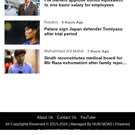
PIA owners approve bonus equivalent
to one basic salary for employees
Reuters
6 Hours Ago
Palace sign Japan defender Tomiyasu
after trial period
Muhammad Arif Mehdi
7 Hours Ago
Sindh reconstitutes medical board for
Mir Raza exhumation after family rejects
earlier panel
About Us
Contact Us
YouTube
All Copyrights Reserved © 2015-2026 | Managed By HUM NEWS | Powered
By HUM NETWORK - IT Department