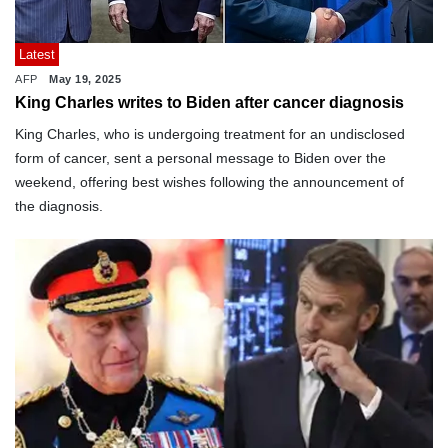
Latest
AFP
May 19, 2025
King Charles writes to Biden after cancer diagnosis
King Charles, who is undergoing treatment for an undisclosed
form of cancer, sent a personal message to Biden over the
weekend, offering best wishes following the announcement of
the diagnosis.