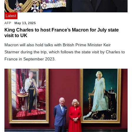
Latest
AFP
May 13, 2025
King Charles to host France’s Macron for July state
visit to UK
Macron will also hold talks with British Prime Minister Keir
Starmer during the trip, which follows the state visit by Charles to
France in September 2023.