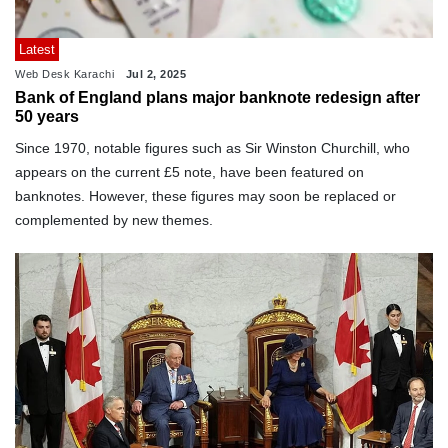
Latest
Web Desk Karachi
Jul 2, 2025
Bank of England plans major banknote redesign after
50 years
Since 1970, notable figures such as Sir Winston Churchill, who
appears on the current £5 note, have been featured on
banknotes. However, these figures may soon be replaced or
complemented by new themes.