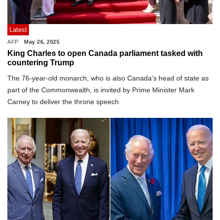
Latest
AFP
May 26, 2025
King Charles to open Canada parliament tasked with
countering Trump
The 76-year-old monarch, who is also Canada’s head of state as
part of the Commonwealth, is invited by Prime Minister Mark
Carney to deliver the throne speech