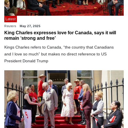
Latest
Reuters
May 27, 2025
King Charles expresses love for Canada, says it will
remain ‘strong and free’
Kings Charles refers to Canada, “the country that Canadians
and I love so much” but makes no direct reference to US
President Donald Trump