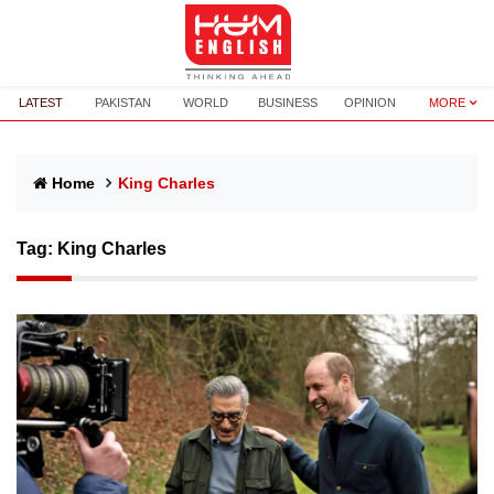
LATEST
PAKISTAN
WORLD
BUSINESS
OPINION
MORE
Home
King Charles
Tag:
King Charles