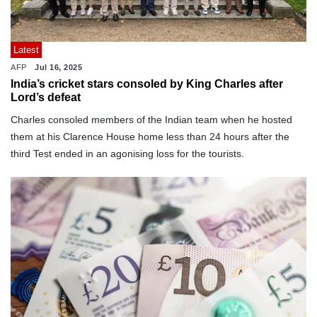
Latest
AFP
Jul 16, 2025
India’s cricket stars consoled by King Charles after
Lord’s defeat
Charles consoled members of the Indian team when he hosted
them at his Clarence House home less than 24 hours after the
third Test ended in an agonising loss for the tourists.