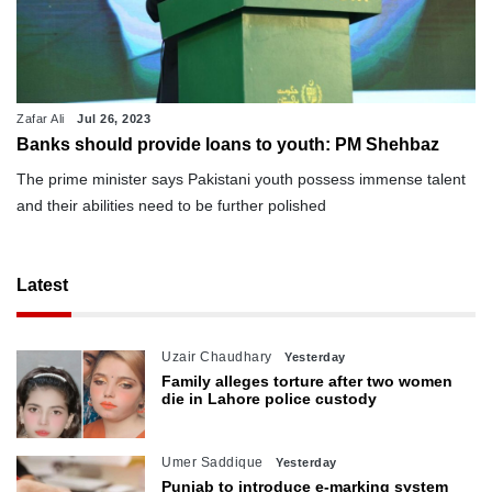
Zafar Ali
Jul 26, 2023
Banks should provide loans to youth: PM Shehbaz
The prime minister says Pakistani youth possess immense talent
and their abilities need to be further polished
Latest
Uzair Chaudhary
Yesterday
Family alleges torture after two women
die in Lahore police custody
Umer Saddique
Yesterday
Punjab to introduce e-marking system