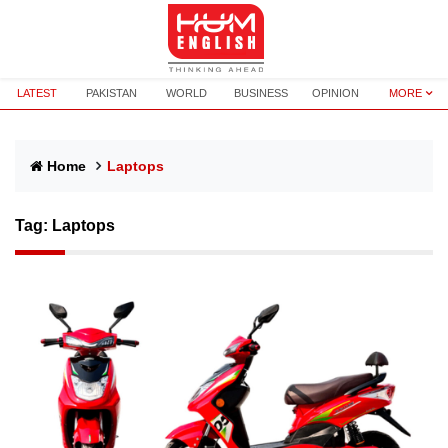
LATEST
PAKISTAN
WORLD
BUSINESS
OPINION
MORE
Home
Laptops
Tag:
Laptops