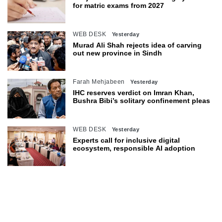
for matric exams from 2027
WEB DESK
Yesterday
Murad Ali Shah rejects idea of carving
out new province in Sindh
Farah Mehjabeen
Yesterday
IHC reserves verdict on Imran Khan,
Bushra Bibi’s solitary confinement pleas
WEB DESK
Yesterday
Experts call for inclusive digital
ecosystem, responsible AI adoption