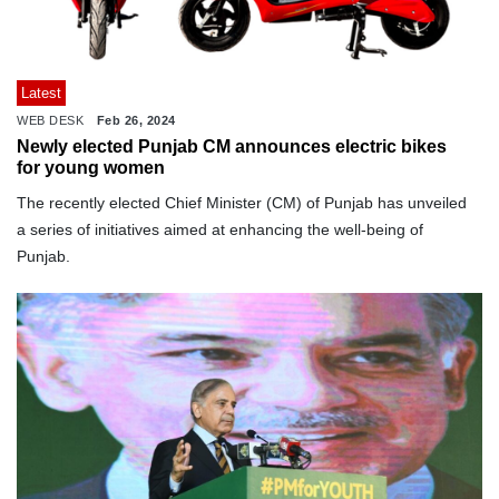
Latest
WEB DESK
Feb 26, 2024
Newly elected Punjab CM announces electric bikes
for young women
The recently elected Chief Minister (CM) of Punjab has unveiled
a series of initiatives aimed at enhancing the well-being of
Punjab.