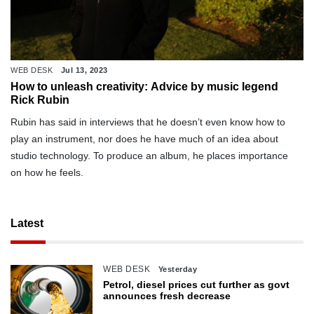
WEB DESK
Jul 13, 2023
How to unleash creativity: Advice by music legend
Rick Rubin
Rubin has said in interviews that he doesn’t even know how to
play an instrument, nor does he have much of an idea about
studio technology. To produce an album, he places importance
on how he feels.
Latest
WEB DESK
Yesterday
Petrol, diesel prices cut further as govt
announces fresh decrease