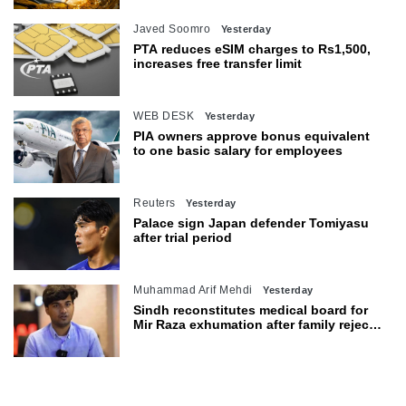
Javed Soomro
Yesterday
PTA reduces eSIM charges to Rs1,500,
increases free transfer limit
WEB DESK
Yesterday
PIA owners approve bonus equivalent
to one basic salary for employees
Reuters
Yesterday
Palace sign Japan defender Tomiyasu
after trial period
Muhammad Arif Mehdi
Yesterday
Sindh reconstitutes medical board for
Mir Raza exhumation after family rejects
earlier panel