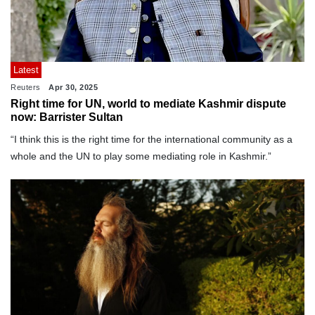
Latest
Reuters
Apr 30, 2025
Right time for UN, world to mediate Kashmir dispute
now: Barrister Sultan
“I think this is the right time for the international community as a
whole and the UN to play some mediating role in Kashmir.”