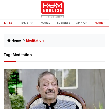
LATEST
PAKISTAN
WORLD
BUSINESS
OPINION
MORE
Home
Meditation
Tag:
Meditation