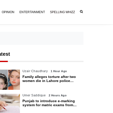
OPINION
ENTERTAINMENT
SPELLING WHIZZ
atest
Uzair Chaudhary
1 Hour Ago
Family alleges torture after two
women die in Lahore police
custody
Umer Saddique
2 Hours Ago
Punjab to introduce e-marking
system for matric exams from
2027