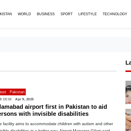
KISTAN
WORLD
BUSINESS
SPORT
LIFESTYLE
TECHNOLOGY
L
test
Pakistan
B DESK
Apr 9, 2025
lamabad airport first in Pakistan to aid
rsons with invisible disabilities
 facility aims to accommodate children with autism and other
isible disabilities in a better way, Airport Manager Gilani said.