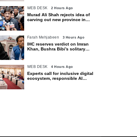
WEB DESK
2 Hours Ago
Murad Ali Shah rejects idea of
carving out new province in
Sindh
Farah Mehjabeen
3 Hours Ago
IHC reserves verdict on Imran
Khan, Bushra Bibi’s solitary
confinement pleas
WEB DESK
4 Hours Ago
Experts call for inclusive digital
ecosystem, responsible AI
adoption