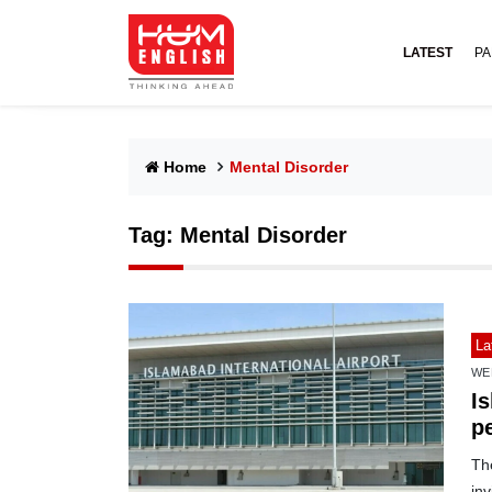
LATEST
PA
Home
Mental Disorder
Tag:
Mental Disorder
La
WE
Is
pe
The
inv