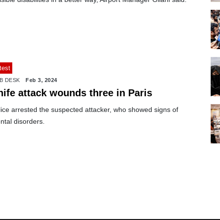
test
B DESK
Feb 3, 2024
nife attack wounds three in Paris
lice arrested the suspected attacker, who showed signs of
ntal disorders.