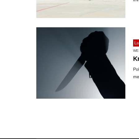
La
WE
K
Po
me