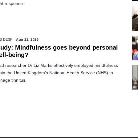
ght response.
B DESK
Aug 22, 2023
tudy: Mindfulness goes beyond personal
ell-being?
ad researcher Dr Liz Marks effectively employed mindfulness
hin the United Kingdom’s National Health Service (NHS) to
nage tinnitus.