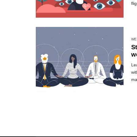
fli
WE
S
w
Le
wit
ma