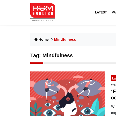
LATEST
PA
Home
Mindfulness
Tag:
Mindfulness
La
WE
‘F
c
Whi
cog