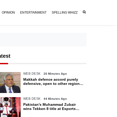
OPINION
ENTERTAINMENT
SPELLING WHIZZ
atest
WEB DESK
26 Minutes Ago
Makkah defence accord purely
defensive, open to other regional
countries: Dar
WEB DESK
44 Minutes Ago
Pakistan’s Muhammad Zubair
wins Tekken 8 title at Esports
World Cup 2026