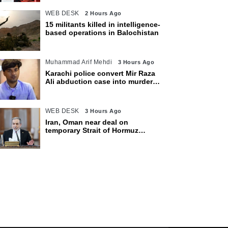
WEB DESK
2 Hours Ago
15 militants killed in intelligence-
based operations in Balochistan
Muhammad Arif Mehdi
3 Hours Ago
Karachi police convert Mir Raza
Ali abduction case into murder
after exhumation
WEB DESK
3 Hours Ago
Iran, Oman near deal on
temporary Strait of Hormuz
shipping route: Araghchi