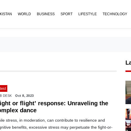
KISTAN
WORLD
BUSINESS
SPORT
LIFESTYLE
TECHNOLOGY
L
test
B DESK
Oct 8, 2023
ight or flight’ response: Unraveling the
omplex dance
le stress, in moderation, can contribute to resilience and
nitive benefits, excessive stress may perpetuate the fight-or-