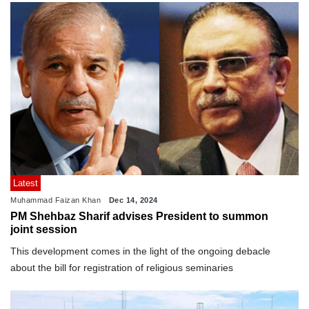
Latest
Muhammad Faizan Khan
Dec 14, 2024
PM Shehbaz Sharif advises President to summon
joint session
This development comes in the light of the ongoing debacle
about the bill for registration of religious seminaries