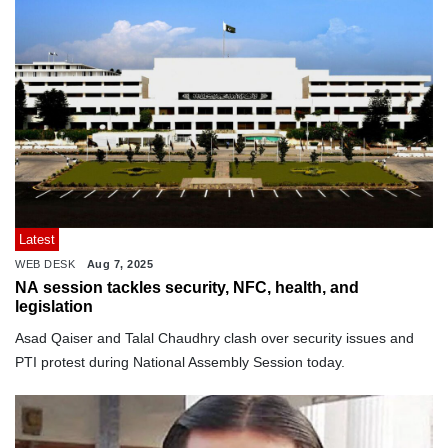
Latest
WEB DESK
Aug 7, 2025
NA session tackles security, NFC, health, and
legislation
Asad Qaiser and Talal Chaudhry clash over security issues and
PTI protest during National Assembly Session today.