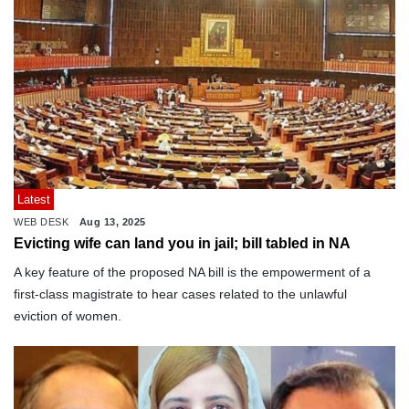
Latest
WEB DESK
Aug 13, 2025
Evicting wife can land you in jail; bill tabled in NA
A key feature of the proposed NA bill is the empowerment of a
first-class magistrate to hear cases related to the unlawful
eviction of women.