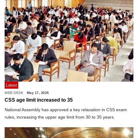
Latest
WEB DESK
May 17, 2025
CSS age limit increased to 35
National Assembly has approved a key relaxation in CSS exam
rules, increasing the upper age limit from 30 to 35 years.