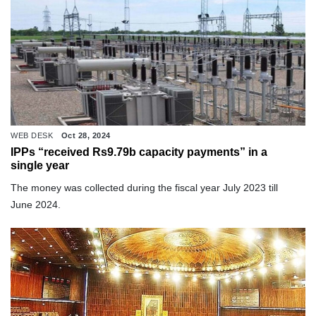
WEB DESK
Oct 28, 2024
IPPs “received Rs9.79b capacity payments” in a
single year
The money was collected during the fiscal year July 2023 till
June 2024.