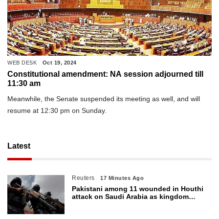
WEB DESK
Oct 19, 2024
Constitutional amendment: NA session adjourned till
11:30 am
Meanwhile, the Senate suspended its meeting as well, and will
resume at 12:30 pm on Sunday.
Latest
Reuters
17 Minutes Ago
Pakistani among 11 wounded in Houthi
attack on Saudi Arabia as kingdom
warns of wider threat