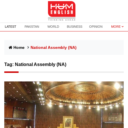
LATEST
PAKISTAN
WORLD
BUSINESS
OPINION
MORE
Home
National Assembly (NA)
Tag:
National Assembly (NA)