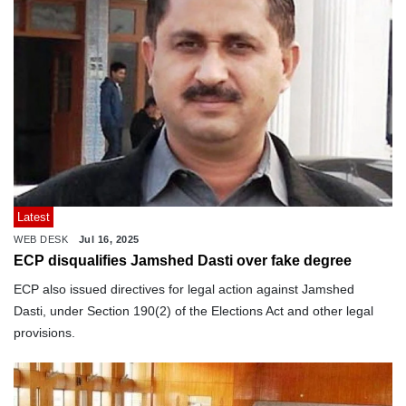
Latest
WEB DESK
Jul 16, 2025
ECP disqualifies Jamshed Dasti over fake degree
ECP also issued directives for legal action against Jamshed
Dasti, under Section 190(2) of the Elections Act and other legal
provisions.