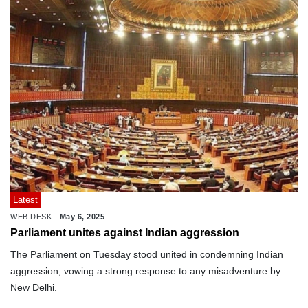
Latest
WEB DESK
May 6, 2025
Parliament unites against Indian aggression
The Parliament on Tuesday stood united in condemning Indian
aggression, vowing a strong response to any misadventure by
New Delhi.