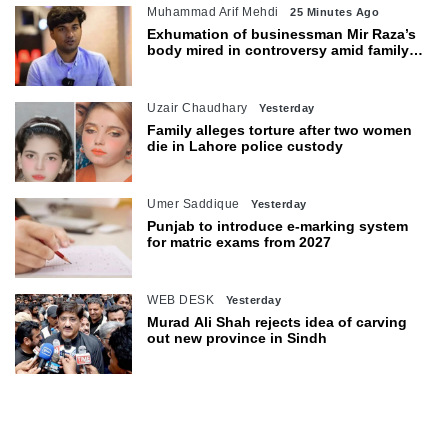
Muhammad Arif Mehdi
25 Minutes Ago
Exhumation of businessman Mir Raza’s
body mired in controversy amid family’s
objections
Uzair Chaudhary
Yesterday
Family alleges torture after two women
die in Lahore police custody
Umer Saddique
Yesterday
Punjab to introduce e-marking system
for matric exams from 2027
WEB DESK
Yesterday
Murad Ali Shah rejects idea of carving
out new province in Sindh