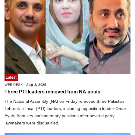
Latest
WEB DESK
Aug 8, 2025
Three PTI leaders removed from NA posts
The National Assembly (NA) on Friday removed three Pakistan
Tehreek-e-Insaf (PTI) leaders, including opposition leader Omar
Ayub, from key parliamentary positions after several party
lawmakers were disqualified.