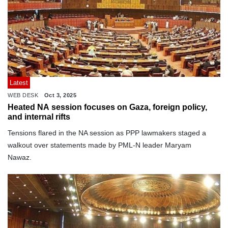
Latest
WEB DESK
Oct 3, 2025
Heated NA session focuses on Gaza, foreign policy,
and internal rifts
Tensions flared in the NA session as PPP lawmakers staged a
walkout over statements made by PML-N leader Maryam
Nawaz.