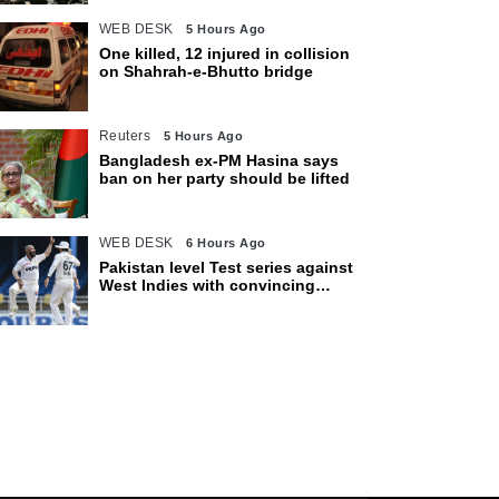
WEB DESK
5 Hours Ago
One killed, 12 injured in collision
on Shahrah-e-Bhutto bridge
Reuters
5 Hours Ago
Bangladesh ex-PM Hasina says
ban on her party should be lifted
WEB DESK
6 Hours Ago
Pakistan level Test series against
West Indies with convincing
eight-wicket victory