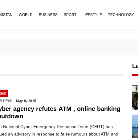
KISTAN
WORLD
BUSINESS
SPORT
LIFESTYLE
TECHNOLOGY
L
test
B DESK
May 9, 2025
yber agency refutes ATM , online banking
hutdown
e National Cyber Emergency Response Team (CERT) has
sued an advisory in response to false rumours about ATM and