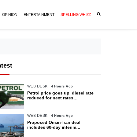
OPINION
ENTERTAINMENT
SPELLING WHIZZ
atest
WEB DESK
4 Hours Ago
Petrol price goes up, diesel rate
reduced for next rates
announcement
WEB DESK
4 Hours Ago
Proposed Oman-Iran deal
includes 60-day interim
arrangement for Strait of Hormuz