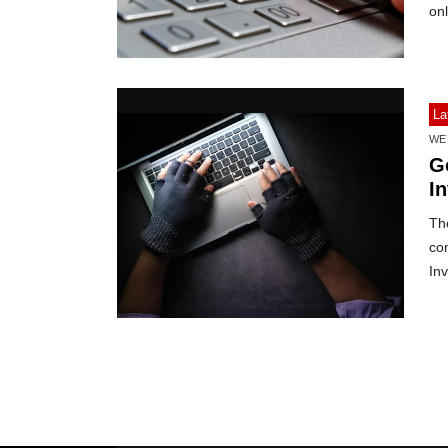
on
La
WE
G
I
The
co
Inv