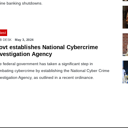
line banking shutdowns.
test
B DESK
May 3, 2024
ovt establishes National Cybercrime
nvestigation Agency
 federal government has taken a significant step in
mbating cybercrime by establishing the National Cyber Crime
estigation Agency, as outlined in a recent ordinance.