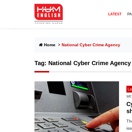
LATEST
PA
Home
National Cyber Crime Agency
Tag:
National Cyber Crime Agency
La
WE
C
s
Th
is