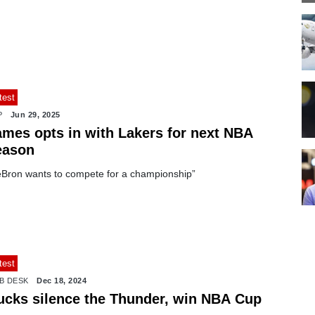
test
P
Jun 29, 2025
ames opts in with Lakers for next NBA
eason
eBron wants to compete for a championship”
test
B DESK
Dec 18, 2024
ucks silence the Thunder, win NBA Cup