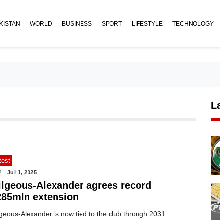
KISTAN
WORLD
BUSINESS
SPORT
LIFESTYLE
TECHNOLOGY
L
test
P
Jul 1, 2025
ilgeous-Alexander agrees record
285mln extension
lgeous-Alexander is now tied to the club through 2031