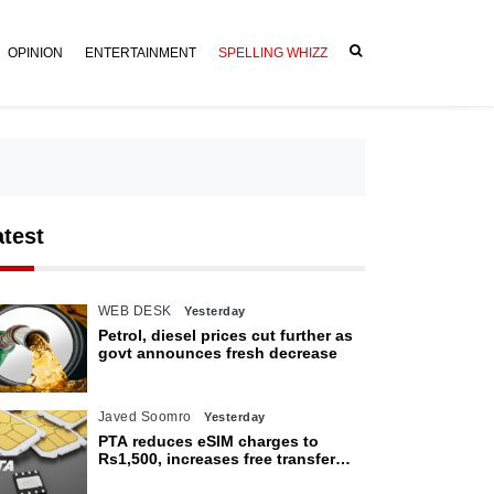
OPINION
ENTERTAINMENT
SPELLING WHIZZ
atest
WEB DESK
Yesterday
Petrol, diesel prices cut further as
govt announces fresh decrease
Javed Soomro
Yesterday
PTA reduces eSIM charges to
Rs1,500, increases free transfer
limit