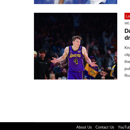
La
WE
Da
d
Kn
cli
the
pu
Ro
About Us
Contact Us
YouTu