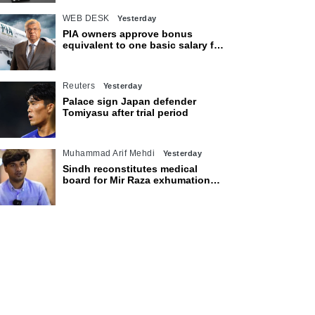
WEB DESK
Yesterday
PIA owners approve bonus
equivalent to one basic salary for
employees
Reuters
Yesterday
Palace sign Japan defender
Tomiyasu after trial period
Muhammad Arif Mehdi
Yesterday
Sindh reconstitutes medical
board for Mir Raza exhumation
after family rejects earlier panel