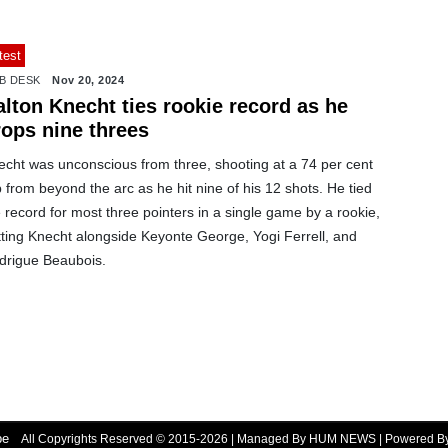
test
B DESK
Nov 20, 2024
lton Knecht ties rookie record as he
rops nine threes
echt was unconscious from three, shooting at a 74 per cent
p from beyond the arc as he hit nine of his 12 shots. He tied
 record for most three pointers in a single game by a rookie,
tting Knecht alongside Keyonte George, Yogi Ferrell, and
drigue Beaubois.
be
All Copyrights Reserved © 2015-2026 | Managed By HUM NEWS | Powered 