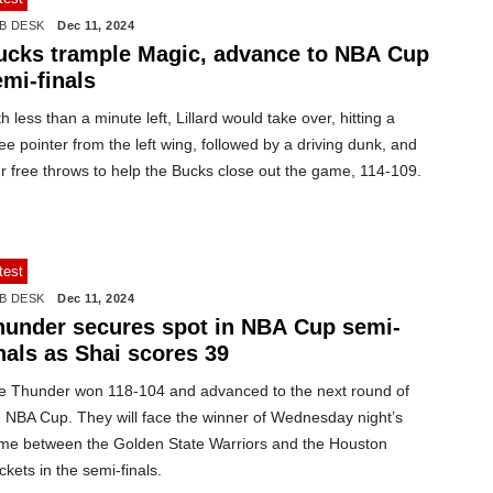
B DESK
Dec 11, 2024
ucks trample Magic, advance to NBA Cup
mi-finals
h less than a minute left, Lillard would take over, hitting a
ee pointer from the left wing, followed by a driving dunk, and
r free throws to help the Bucks close out the game, 114-109.
test
B DESK
Dec 11, 2024
hunder secures spot in NBA Cup semi-
nals as Shai scores 39
e Thunder won 118-104 and advanced to the next round of
e NBA Cup. They will face the winner of Wednesday night’s
me between the Golden State Warriors and the Houston
kets in the semi-finals.