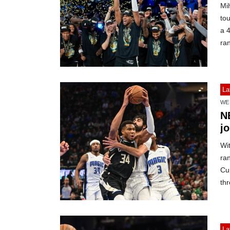
Mi
to
a 4
ra
La
WE
N
j
Wit
ra
Cup
th
La