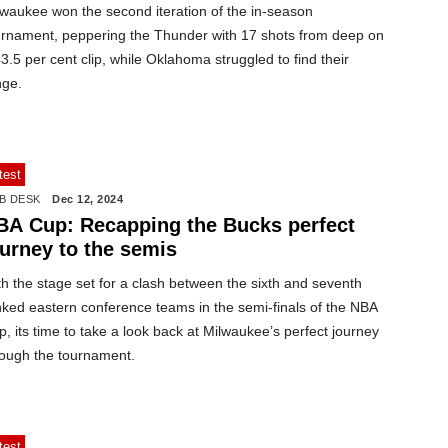
lwaukee won the second iteration of the in-season
urnament, peppering the Thunder with 17 shots from deep on
3.5 per cent clip, while Oklahoma struggled to find their
nge.
test
B DESK
Dec 12, 2024
BA Cup: Recapping the Bucks perfect
ourney to the semis
h the stage set for a clash between the sixth and seventh
nked eastern conference teams in the semi-finals of the NBA
, its time to take a look back at Milwaukee’s perfect journey
rough the tournament.
test