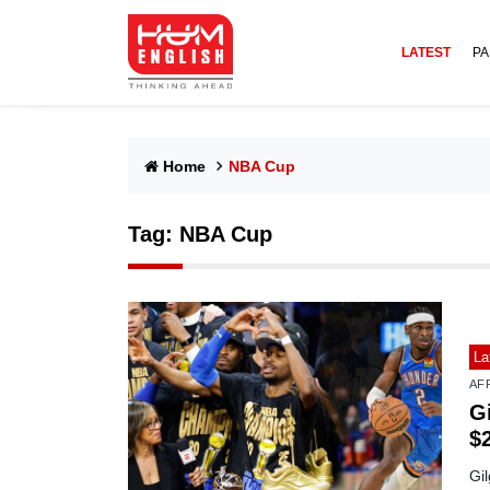
LATEST
PA
Home
NBA Cup
Tag:
NBA Cup
La
AF
G
$
Gi