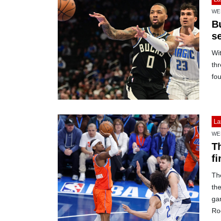
WE
B
se
Wit
thr
fou
La
WE
T
fi
Th
th
ga
Roc