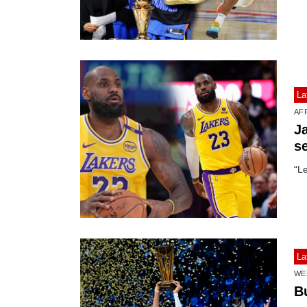
La
AF
J
s
“L
La
WE
B