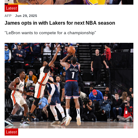
Latest
AFP
Jun 29, 2025
James opts in with Lakers for next NBA season
“LeBron wants to compete for a championship”
Latest