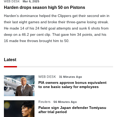
WEB DESK
Mar 6, 2025
Harden drops season high 50 on Pistons
Harden’s dominance helped the Clippers get their second win in
their last eight games and broke their three-game losing streak.
He made 14 of his 24 field goal attempts and sunk 6 shots from
deep on a 46.2 per cent clip. That gave him 34 points, and his
16 made free throws brought him to 50.
Latest
WEB DESK
31 Minutes Ago
PIA owners approve bonus equivalent
to one basic salary for employees
Reuters
56 Minutes Ago
Palace sign Japan defender Tomiyasu
after trial period