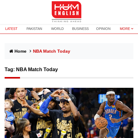
LATEST
PAKISTAN
WORLD
BUSINESS
OPINION
MORE
Home
NBA Match Today
Tag:
NBA Match Today