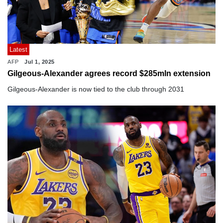
Latest
AFP
Jul 1, 2025
Gilgeous-Alexander agrees record $285mln extension
Gilgeous-Alexander is now tied to the club through 2031