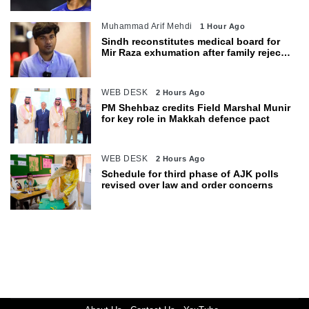
Muhammad Arif Mehdi
1 Hour Ago
Sindh reconstitutes medical board for
Mir Raza exhumation after family rejects
earlier panel
WEB DESK
2 Hours Ago
PM Shehbaz credits Field Marshal Munir
for key role in Makkah defence pact
WEB DESK
2 Hours Ago
Schedule for third phase of AJK polls
revised over law and order concerns