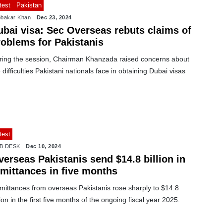
test
Pakistan
bakar Khan
Dec 23, 2024
ubai visa: Sec Overseas rebuts claims of
roblems for Pakistanis
ring the session, Chairman Khanzada raised concerns about
 difficulties Pakistani nationals face in obtaining Dubai visas
test
B DESK
Dec 10, 2024
erseas Pakistanis send $14.8 billion in
emittances in five months
mittances from overseas Pakistanis rose sharply to $14.8
lion in the first five months of the ongoing fiscal year 2025.