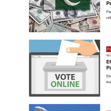
P
Pak
ref
Pa
Abo
EC
P
o
Ele
the