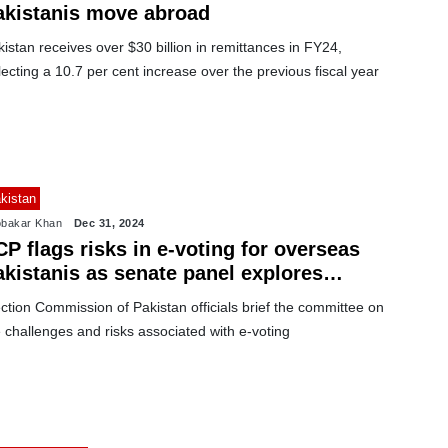
akistanis move abroad
istan receives over $30 billion in remittances in FY24,
lecting a 10.7 per cent increase over the previous fiscal year
kistan
bakar Khan
Dec 31, 2024
P flags risks in e-voting for overseas
akistanis as senate panel explores
ptions
ction Commission of Pakistan officials brief the committee on
 challenges and risks associated with e-voting