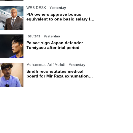
WEB DESK
Yesterday
PIA owners approve bonus
equivalent to one basic salary for
employees
Reuters
Yesterday
Palace sign Japan defender
Tomiyasu after trial period
Muhammad Arif Mehdi
Yesterday
Sindh reconstitutes medical
board for Mir Raza exhumation
after family rejects earlier panel