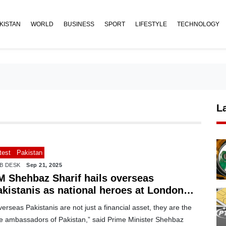
KISTAN
WORLD
BUSINESS
SPORT
LIFESTYLE
TECHNOLOGY
L
test
Pakistan
B DESK
Sep 21, 2025
M Shehbaz Sharif hails overseas
akistanis as national heroes at London
vent
erseas Pakistanis are not just a financial asset, they are the
ue ambassadors of Pakistan,” said Prime Minister Shehbaz