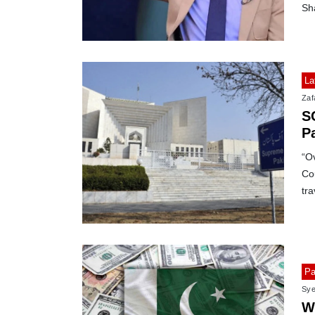
Sha
La
Zafa
SC
P
“Ov
Cou
tr
Pa
Sye
W