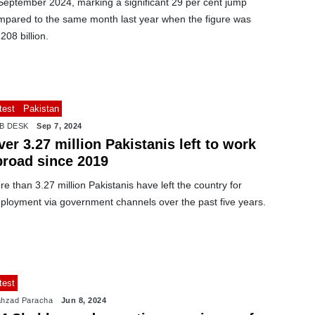
 September 2024, marking a significant 29 per cent jump
mpared to the same month last year when the figure was
208 billion.
test
Pakistan
B DESK
Sep 7, 2024
er 3.27 million Pakistanis left to work
broad since 2019
e than 3.27 million Pakistanis have left the country for
ployment via government channels over the past five years.
test
hzad Paracha
Jun 8, 2024