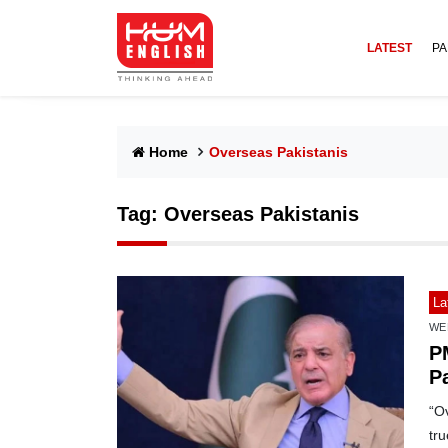
LATEST
PA
Home
Overseas Pakistanis
Tag:
Overseas Pakistanis
La
WE
P
P
e
“Ov
tr