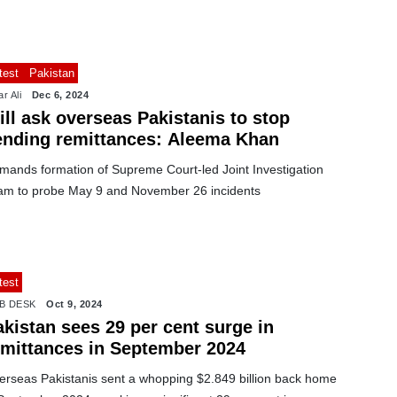
test
Pakistan
r Ali
Dec 6, 2024
ll ask overseas Pakistanis to stop
ending remittances: Aleema Khan
mands formation of Supreme Court-led Joint Investigation
am to probe May 9 and November 26 incidents
test
B DESK
Oct 9, 2024
kistan sees 29 per cent surge in
emittances in September 2024
erseas Pakistanis sent a whopping $2.849 billion back home