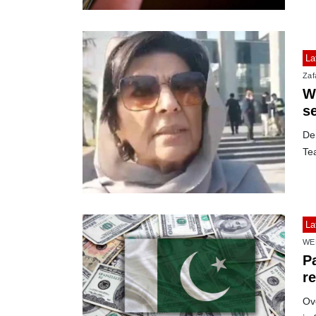
La
Zafa
Wi
s
De
Te
La
WE
Pa
r
Ov