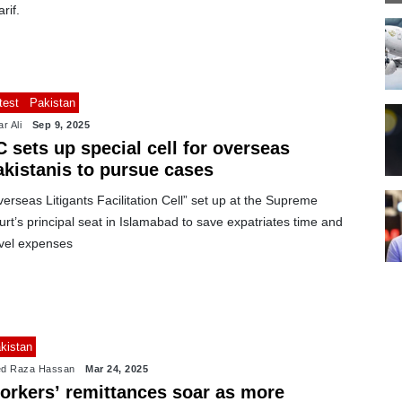
rif.
test
Pakistan
r Ali
Sep 9, 2025
 sets up special cell for overseas
akistanis to pursue cases
erseas Litigants Facilitation Cell” set up at the Supreme
rt’s principal seat in Islamabad to save expatriates time and
avel expenses
kistan
d Raza Hassan
Mar 24, 2025
orkers’ remittances soar as more