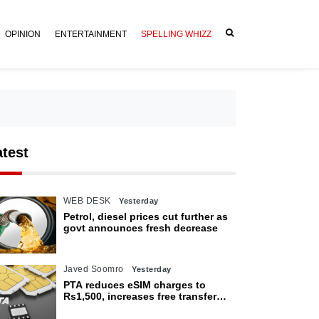
OPINION
ENTERTAINMENT
SPELLING WHIZZ
atest
WEB DESK
Yesterday
Petrol, diesel prices cut further as
govt announces fresh decrease
Javed Soomro
Yesterday
PTA reduces eSIM charges to
Rs1,500, increases free transfer
limit