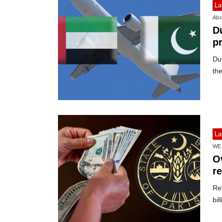
La
Abo
D
p
Du
the
La
WE
Ov
r
Re
bil