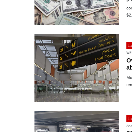
in
co
$2.
La
WE
Ov
a
Mor
em
La
Sha