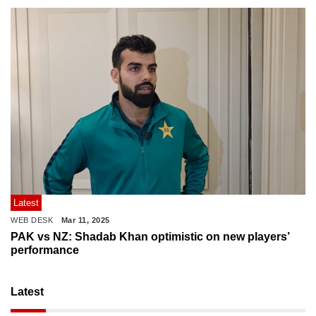
Latest
WEB DESK
Mar 11, 2025
PAK vs NZ: Shadab Khan optimistic on new players’
performance
Latest