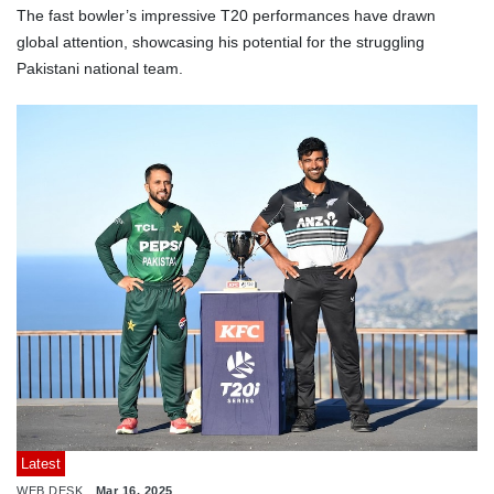
The fast bowler’s impressive T20 performances have drawn
global attention, showcasing his potential for the struggling
Pakistani national team.
Latest
WEB DESK
Mar 16, 2025