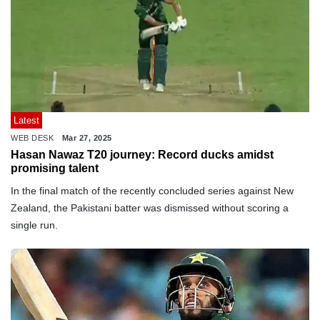
Latest
WEB DESK
Mar 27, 2025
Hasan Nawaz T20 journey: Record ducks amidst
promising talent
In the final match of the recently concluded series against New
Zealand, the Pakistani batter was dismissed without scoring a
single run.