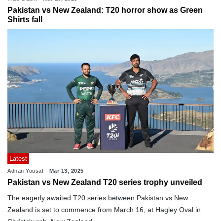
Pakistan vs New Zealand: T20 horror show as Green
Shirts fall
Latest
Adnan Yousaf
Mar 13, 2025
Pakistan vs New Zealand T20 series trophy unveiled
The eagerly awaited T20 series between Pakistan vs New
Zealand is set to commence from March 16, at Hagley Oval in