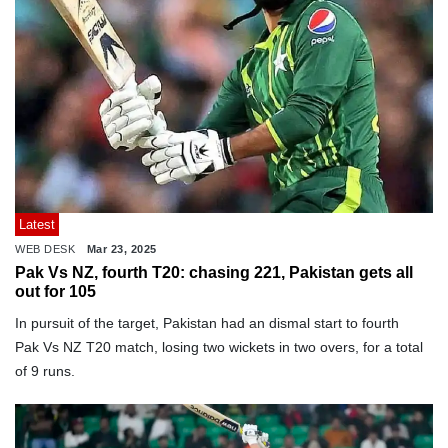
Latest
WEB DESK
Mar 23, 2025
Pak Vs NZ, fourth T20: chasing 221, Pakistan gets all
out for 105
In pursuit of the target, Pakistan had an dismal start to fourth
Pak Vs NZ T20 match, losing two wickets in two overs, for a total
of 9 runs.