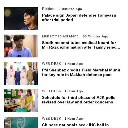
Reuters
2 Minutes Ago
Palace sign Japan defender Tomiyasu
after trial period
Muhammad Arif Mehdi
53 Minutes Ago
Sindh reconstitutes medical board for
Mir Raza exhumation after family rejects
earlier panel
WEB DESK
1 Hour Ago
PM Shehbaz credits Field Marshal Munir
for key role in Makkah defence pact
WEB DESK
1 Hour Ago
Schedule for third phase of AJK polls
revised over law and order concerns
WEB DESK
1 Hour Ago
Chinese nationals seek IHC bail in