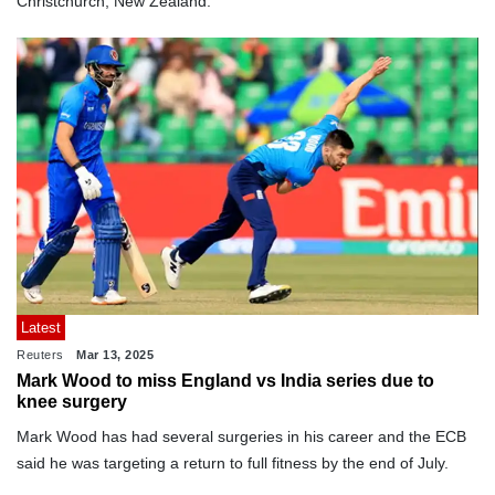
Christchurch, New Zealand.
Latest
Reuters
Mar 13, 2025
Mark Wood to miss England vs India series due to
knee surgery
Mark Wood has had several surgeries in his career and the ECB
said he was targeting a return to full fitness by the end of July.