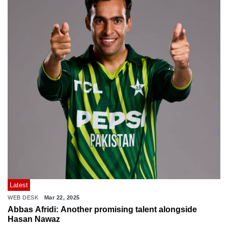
Latest
WEB DESK
Mar 22, 2025
Abbas Afridi: Another promising talent alongside
Hasan Nawaz