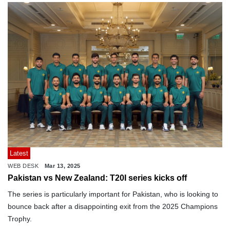
Latest
WEB DESK
Mar 13, 2025
Pakistan vs New Zealand: T20I series kicks off
The series is particularly important for Pakistan, who is looking to
bounce back after a disappointing exit from the 2025 Champions
Trophy.