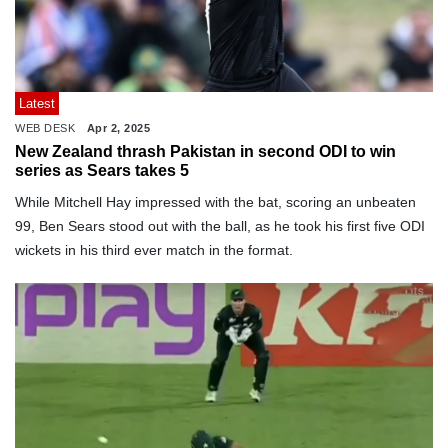
Latest
WEB DESK
Apr 2, 2025
New Zealand thrash Pakistan in second ODI to win
series as Sears takes 5
While Mitchell Hay impressed with the bat, scoring an unbeaten
99, Ben Sears stood out with the ball, as he took his first five ODI
wickets in his third ever match in the format.