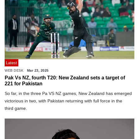
Latest
WEB DESK
Mar 23, 2025
Pak Vs NZ, fourth T20: New Zealand sets a target of
221 for Pakistan
So far, in the three Pa VS NZ games, New Zealand has emerged
victorious in two, with Pakistan returning with full force in the
third game.