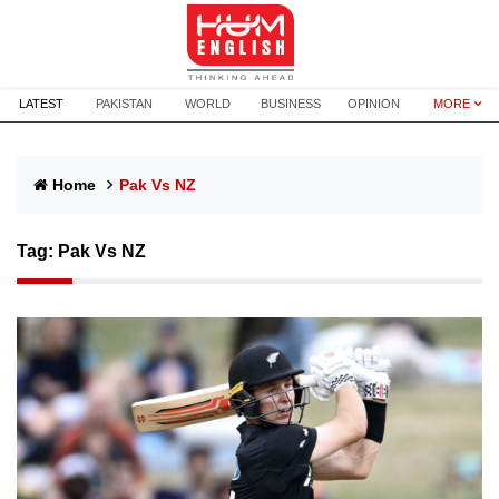
LATEST
PAKISTAN
WORLD
BUSINESS
OPINION
MORE
Home
Pak Vs NZ
Tag:
Pak Vs NZ