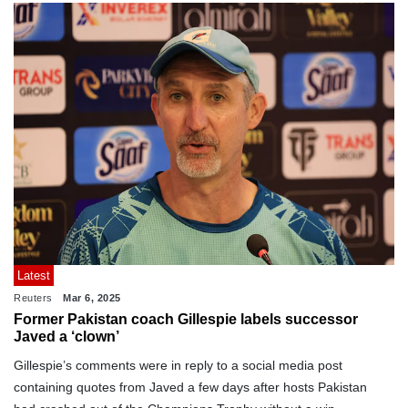
Latest
Reuters
Mar 6, 2025
Former Pakistan coach Gillespie labels successor
Javed a ‘clown’
Gillespie’s comments were in reply to a social media post
containing quotes from Javed a few days after hosts Pakistan