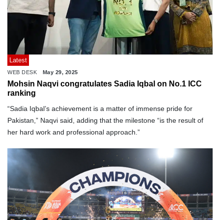
Latest
WEB DESK
May 29, 2025
Mohsin Naqvi congratulates Sadia Iqbal on No.1 ICC
ranking
“Sadia Iqbal’s achievement is a matter of immense pride for
Pakistan,” Naqvi said, adding that the milestone “is the result of
her hard work and professional approach.”