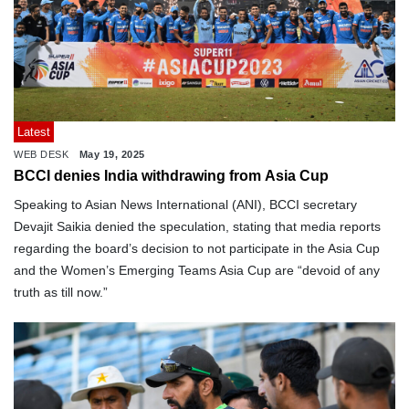
Latest
WEB DESK
May 19, 2025
BCCI denies India withdrawing from Asia Cup
Speaking to Asian News International (ANI), BCCI secretary
Devajit Saikia denied the speculation, stating that media reports
regarding the board’s decision to not participate in the Asia Cup
and the Women’s Emerging Teams Asia Cup are “devoid of any
truth as till now.”