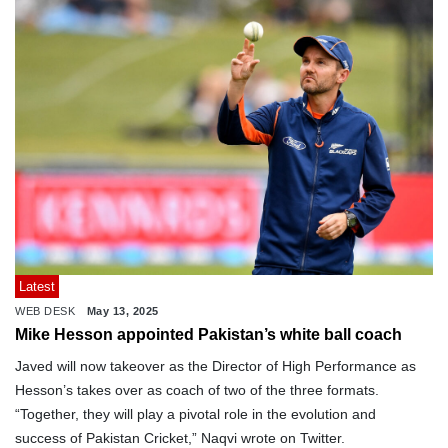
Latest
WEB DESK
May 13, 2025
Mike Hesson appointed Pakistan’s white ball coach
Javed will now takeover as the Director of High Performance as
Hesson’s takes over as coach of two of the three formats.
“Together, they will play a pivotal role in the evolution and
success of Pakistan Cricket,” Naqvi wrote on Twitter.