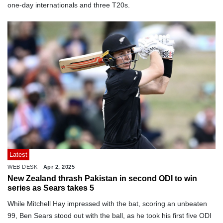
one-day internationals and three T20s.
Latest
WEB DESK
Apr 2, 2025
New Zealand thrash Pakistan in second ODI to win
series as Sears takes 5
While Mitchell Hay impressed with the bat, scoring an unbeaten
99, Ben Sears stood out with the ball, as he took his first five ODI