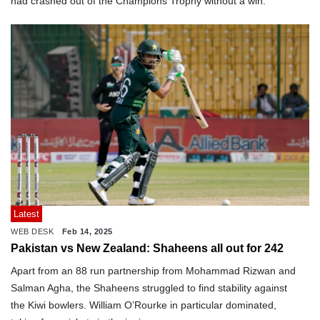
had crashed out of the Champions Trophy without a win.
Latest
WEB DESK
Feb 14, 2025
Pakistan vs New Zealand: Shaheens all out for 242
Apart from an 88 run partnership from Mohammad Rizwan and
Salman Agha, the Shaheens struggled to find stability against
the Kiwi bowlers. William O’Rourke in particular dominated,