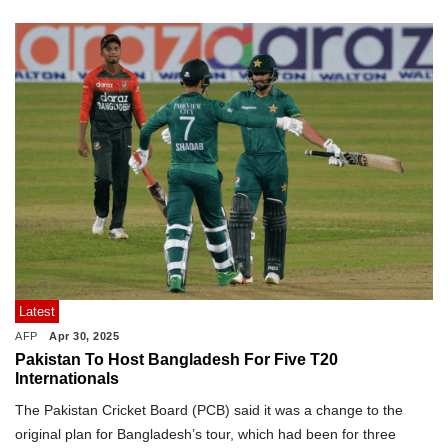
Latest
AFP
Apr 30, 2025
Pakistan To Host Bangladesh For Five T20
Internationals
The Pakistan Cricket Board (PCB) said it was a change to the
original plan for Bangladesh’s tour, which had been for three