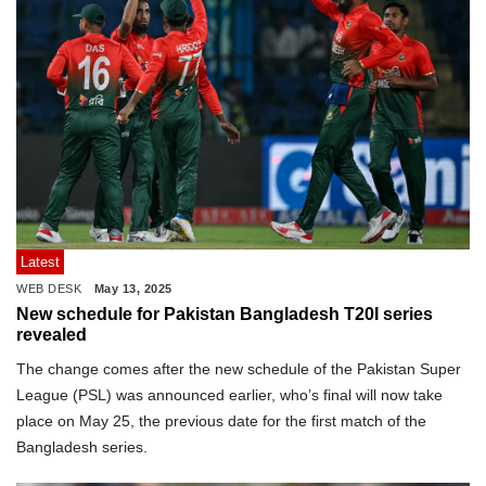
Latest
WEB DESK
May 13, 2025
New schedule for Pakistan Bangladesh T20I series
revealed
The change comes after the new schedule of the Pakistan Super
League (PSL) was announced earlier, who’s final will now take
place on May 25, the previous date for the first match of the
Bangladesh series.