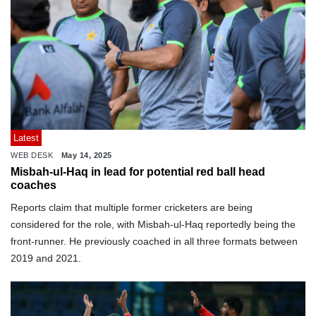
Latest
WEB DESK
May 14, 2025
Misbah-ul-Haq in lead for potential red ball head
coaches
Reports claim that multiple former cricketers are being
considered for the role, with Misbah-ul-Haq reportedly being the
front-runner. He previously coached in all three formats between
2019 and 2021.