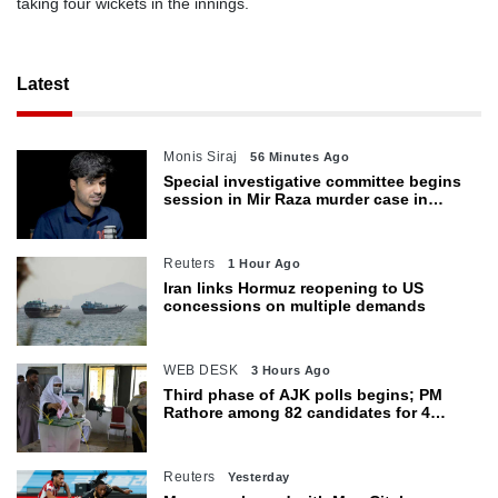
taking four wickets in the innings.
Latest
Monis Siraj
56 Minutes Ago
Special investigative committee begins
session in Mir Raza murder case in
Karachi
Reuters
1 Hour Ago
Iran links Hormuz reopening to US
concessions on multiple demands
WEB DESK
3 Hours Ago
Third phase of AJK polls begins; PM
Rathore among 82 candidates for 4
seats
Reuters
Yesterday