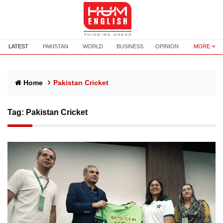
LATEST
PAKISTAN
WORLD
BUSINESS
OPINION
MORE
Home
Pakistan Cricket
Tag:
Pakistan Cricket