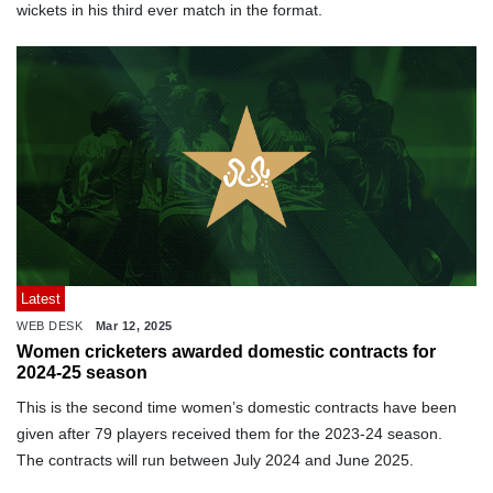
wickets in his third ever match in the format.
Latest
WEB DESK
Mar 12, 2025
Women cricketers awarded domestic contracts for
2024-25 season
This is the second time women’s domestic contracts have been
given after 79 players received them for the 2023-24 season.
The contracts will run between July 2024 and June 2025.