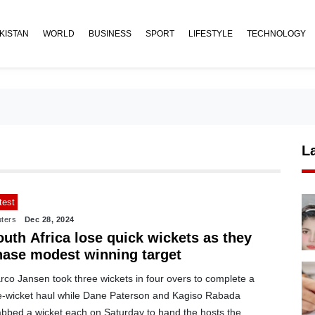
KISTAN
WORLD
BUSINESS
SPORT
LIFESTYLE
TECHNOLOGY
L
test
ters
Dec 28, 2024
uth Africa lose quick wickets as they
hase modest winning target
rco Jansen took three wickets in four overs to complete a
ve-wicket haul while Dane Paterson and Kagiso Rabada
abbed a wicket each on Saturday to hand the hosts the