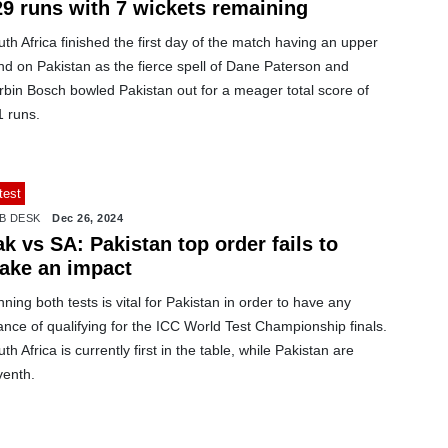
29 runs with 7 wickets remaining
th Africa finished the first day of the match having an upper
nd on Pakistan as the fierce spell of Dane Paterson and
rbin Bosch bowled Pakistan out for a meager total score of
1 runs.
test
B DESK
Dec 26, 2024
k vs SA: Pakistan top order fails to
ake an impact
ning both tests is vital for Pakistan in order to have any
nce of qualifying for the ICC World Test Championship finals.
th Africa is currently first in the table, while Pakistan are
venth.