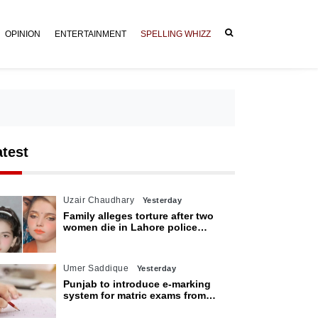
OPINION
ENTERTAINMENT
SPELLING WHIZZ
atest
Uzair Chaudhary
Yesterday
Family alleges torture after two
women die in Lahore police
custody
Umer Saddique
Yesterday
Punjab to introduce e-marking
system for matric exams from
2027