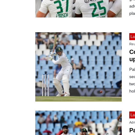
adv
pla
La
Reu
C
u
Pak
se
two
ho
La
Adn
Pa