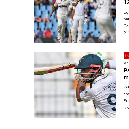
1
Sou
ha
Co
21
La
WE
Pa
m
Win
cha
Sou
se