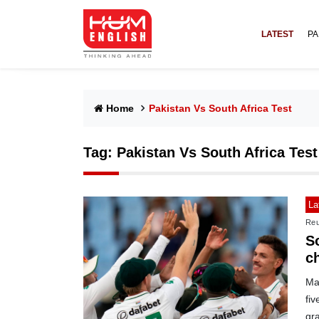
LATEST
PA
Home
Pakistan Vs South Africa Test
Tag:
Pakistan Vs South Africa Test
La
Reu
So
c
Ma
fi
gr