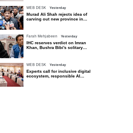
WEB DESK
Yesterday
Murad Ali Shah rejects idea of
carving out new province in
Sindh
Farah Mehjabeen
Yesterday
IHC reserves verdict on Imran
Khan, Bushra Bibi’s solitary
confinement pleas
WEB DESK
Yesterday
Experts call for inclusive digital
ecosystem, responsible AI
adoption