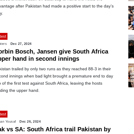
antage after Pakistan had made a positive start to the day’s
y.
test
ters
Dec 27, 2024
orbin Bosch, Jansen give South Africa
pper hand in second innings
istan trailed by only two runs as they reached 88-3 in their
cond innings when bad light brought a premature end to day
 of the first test against South Africa, leaving the hosts
lding the upper hand.
test
an Yousaf
Dec 26, 2024
k vs SA: South Africa trail Pakistan by