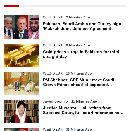
WEB DESK
2 Minutes Ago
Pakistan, Saudi Arabia and Turkey sign
‘Makkah Joint Defence Agreement’
WEB DESK
9 Minutes Ago
Gold prices surge in Pakistan for third
straight day
WEB DESK
16 Minutes Ago
PM Shehbaz, CDF Munir meet Saudi
Crown Prince ahead of expected
trilateral defence pact
Javed Soomro
21 Minutes Ago
Justice Musarrat Hilali retires from
Supreme Court, full court reference held
in her honour
WEB DESK
36 Minutes Ago