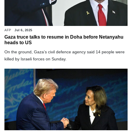
AFP
Jul 6, 2025
Gaza truce talks to resume in Doha before Netanyahu
heads to US
On the ground, Gaza’s civil defence agency said 14 people were
killed by Israeli forces on Sunday.