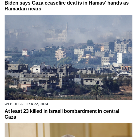
Biden says Gaza ceasefire deal is in Hamas’ hands as
Ramadan nears
WEB DESK
Feb 22, 2024
At least 23 killed in Israeli bombardment in central
Gaza