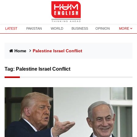
LATEST
PAKISTAN
WORLD
BUSINESS
OPINION
MORE
Home
Palestine Israel Conflict
Tag:
Palestine Israel Conflict