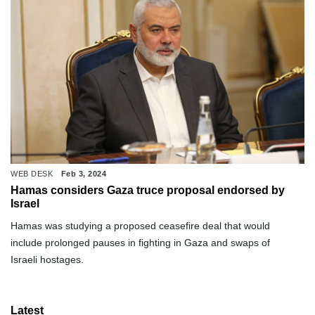
WEB DESK
Feb 3, 2024
Hamas considers Gaza truce proposal endorsed by
Israel
Hamas was studying a proposed ceasefire deal that would
include prolonged pauses in fighting in Gaza and swaps of
Israeli hostages.
Latest