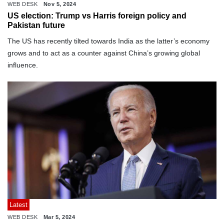
WEB DESK
Nov 5, 2024
US election: Trump vs Harris foreign policy and
Pakistan future
The US has recently tilted towards India as the latter’s economy
grows and to act as a counter against China’s growing global
influence.
Latest
WEB DESK
Mar 5, 2024