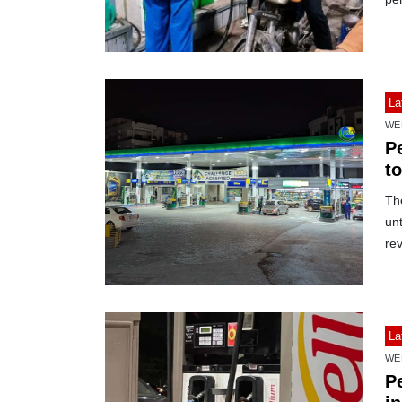
La
WE
Pe
t
The
unt
rev
La
WE
Pe