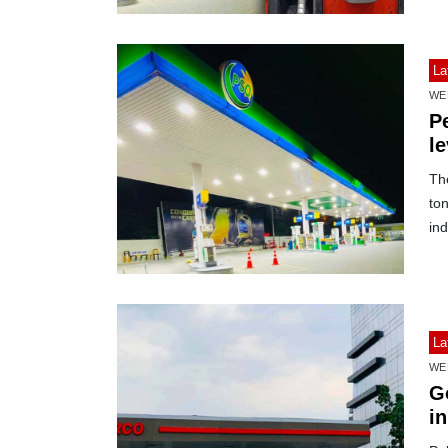
La
WE
Pe
l
Th
to
ind
La
WE
G
in