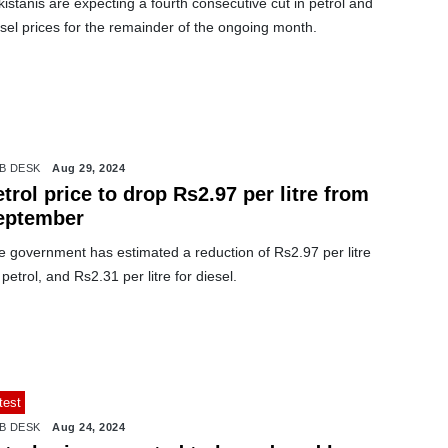
istanis are expecting a fourth consecutive cut in petrol and
sel prices for the remainder of the ongoing month.
B DESK
Aug 29, 2024
trol price to drop Rs2.97 per litre from
eptember
e government has estimated a reduction of Rs2.97 per litre
 petrol, and Rs2.31 per litre for diesel.
test
B DESK
Aug 24, 2024