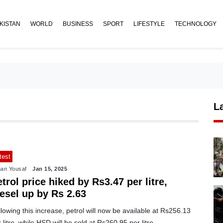
KISTAN
WORLD
BUSINESS
SPORT
LIFESTYLE
TECHNOLOGY
L
test
an Yousaf
Jan 15, 2025
trol price hiked by Rs3.47 per litre,
iesel up by Rs 2.63
lowing this increase, petrol will now be available at Rs256.13
 litre, while HSD will be sold at Rs260.95 per litre.