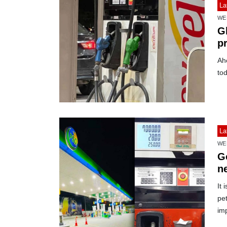
La
WE
Gl
p
Ah
tod
La
WE
G
ne
di
It 
pet
imp