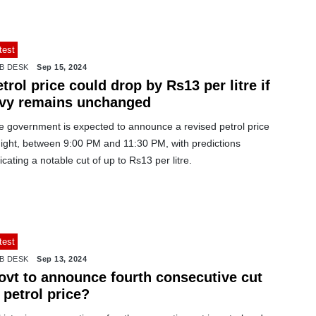
test
B DESK
Sep 15, 2024
trol price could drop by Rs13 per litre if
evy remains unchanged
e government is expected to announce a revised petrol price
night, between 9:00 PM and 11:30 PM, with predictions
icating a notable cut of up to Rs13 per litre.
test
B DESK
Sep 13, 2024
ovt to announce fourth consecutive cut
 petrol price?