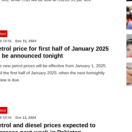
test
B DESK
Dec 31, 2024
trol price for first half of January 2025
o be announced tonight
 new petrol prices will be effective from January 1, 2025,
il the first half of January 2025, when the next fortnightly
iew is due.
test
B DESK
Oct 12, 2024
trol and diesel prices expected to