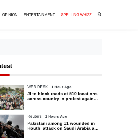
OPINION
ENTERTAINMENT
SPELLING WHIZZ
atest
WEB DESK
1 Hour Ago
JI to block roads at 510 locations
across country in protest against
petroleum levy today
Reuters
2 Hours Ago
Pakistani among 11 wounded in
Houthi attack on Saudi Arabia as
kingdom warns of wider threat