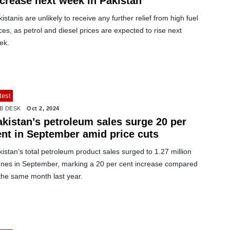
ncrease next week in Pakistan
istanis are unlikely to receive any further relief from high fuel
ces, as petrol and diesel prices are expected to rise next
ek.
test
B DESK
Oct 2, 2024
akistan’s petroleum sales surge 20 per
ent in September amid price cuts
istan’s total petroleum product sales surged to 1.27 million
nnes in September, marking a 20 per cent increase compared
the same month last year.