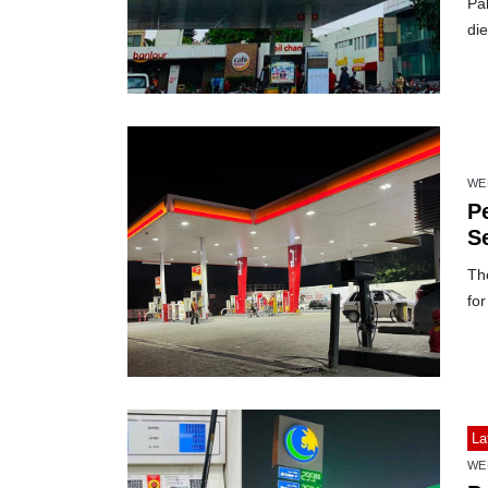
Pak
die
WE
Pe
S
Th
for
La
WE