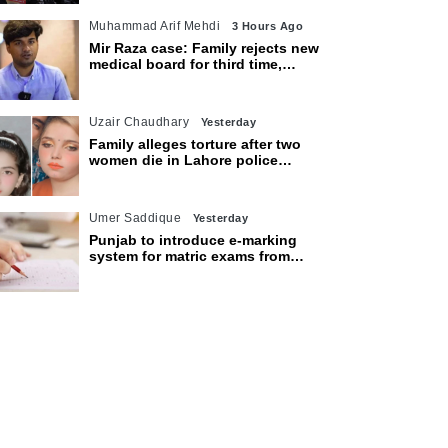
Muhammad Arif Mehdi
3 Hours Ago
Mir Raza case: Family rejects new
medical board for third time,
appeals to Sindh CM
Uzair Chaudhary
Yesterday
Family alleges torture after two
women die in Lahore police
custody
Umer Saddique
Yesterday
Punjab to introduce e-marking
system for matric exams from
2027