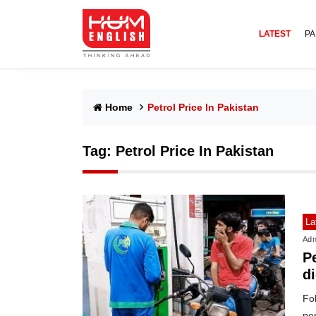
LATEST
PA
Home
Petrol Price In Pakistan
Tag:
Petrol Price In Pakistan
La
Adn
Pe
d
Fol
per