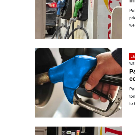
i
Pak
pri
we
La
WE
P
c
Pak
to
to 