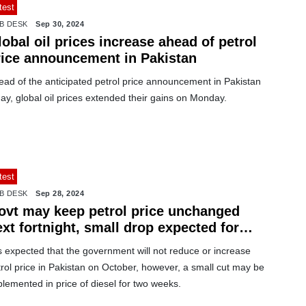
test
B DESK
Sep 30, 2024
obal oil prices increase ahead of petrol
rice announcement in Pakistan
ead of the anticipated petrol price announcement in Pakistan
ay, global oil prices extended their gains on Monday.
test
B DESK
Sep 28, 2024
ovt may keep petrol price unchanged
xt fortnight, small drop expected for
esel
is expected that the government will not reduce or increase
rol price in Pakistan on October, however, a small cut may be
lemented in price of diesel for two weeks.