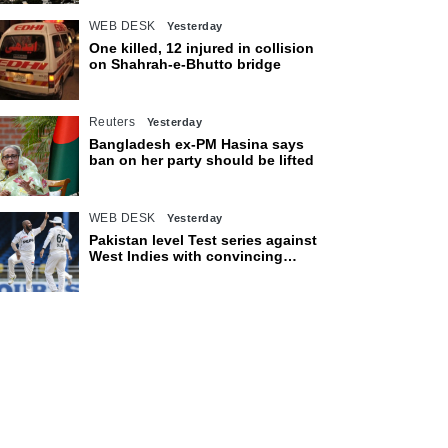
WEB DESK
Yesterday
One killed, 12 injured in collision
on Shahrah-e-Bhutto bridge
Reuters
Yesterday
Bangladesh ex-PM Hasina says
ban on her party should be lifted
WEB DESK
Yesterday
Pakistan level Test series against
West Indies with convincing
eight-wicket victory