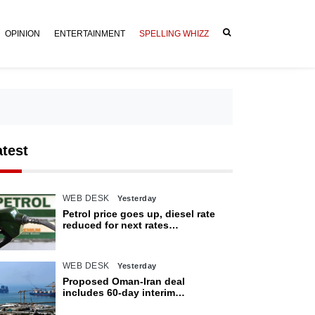
OPINION
ENTERTAINMENT
SPELLING WHIZZ
atest
WEB DESK
Yesterday
Petrol price goes up, diesel rate
reduced for next rates
announcement
WEB DESK
Yesterday
Proposed Oman-Iran deal
includes 60-day interim
arrangement for Strait of Hormuz