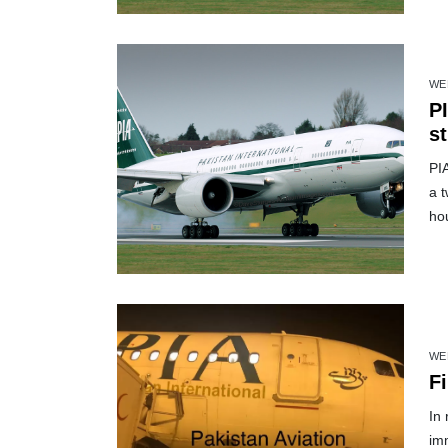
WE
PI
st
PI
a 
ho
WE
Fi
In 
im