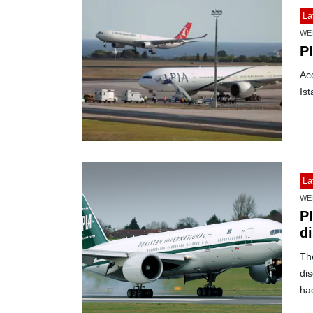
La
WE
P
Acc
Ist
La
WE
PI
di
The
dis
ha