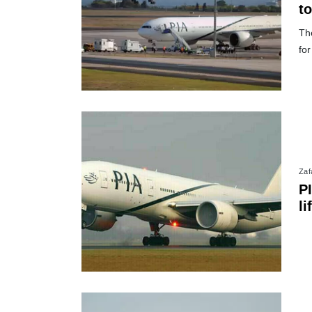
t
The
for
Zafa
P
li