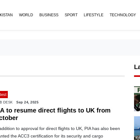
KISTAN
WORLD
BUSINESS
SPORT
LIFESTYLE
TECHNOLOGY
L
test
B DESK
Sep 24, 2025
A to resume direct flights to UK from
ctober
addition to approval for direct flights to UK, PIA has also been
nted the ACC3 certification for its security and cargo