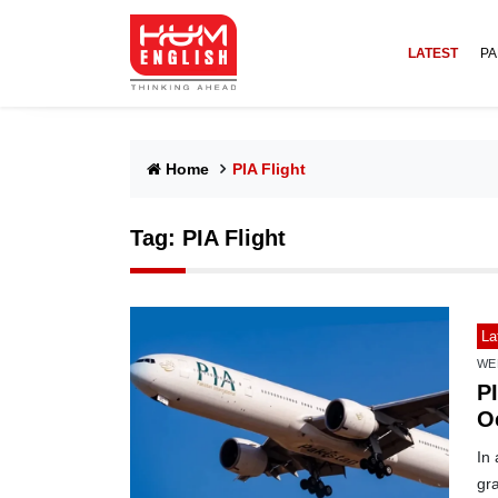
LATEST
PA
Home
PIA Flight
Tag:
PIA Flight
La
WE
PI
O
In 
gra