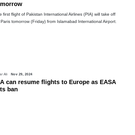
omorrow
 first flight of Pakistan International Airlines (PIA) will take off
 Paris tomorrow (Friday) from Islamabad International Airport.
r Ali
Nov 29, 2024
IA can resume flights to Europe as EASA
fts ban