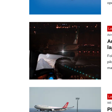
op
La
Adn
Ac
l
Fo
pil
mat
La
WE
PI