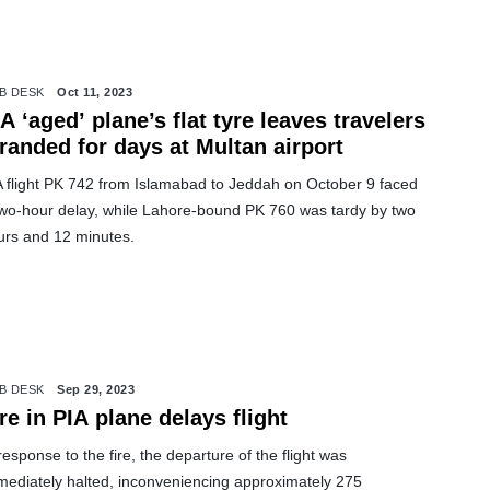
B DESK
Oct 11, 2023
A ‘aged’ plane’s flat tyre leaves travelers
randed for days at Multan airport
A flight PK 742 from Islamabad to Jeddah on October 9 faced
two-hour delay, while Lahore-bound PK 760 was tardy by two
urs and 12 minutes.
B DESK
Sep 29, 2023
re in PIA plane delays flight
response to the fire, the departure of the flight was
mediately halted, inconveniencing approximately 275