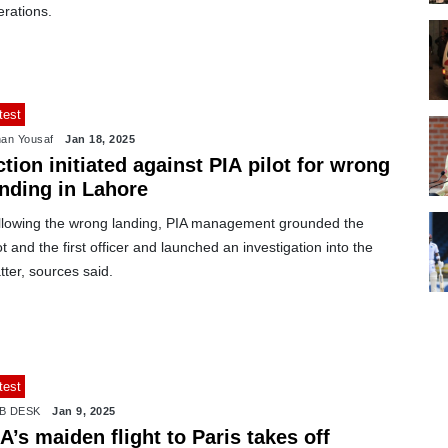
erations.
test
an Yousaf
Jan 18, 2025
tion initiated against PIA pilot for wrong
anding in Lahore
llowing the wrong landing, PIA management grounded the
ot and the first officer and launched an investigation into the
ter, sources said.
test
B DESK
Jan 9, 2025
A’s maiden flight to Paris takes off