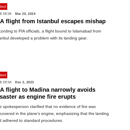
test
B DESK
Mar 20, 2024
IA flight from Istanbul escapes mishap
ording to PIA officials, a flight bound to Islamabad from
anbul developed a problem with its landing gear.
test
B DESK
Dec 2, 2023
A flight to Madina narrowly avoids
saster as engine fire erupts
 spokesperson clarified that no evidence of fire was
covered in the plane’s engine, emphasizing that the landing
d adhered to standard procedures.