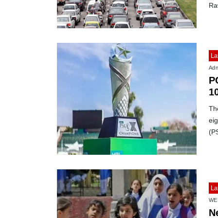
Ra
La
Adn
P
1
Th
ei
(P
La
WE
N