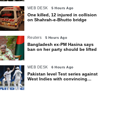
WEB DESK
5 Hours Ago
One killed, 12 injured in collision
on Shahrah-e-Bhutto bridge
Reuters
5 Hours Ago
Bangladesh ex-PM Hasina says
ban on her party should be lifted
WEB DESK
6 Hours Ago
Pakistan level Test series against
West Indies with convincing
eight-wicket victory