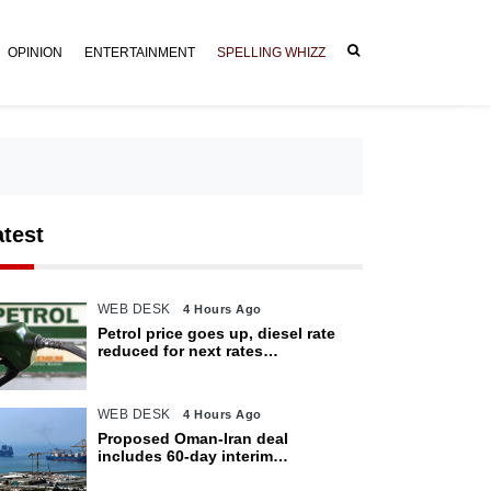
OPINION
ENTERTAINMENT
SPELLING WHIZZ
atest
WEB DESK
4 Hours Ago
Petrol price goes up, diesel rate
reduced for next rates
announcement
WEB DESK
4 Hours Ago
Proposed Oman-Iran deal
includes 60-day interim
arrangement for Strait of Hormuz