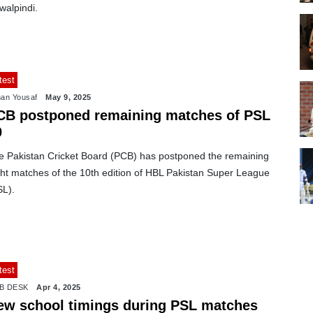
walpindi.
test
an Yousaf
May 9, 2025
CB postponed remaining matches of PSL
0
e Pakistan Cricket Board (PCB) has postponed the remaining
ght matches of the 10th edition of HBL Pakistan Super League
SL).
test
B DESK
Apr 4, 2025
ew school timings during PSL matches