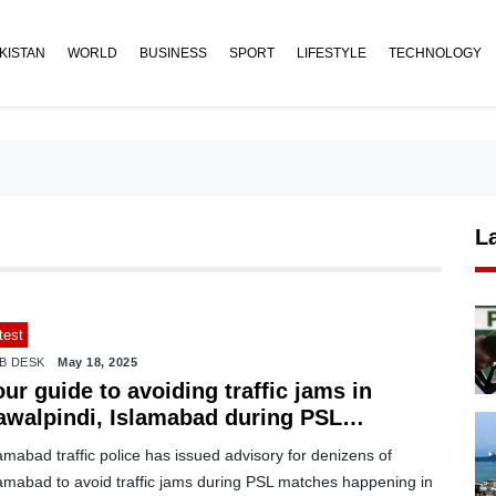
KISTAN
WORLD
BUSINESS
SPORT
LIFESTYLE
TECHNOLOGY
L
test
B DESK
May 18, 2025
ur guide to avoiding traffic jams in
awalpindi, Islamabad during PSL
atches
amabad traffic police has issued advisory for denizens of
lamabad to avoid traffic jams during PSL matches happening in