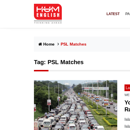
LATEST
PA
Home
PSL Matches
Tag:
PSL Matches
La
WE
Yo
R
m
Isl
Is