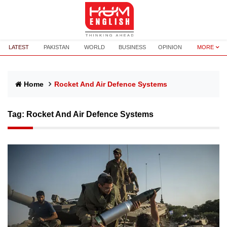
LATEST
PAKISTAN
WORLD
BUSINESS
OPINION
MORE
Home
Rocket And Air Defence Systems
Tag:
Rocket And Air Defence Systems