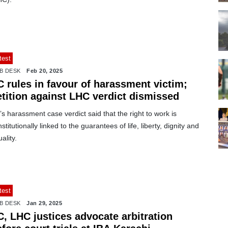
test
B DESK
Feb 20, 2025
C rules in favour of harassment victim;
etition against LHC verdict dismissed
s harassment case verdict said that the right to work is
stitutionally linked to the guarantees of life, liberty, dignity and
ality.
test
B DESK
Jan 29, 2025
C, LHC justices advocate arbitration