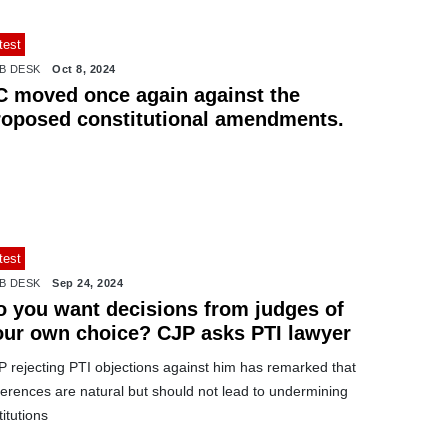
test
B DESK
Oct 8, 2024
C moved once again against the
roposed constitutional amendments.
test
B DESK
Sep 24, 2024
o you want decisions from judges of
our own choice? CJP asks PTI lawyer
P rejecting PTI objections against him has remarked that
ferences are natural but should not lead to undermining
titutions