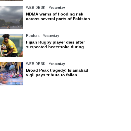
WEB DESK
Yesterday
NDMA warns of flooding risk
across several parts of Pakistan
Reuters
Yesterday
Fijian Rugby player dies after
suspected heatstroke during
training in Japan
WEB DESK
Yesterday
Broad Peak tragedy: Islamabad
vigil pays tribute to fallen
mountaineers