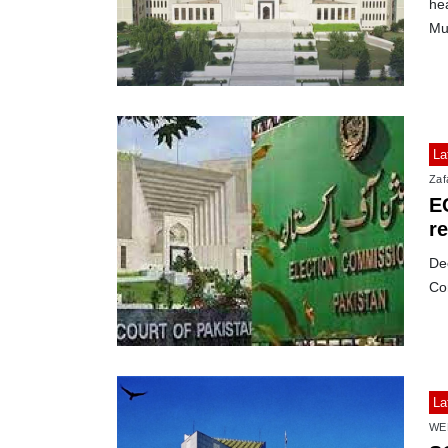
hea
Mu
La
Zafa
E
r
De
Co
La
WE