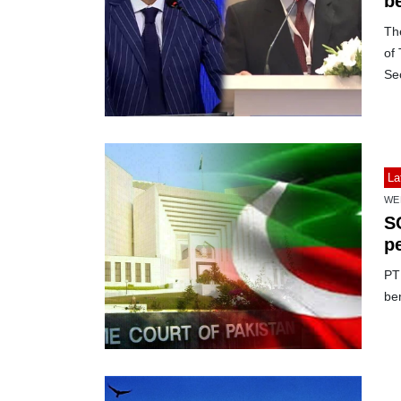
be
Th
of
Sec
La
WE
SC
pe
PTI
ben