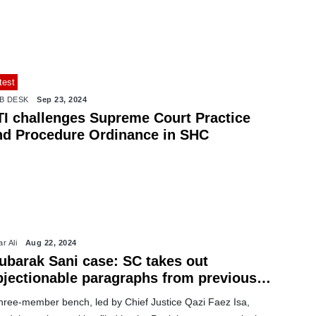
test
B DESK
Sep 23, 2024
TI challenges Supreme Court Practice
nd Procedure Ordinance in SHC
r Ali
Aug 22, 2024
ubarak Sani case: SC takes out
bjectionable paragraphs from previous
rdicts
three-member bench, led by Chief Justice Qazi Faez Isa,