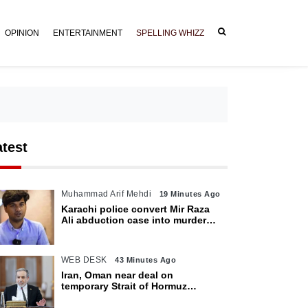
OPINION
ENTERTAINMENT
SPELLING WHIZZ
atest
Muhammad Arif Mehdi
19 Minutes Ago
Karachi police convert Mir Raza
Ali abduction case into murder
after exhumation
WEB DESK
43 Minutes Ago
Iran, Oman near deal on
temporary Strait of Hormuz
shipping route: Araghchi