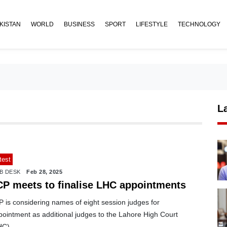
KISTAN
WORLD
BUSINESS
SPORT
LIFESTYLE
TECHNOLOGY
L
test
B DESK
Feb 28, 2025
CP meets to finalise LHC appointments
 is considering names of eight session judges for
pointment as additional judges to the Lahore High Court
HC).