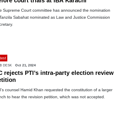
fore court trials at IBA Karachi
e Supreme Court committee has announced the nomination
 Tanzila Sabahat nominated as Law and Justice Commission
retary.
test
B DESK
Oct 21, 2024
 rejects PTI’s intra-party election review
tition
’s counsel Hamid Khan requested the constitution of a larger
ch to hear the revision petition, which was not accepted.