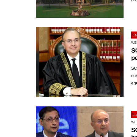
La
WE
S
p
SC’
con
equ
La
WE
S