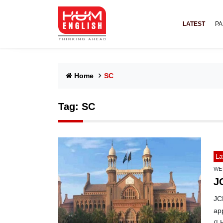
LATEST
PA
Home
SC
Tag:
SC
La
WE
J
JCP
ap
(L