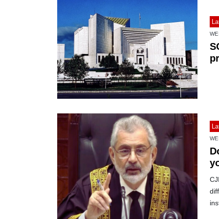
La
WE
S
p
La
WE
D
y
CJ
dif
ins