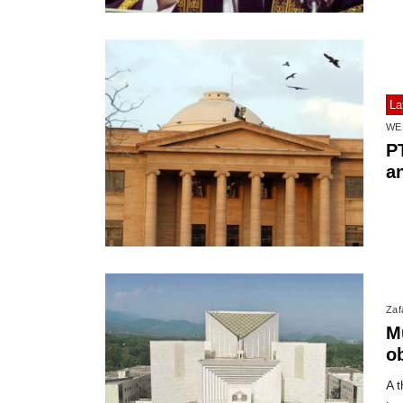
La
WE
P
a
Zafa
M
o
ve
A 