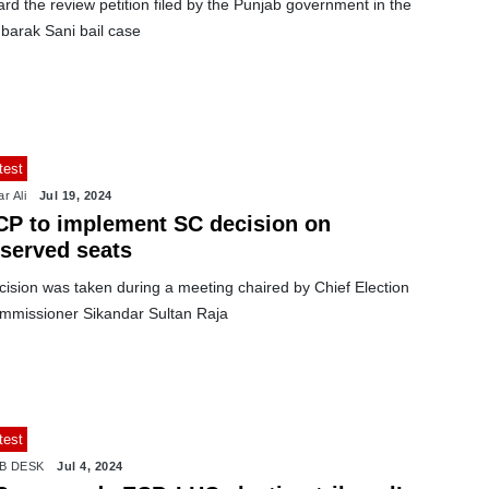
rd the review petition filed by the Punjab government in the
barak Sani bail case
test
r Ali
Jul 19, 2024
CP to implement SC decision on
eserved seats
cision was taken during a meeting chaired by Chief Election
mmissioner Sikandar Sultan Raja
test
B DESK
Jul 4, 2024