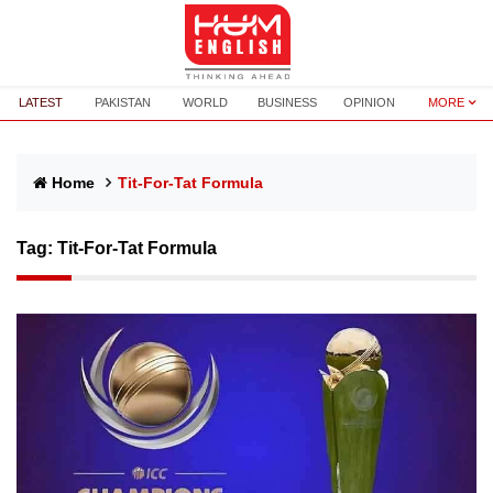
LATEST
PAKISTAN
WORLD
BUSINESS
OPINION
MORE
Home
Tit-For-Tat Formula
Tag:
Tit-For-Tat Formula