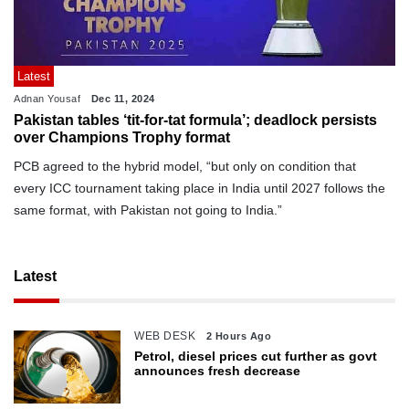
Latest
Adnan Yousaf
Dec 11, 2024
Pakistan tables ‘tit-for-tat formula’; deadlock persists
over Champions Trophy format
PCB agreed to the hybrid model, “but only on condition that
every ICC tournament taking place in India until 2027 follows the
same format, with Pakistan not going to India.”
Latest
WEB DESK
2 Hours Ago
Petrol, diesel prices cut further as govt
announces fresh decrease