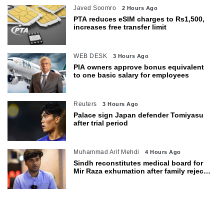
Javed Soomro
2 Hours Ago
PTA reduces eSIM charges to Rs1,500,
increases free transfer limit
WEB DESK
3 Hours Ago
PIA owners approve bonus equivalent
to one basic salary for employees
Reuters
3 Hours Ago
Palace sign Japan defender Tomiyasu
after trial period
Muhammad Arif Mehdi
4 Hours Ago
Sindh reconstitutes medical board for
Mir Raza exhumation after family rejects
earlier panel