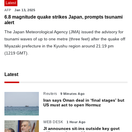
Latest
AFP
Jan 13, 2025
6.8 magnitude quake strikes Japan, prompts tsunami
alert
The Japan Meteorological Agency (JMA) issued the advisory for
tsunami waves of up to one metre (three feet) after the quake off
Miyazaki prefecture in the Kyushu region around 21:19 pm
(1219 GMT).
Latest
Reuters
9 Minutes Ago
Iran says Oman deal in ‘final stages’ but
US must act to open Hormuz
WEB DESK
1 Hour Ago
JI announces sit-ins outside key govt