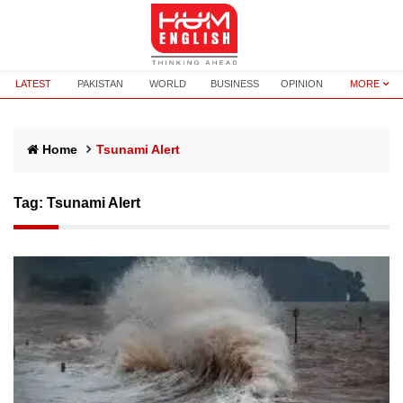
LATEST
PAKISTAN
WORLD
BUSINESS
OPINION
MORE
Home
Tsunami Alert
Tag:
Tsunami Alert