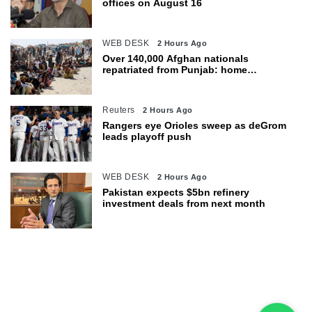
offices on August 16
WEB DESK
2 Hours Ago
Over 140,000 Afghan nationals
repatriated from Punjab: home
department
Reuters
2 Hours Ago
Rangers eye Orioles sweep as deGrom
leads playoff push
WEB DESK
2 Hours Ago
Pakistan expects $5bn refinery
investment deals from next month