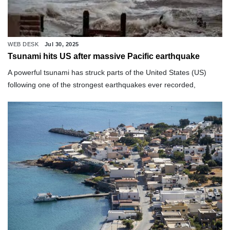
WEB DESK
Jul 30, 2025
Tsunami hits US after massive Pacific earthquake
A powerful tsunami has struck parts of the United States (US)
following one of the strongest earthquakes ever recorded,