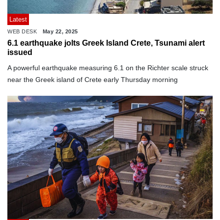
Latest
WEB DESK
May 22, 2025
6.1 earthquake jolts Greek Island Crete, Tsunami alert
issued
A powerful earthquake measuring 6.1 on the Richter scale struck
near the Greek island of Crete early Thursday morning