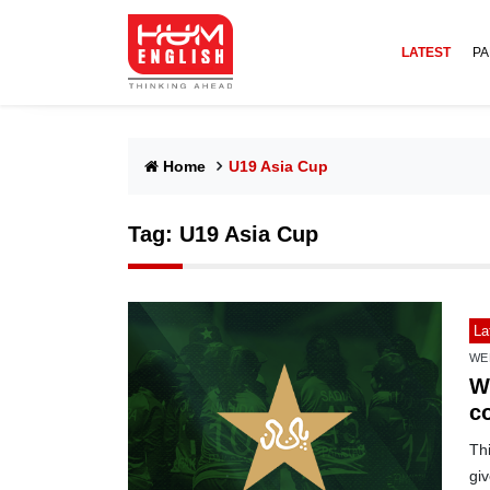
LATEST
PA
Home
U19 Asia Cup
Tag:
U19 Asia Cup
La
WE
W
c
Th
gi