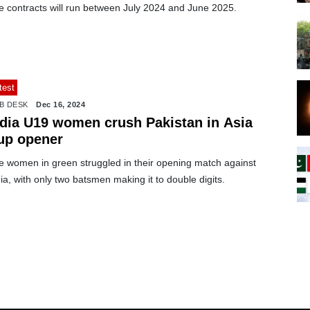
e contracts will run between July 2024 and June 2025.
test
B DESK
Dec 16, 2024
ndia U19 women crush Pakistan in Asia
up opener
e women in green struggled in their opening match against
ia, with only two batsmen making it to double digits.