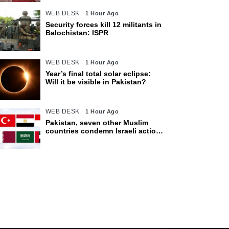
WEB DESK
1 Hour Ago
Security forces kill 12 militants in
Balochistan: ISPR
WEB DESK
1 Hour Ago
Year’s final total solar eclipse:
Will it be visible in Pakistan?
WEB DESK
1 Hour Ago
Pakistan, seven other Muslim
countries condemn Israeli actions
in Gaza