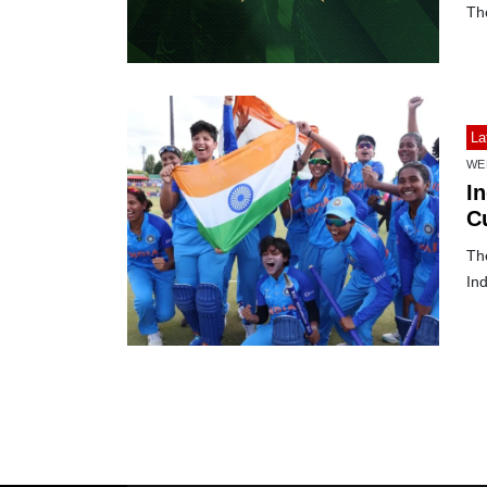
Th
La
WE
I
C
Th
Ind