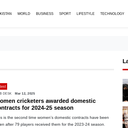
KISTAN
WORLD
BUSINESS
SPORT
LIFESTYLE
TECHNOLOGY
L
test
B DESK
Mar 12, 2025
omen cricketers awarded domestic
ontracts for 2024-25 season
is is the second time women’s domestic contracts have been
ven after 79 players received them for the 2023-24 season.