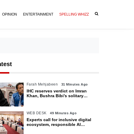
OPINION
ENTERTAINMENT
SPELLING WHIZZ
atest
Farah Mehjabeen
31 Minutes Ago
IHC reserves verdict on Imran
Khan, Bushra Bibi’s solitary
confinement pleas
WEB DESK
49 Minutes Ago
Experts call for inclusive digital
ecosystem, responsible AI
adoption