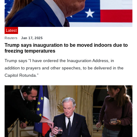
Latest
Reuters
Jan 17, 2025
Trump says inauguration to be moved indoors due to
freezing temperatures
Trump says “I have ordered the Inauguration Address, in
addition to prayers and other speeches, to be delivered in the
Capitol Rotunda.”