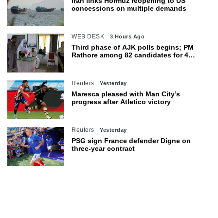
Iran links Hormuz reopening to US
concessions on multiple demands
WEB DESK
3 Hours Ago
Third phase of AJK polls begins; PM
Rathore among 82 candidates for 4
seats
Reuters
Yesterday
Maresca pleased with Man City’s
progress after Atletico victory
Reuters
Yesterday
PSG sign France defender Digne on
three-year contract