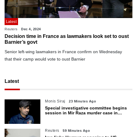
Latest
Reuters
Dec 4, 2024
Decision time in France as lawmakers look set to oust
Barnier’s govt
Senior left-wing lawmakers in France confirm on Wednesday
that their camp would vote to oust Barnier
Latest
Monis Siraj
23 Minutes Ago
Special investigative committee begins
session in Mir Raza murder case in
Karachi
Reuters
59 Minutes Ago