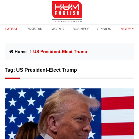
LATEST
PAKISTAN
WORLD
BUSINESS
OPINION
MORE
Home
US President-Elect Trump
Tag:
US President-Elect Trump