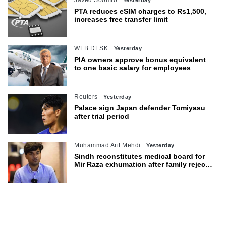
PTA reduces eSIM charges to Rs1,500,
increases free transfer limit
WEB DESK
Yesterday
PIA owners approve bonus equivalent
to one basic salary for employees
Reuters
Yesterday
Palace sign Japan defender Tomiyasu
after trial period
Muhammad Arif Mehdi
Yesterday
Sindh reconstitutes medical board for
Mir Raza exhumation after family rejects
earlier panel