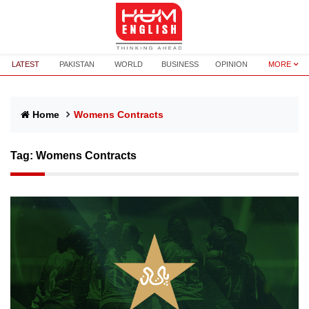
LATEST
PAKISTAN
WORLD
BUSINESS
OPINION
MORE
Home
Womens Contracts
Tag:
Womens Contracts