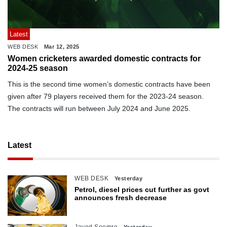
Latest
WEB DESK
Mar 12, 2025
Women cricketers awarded domestic contracts for
2024-25 season
This is the second time women’s domestic contracts have been
given after 79 players received them for the 2023-24 season.
The contracts will run between July 2024 and June 2025.
Latest
WEB DESK
Yesterday
Petrol, diesel prices cut further as govt
announces fresh decrease
Javed Soomro
Yesterday