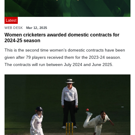
Latest
WEB DESK
Mar 12, 2025
Women cricketers awarded domestic contracts for
2024-25 season
This is the second time women’s domestic contracts have been
given after 79 players received them for the 2023-24 season.
The contracts will run between July 2024 and June 2025.