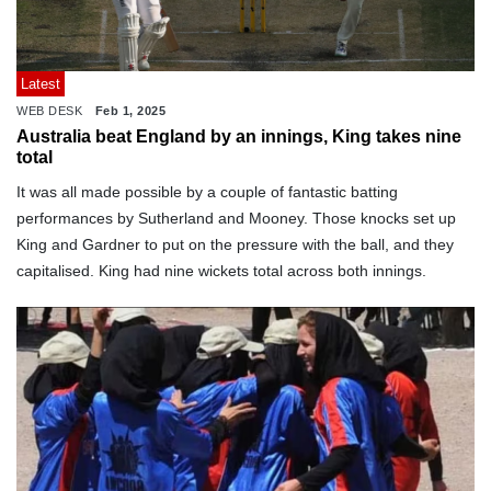
Latest
WEB DESK
Feb 1, 2025
Australia beat England by an innings, King takes nine
total
It was all made possible by a couple of fantastic batting
performances by Sutherland and Mooney. Those knocks set up
King and Gardner to put on the pressure with the ball, and they
capitalised. King had nine wickets total across both innings.