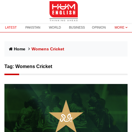
LATEST
PAKISTAN
WORLD
BUSINESS
OPINION
MORE
Home
Womens Cricket
Tag:
Womens Cricket