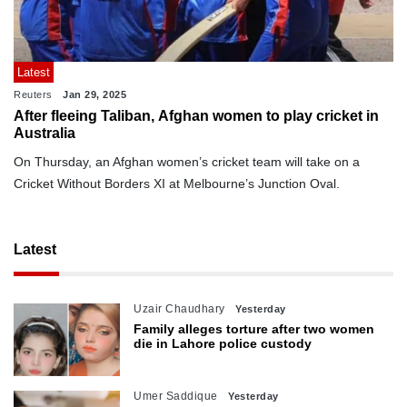
Latest
Reuters
Jan 29, 2025
After fleeing Taliban, Afghan women to play cricket in
Australia
On Thursday, an Afghan women’s cricket team will take on a
Cricket Without Borders XI at Melbourne’s Junction Oval.
Latest
Uzair Chaudhary
Yesterday
Family alleges torture after two women
die in Lahore police custody
Umer Saddique
Yesterday