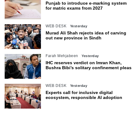
Punjab to introduce e-marking system
for matric exams from 2027
WEB DESK
Yesterday
Murad Ali Shah rejects idea of carving
out new province in Sindh
Farah Mehjabeen
Yesterday
IHC reserves verdict on Imran Khan,
Bushra Bibi’s solitary confinement pleas
WEB DESK
Yesterday
Experts call for inclusive digital
ecosystem, responsible AI adoption