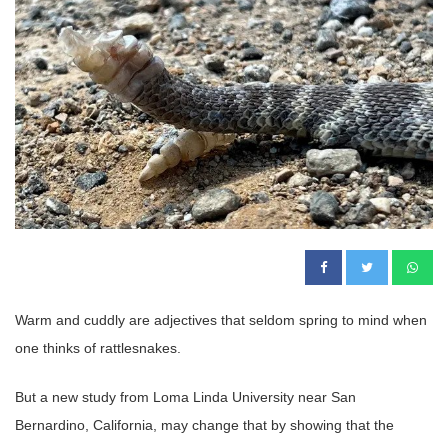
Warm and cuddly are adjectives that seldom spring to mind when
one thinks of rattlesnakes.
But a new study from Loma Linda University near San
Bernardino, California, may change that by showing that the