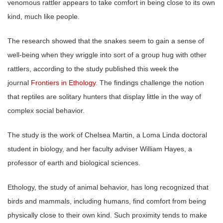
venomous rattler appears to take comfort in being close to its own
kind, much like people.
The research showed that the snakes seem to gain a sense of
well-being when they wriggle into sort of a group hug with other
rattlers, according to the study published this week the
journal
Frontiers in Ethology
. The findings challenge the notion
that reptiles are solitary hunters that display little in the way of
complex social behavior.
The study is the work of Chelsea Martin, a Loma Linda doctoral
student in biology, and her faculty adviser William Hayes, a
professor of earth and biological sciences.
Ethology, the study of animal behavior, has long recognized that
birds and mammals, including humans, find comfort from being
physically close to their own kind. Such proximity tends to make