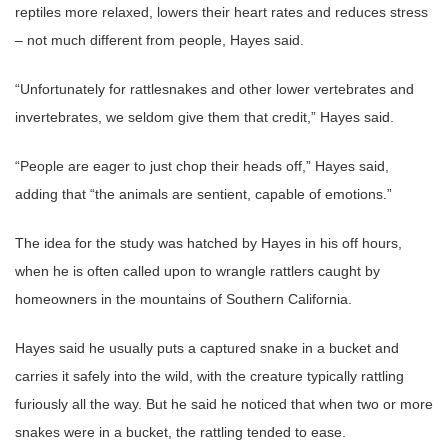
reptiles more relaxed, lowers their heart rates and reduces stress
– not much different from people, Hayes said.
“Unfortunately for rattlesnakes and other lower vertebrates and
invertebrates, we seldom give them that credit,” Hayes said.
“People are eager to just chop their heads off,” Hayes said,
adding that “the animals are sentient, capable of emotions.”
The idea for the study was hatched by Hayes in his off hours,
when he is often called upon to wrangle rattlers caught by
homeowners in the mountains of Southern California.
Hayes said he usually puts a captured snake in a bucket and
carries it safely into the wild, with the creature typically rattling
furiously all the way. But he said he noticed that when two or more
snakes were in a bucket, the rattling tended to ease.