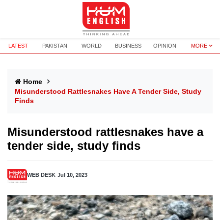
LATEST
PAKISTAN
WORLD
BUSINESS
OPINION
MORE
Home
Misunderstood Rattlesnakes Have A Tender Side, Study
Finds
Misunderstood rattlesnakes have a
tender side, study finds
WEB DESK
Jul 10, 2023