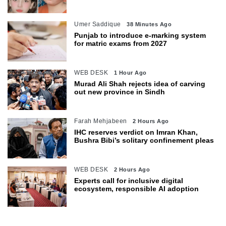
Umer Saddique
38 Minutes Ago
Punjab to introduce e-marking system
for matric exams from 2027
WEB DESK
1 Hour Ago
Murad Ali Shah rejects idea of carving
out new province in Sindh
Farah Mehjabeen
2 Hours Ago
IHC reserves verdict on Imran Khan,
Bushra Bibi’s solitary confinement pleas
WEB DESK
2 Hours Ago
Experts call for inclusive digital
ecosystem, responsible AI adoption