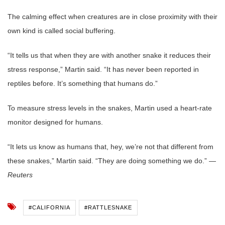
The calming effect when creatures are in close proximity with their
own kind is called social buffering.
“It tells us that when they are with another snake it reduces their
stress response,” Martin said. “It has never been reported in
reptiles before. It’s something that humans do.”
To measure stress levels in the snakes, Martin used a heart-rate
monitor designed for humans.
“It lets us know as humans that, hey, we’re not that different from
these snakes,” Martin said. “They are doing something we do.” —
Reuters
#CALIFORNIA
#RATTLESNAKE