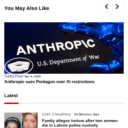
You May Also Like
Sadiq Khan
Mar 9, 2026
Anthropic sues Pentagon over AI restrictions
Latest
Uzair Chaudhary
16 Minutes Ago
Family alleges torture after two women
die in Lahore police custody